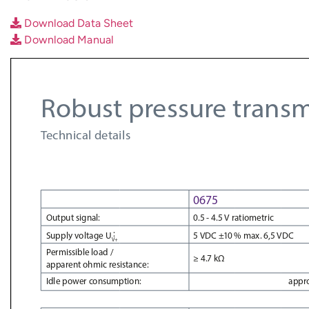
Download Data Sheet
Download Manual