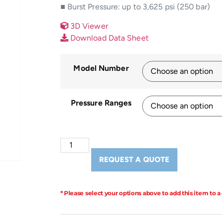
■ Burst Pressure: up to 3,625 psi (250 bar)
3D Viewer
Download Data Sheet
Model Number
Pressure Ranges
REQUEST A QUOTE
* Please select your options above to add this item to a