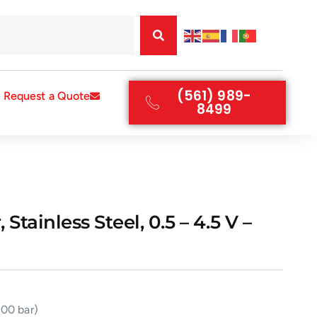
(561) 989-
Request a Quote
8499
tainless Steel, 0.5 – 4.5 V –
200 bar)