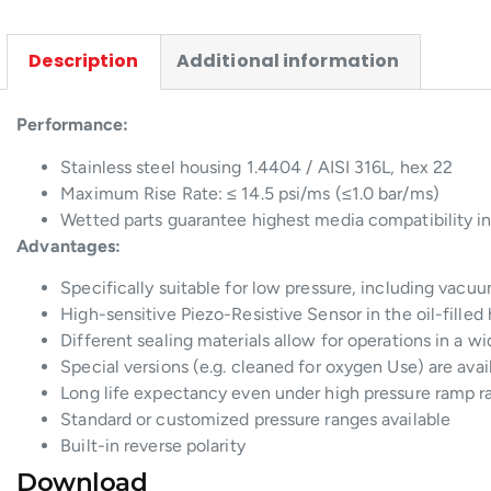
Description
Additional information
Performance:
Stainless steel housing 1.4404 / AISI 316L, hex 22
Maximum Rise Rate: ≤ 14.5 psi/ms (≤1.0 bar/ms)
Wetted parts guarantee highest media compatibility in
Advantages:
Specifically suitable for low pressure, including vacu
High-sensitive Piezo-Resistive Sensor in the oil-filled
Different sealing materials allow for operations in a 
Special versions (e.g. cleaned for oxygen Use) are avai
Long life expectancy even under high pressure ramp r
Standard or customized pressure ranges available
Built-in reverse polarity
Download