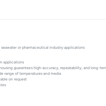
 seawater or pharmaceutical industry applications
um applications
 housing guarantees high-accuracy, repeatability, and long-term
wide range of temperatures and media
lable on request
ates