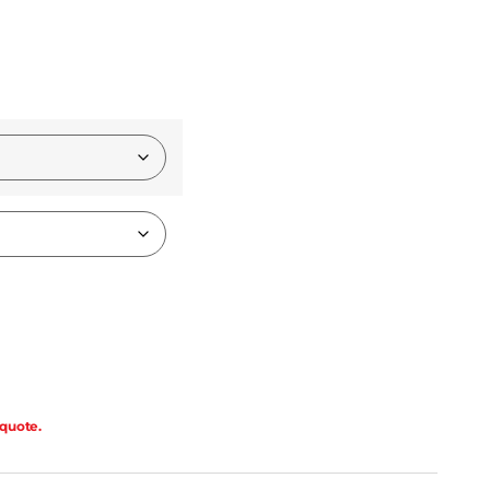
 quote.