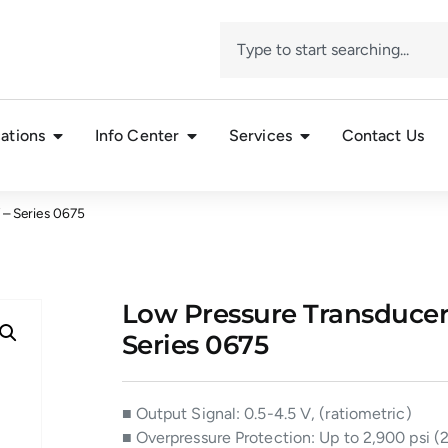
ations
Info Center
Services
Contact Us
V – Series 0675
Low Pressure Transducer, S
Series 0675
■ Output Signal: 0.5-4.5 V, (ratiometric)
■ Overpressure Protection: Up to 2,900 psi (