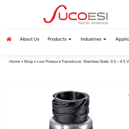
About Us
Products
Industries
Applic
Home
»
Shop
»
Low Pressure Transducer, Stainless Steel, 0.5 – 4.5 