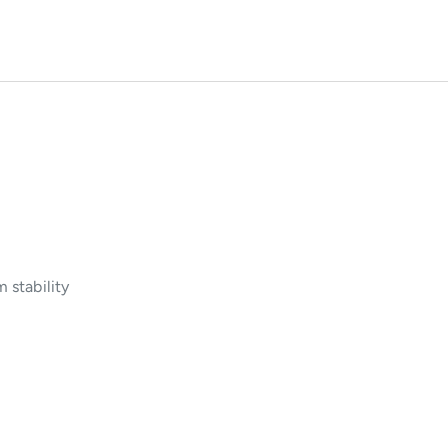
 stability