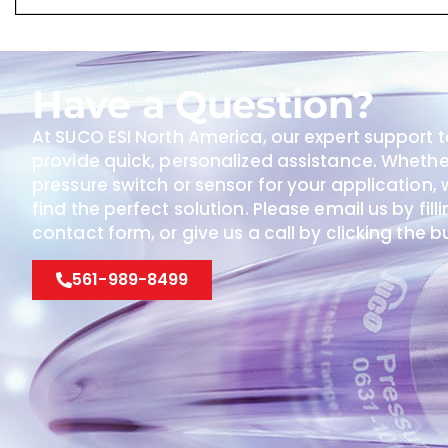
Have a Question?
At SUCO ESI North America, our expert support t
provide quick, personalized assistance. Wheth
pressure switch or sensor for your application, w
find the perfect solution. Please email us by fill
contact form, or give us a call by clicking the 
561-989-8499