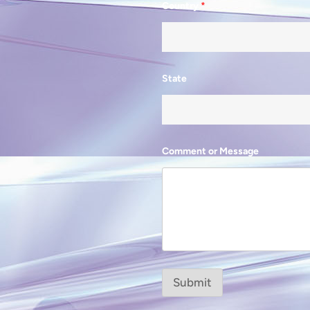
Country
*
State
Comment or Message
Submit