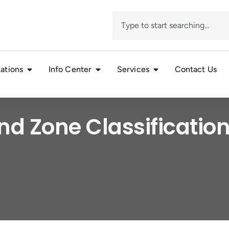
ations
Info Center
Services
Contact Us
nd Zone Classification