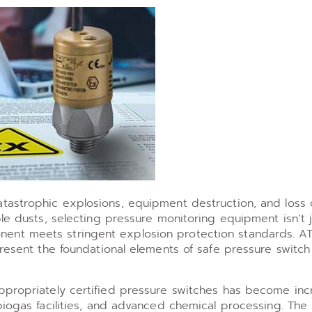
astrophic explosions, equipment destruction, and loss of
ble dusts, selecting pressure monitoring equipment isn’t 
ent meets stringent explosion protection standards. A
present the foundational elements of safe pressure switch
ppropriately certified pressure switches has become inc
biogas facilities, and advanced chemical processing. The