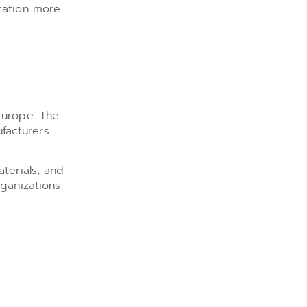
tation more
Europe. The
facturers
terials, and
rganizations