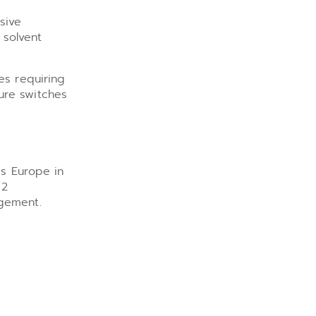
sive
 solvent
es requiring
ure switches
ss Europe in
 2
agement.