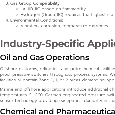
Gas Group Compatibility:
IIA, IIB, IIC based on flammability
Hydrogen (Group IIC) requires the highest sta
Environmental Conditions:
Vibration, corrosion, temperature extremes
Industry-Specific Appl
Oil and Gas Operations
Offshore platforms, refineries, and petrochemical facilit
proof pressure switches throughout process systems. We
facilities all contain Zone 0, 1, or 2 areas demanding app
Marine and offshore applications introduce additional cha
temperatures. SUCO’s German-engineered pressure switch
sensor technology providing exceptional durability in t
Chemical and Pharmaceutica