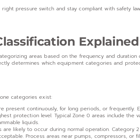
ight pressure switch and stay compliant with safety law
assification Explained
categorizing areas based on the frequency and duration 
irectly determines which equipment categories and protec
zone categories exist:
present continuously, for long periods, or frequently.
ghest protection level. Typical Zone 0 areas include the 
ammable liquids.
are likely to occur during normal operation. Category 
ceptable. Process areas near pumps, compressors, or fill