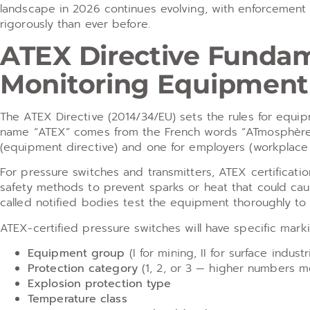
landscape in 2026 continues evolving, with enforcement 
rigorously than ever before.
ATEX Directive Fundam
Monitoring Equipment
The ATEX Directive (2014/34/EU) sets the rules for equi
name “ATEX” comes from the French words “ATmosphères E
(equipment directive) and one for employers (workplace 
For pressure switches and transmitters, ATEX certificati
safety methods to prevent sparks or heat that could caus
called notified bodies test the equipment thoroughly to 
ATEX-certified pressure switches will have specific mark
Equipment group
(I for mining, II for surface industr
Protection category
(1, 2, or 3 — higher numbers m
Explosion protection type
Temperature class