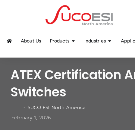
About Us
Products
Industries
Applic
ATEX Certification A
Switches
-
SUCO ESI North America
February 1, 2026