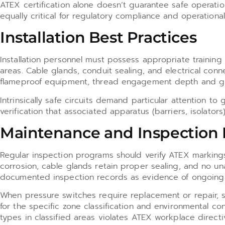
ATEX certification alone doesn’t guarantee safe operati
equally critical for regulatory compliance and operational
Installation Best Practices
Installation personnel must possess appropriate training
areas. Cable glands, conduit sealing, and electrical conn
flameproof equipment, thread engagement depth and glan
Intrinsically safe circuits demand particular attention t
verification that associated apparatus (barriers, isolators
Maintenance and Inspection
Regular inspection programs should verify ATEX markings 
corrosion, cable glands retain proper sealing, and no u
documented inspection records as evidence of ongoing
When pressure switches require replacement or repair, su
for the specific zone classification and environmental c
types in classified areas violates ATEX workplace directi