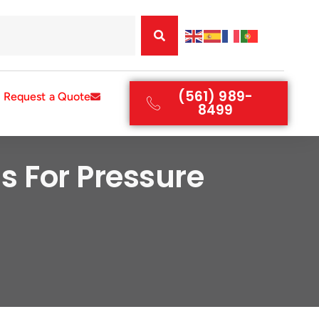
(561) 989-
Request a Quote
8499
s For Pressure