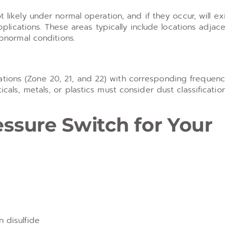
kely under normal operation, and if they occur, will exi
plications. These areas typically include locations adjac
bnormal conditions.
ations (Zone 20, 21, and 22) with corresponding frequen
icals, metals, or plastics must consider dust classificati
essure Switch for Your
n disulfide