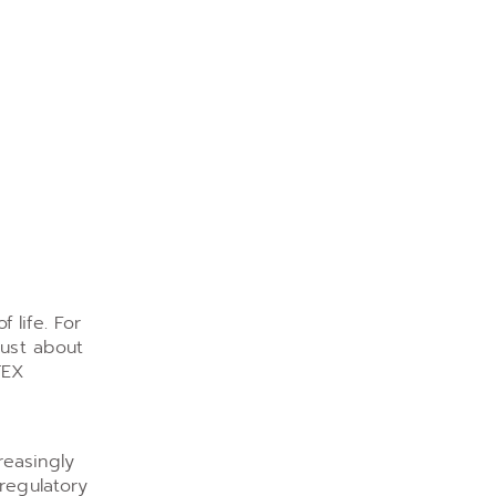
 life. For
just about
TEX
reasingly
 regulatory