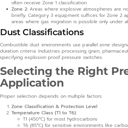
often receive Zone 1 classification.
Zone 2:
Areas where explosive atmospheres are not li
briefly. Category 3 equipment suffices for Zone 2 ap
areas where gas migration is possible only under a
Dust Classifications
Combustible dust environments use parallel zone design
duration criteria. Industries processing grain, pharmaceut
specifying explosion proof pressure switches.
Selecting the Right Pr
Application
Proper selection depends on multiple factors:
Zone Classification & Protection Level
Temperature Class (T1 to T6):
T1 (450°C) for most hydrocarbons
T6 (85°C) for sensitive environments like carbo