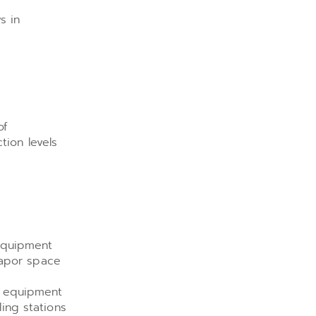
s in
of
tion levels
 Equipment
vapor space
2 equipment
ing stations