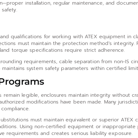
on—proper installation, regular maintenance, and documen
 safety.
 and qualifications for working with ATEX equipment in cl
ections must maintain the protection method’s integrity. 
d torque specifications require strict adherence.
o grounding requirements, cable separation from non-IS cir
) maintains system safety parameters within certified limit
 Programs
remain legible, enclosures maintain integrity without cr
nauthorized modifications have been made. Many jurisdict
 compliance.
bstitutions must maintain equivalent or superior ATEX ce
onditions. Using non-certified equipment or inappropriate
ve requirements and creates serious liability exposure.