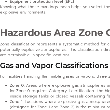
Equipment protection level (EPL)
Knowing what these markings mean helps you select the r
explosive environments.
Hazardous Area Zone Cl
Zone classification represents a systematic method for 
potentially explosive atmospheres. This classification d
are permissible in specific locations.
Gas and Vapor Classifications
For facilities handling flammable gases or vapors, three 
Zone 0:
Areas where explosive gas atmospheres are 
for Zone 0 requires Category 1 certification—the hi
inside storage tanks or closed vessels containing fl
Zone 1:
Locations where explosive gas atmospheres 
(designed for Zone 1 and Zone 2) is the minimum ac