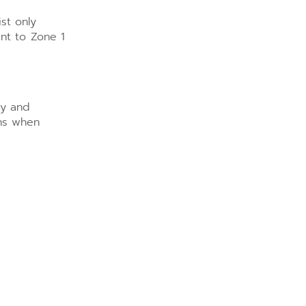
st only
ent to Zone 1
cy and
ons when