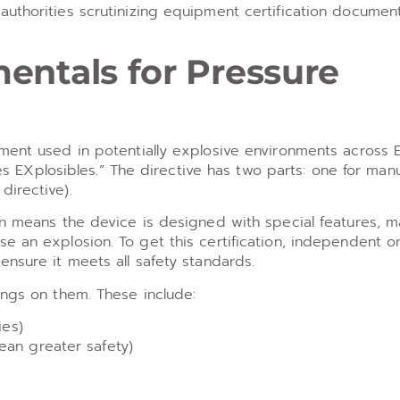
authorities scrutinizing equipment certification documen
entals for Pressure
pment used in potentially explosive environments across 
Xplosibles.” The directive has two parts: one for manu
directive).
on means the device is designed with special features, ma
e an explosion. To get this certification, independent o
ensure it meets all safety standards.
ings on them. These include:
ies)
ean greater safety)