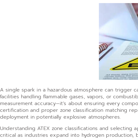
A single spark in a hazardous atmosphere can trigger cat
facilities handling flammable gases, vapors, or combusti
measurement accuracy—it’s about ensuring every compon
certification and proper zone classification matching re
deployment in potentially explosive atmospheres.
Understanding ATEX zone classifications and selecting a
critical as industries expand into hydrogen production, 