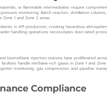
 materials, or flammable intermediates require comprehen
pressure monitoring. Batch reactors, distillation columns,
ve Zone 1 and Zone 2 areas.
solvents in API production, creating hazardous atmospher
owder handling operations necessitates dust-rated press
 and biomethane injection stations have proliferated acro
facilities handle methane-rich gases in Zone 1 and Zone
 digester monitoring, gas compression, and pipeline man
tenance Compliance