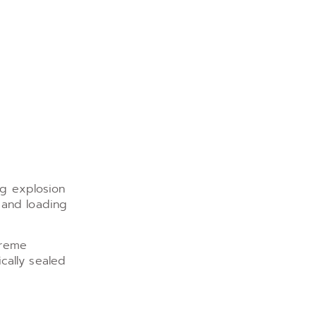
ng explosion
 and loading
treme
cally sealed