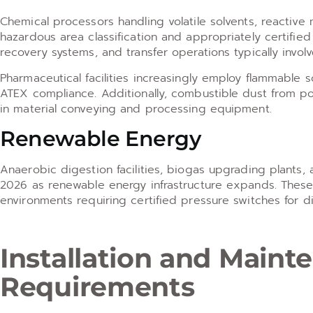
Chemical processors handling volatile solvents, reactive
hazardous area classification and appropriately certified 
recovery systems, and transfer operations typically invol
Pharmaceutical facilities increasingly employ flammable 
ATEX compliance. Additionally, combustible dust from p
in material conveying and processing equipment.
Renewable Energy
Anaerobic digestion facilities, biogas upgrading plants,
2026 as renewable energy infrastructure expands. These 
environments requiring certified pressure switches for
Installation and Main
Requirements