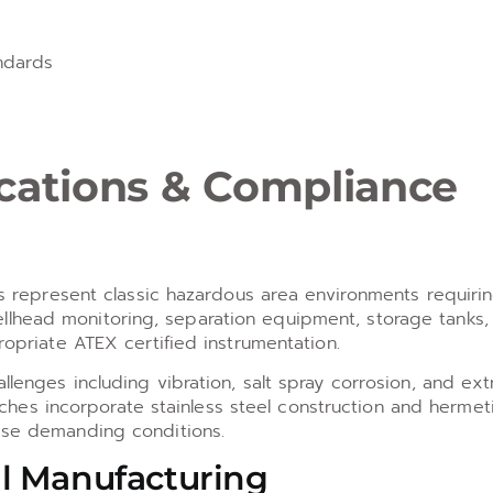
ndards
ications & Compliance
ies represent classic hazardous area environments requiri
llhead monitoring, separation equipment, storage tanks,
ropriate ATEX certified instrumentation.
llenges including vibration, salt spray corrosion, and ex
es incorporate stainless steel construction and hermeti
hese demanding conditions.
l Manufacturing