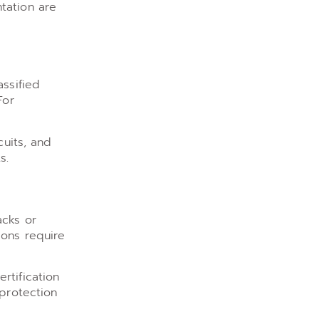
tation are
assified
For
cuits, and
s.
acks or
ions require
rtification
 protection