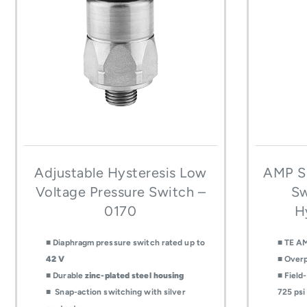
Adjustable Hysteresis Low
AMP Su
Voltage Pressure Switch –
Sw
0170
H
■ Diaphragm pressure switch rated up to
■ TE AM
42 V
■ Overp
■ Durable
zinc-plated steel housing
■ Field
■ Snap-action switching with silver
725 psi