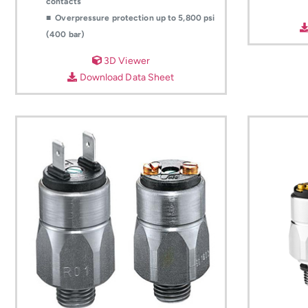
contacts
■ Overpressure protection up to 5,800 psi
(400 bar)
3D Viewer
Download Data Sheet