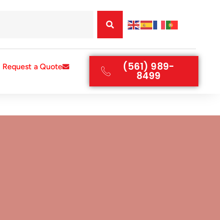
(561) 989-
Request a Quote
8499