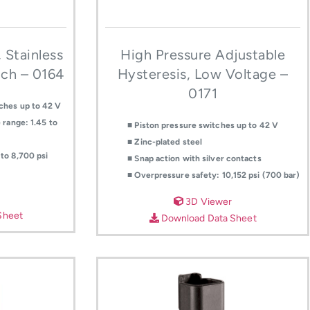
 Stainless
High Pressure Adjustable
tch – 0164
Hysteresis, Low Voltage –
0171
ches up to 42 V
 range: 1.45 to
■ Piston pressure switches up to 42 V
■ Zinc-plated steel
to 8,700 psi
■ Snap action with silver contacts
■ Overpressure safety: 10,152 psi (700 bar)
3D Viewer
Sheet
Download Data Sheet