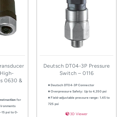
ransducer
Deutsch DT04-3P Pressure
 High-
Switch – 0116
es 0630 &
■ Deutsch DT04-3P Connector
■ Overpressure Safety: Up to 4,350 psi
■ Field-adjustable pressure range: 1.45 to
onstruction
for
725 psi
nvironments
15 psi to 0-
3D Viewer