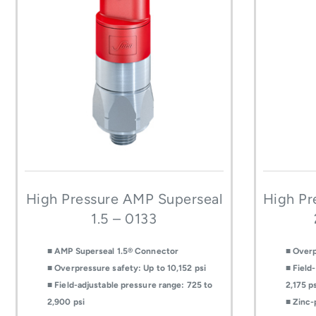
High Pressure AMP Superseal
High Pr
1.5 – 0133
■ AMP Superseal 1.5® Connector
■ Overp
■ Overpressure safety: Up to 10,152 psi
■ Field
■ Field-adjustable pressure range: 725 to
2,175 p
2,900 psi
■ Zinc-