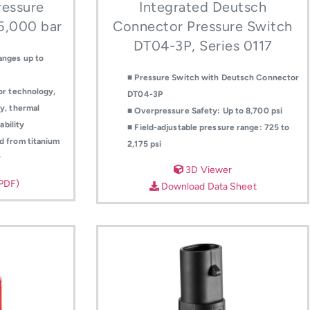
essure
Integrated Deutsch
 5,000 bar
Connector Pressure Switch
DT04-3P, Series 0117
anges up to
■ Pressure Switch with Deutsch Connector
or technology,
DT04-3P
y, thermal
■ Overpressure Safety: Up to 8,700 psi
ability
■ Field-adjustable pressure range: 725 to
d from titanium
2,175 psi
y
3D Viewer
(PDF)
Download Data Sheet