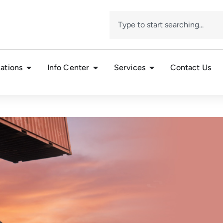
ations
Info Center
Services
Contact Us