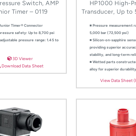
ressure Switch, AMP
HP1000 High-Pr
nior Timer – 0119
Transducer, Up to
Junior Timer® Connector
■ Pressure measurement r
ressure safety: Up to 8,700 psi
5,000 bar (72,500 psi)
-adjustable pressure range: 1.45 to
■ Silicon-on-sapphire sens
providing superior accurac
stability, and long-term reli
3D Viewer
■ Wetted parts constructe
Download Data Sheet
alloy for superior durabilit
View Data Sheet 