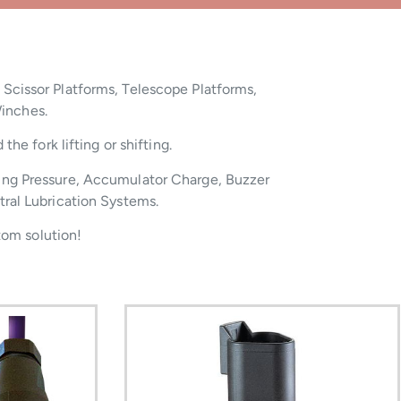
 Scissor Platforms, Telescope Platforms,
Winches.
he fork lifting or shifting.
ing Pressure, Accumulator Charge, Buzzer
tral Lubrication Systems.
tom solution!