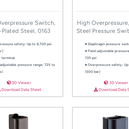
verpressure Switch,
High Overpressure,
-Plated Steel, 0163
Steel Pressure Swi
ressure safety: Up to 8,700 psi
■ Diaphragm pressure swit
r)
■ Field-adjustable pressure
 terminal
725 psi
-adjustable pressure range: 725 to
■ Overpressure safety: Up 
si
(600 bar)
3D Viewer
3D Viewer
Download Data Sheet
Download Data 