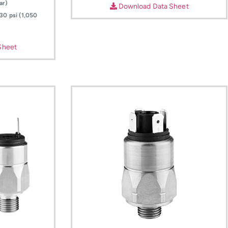
ar)
Download Data Sheet
30 psi (1,050
Sheet