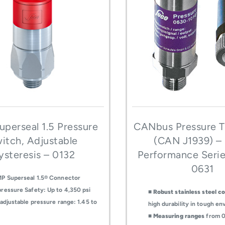
perseal 1.5 Pressure
CANbus Pressure T
itch, Adjustable
(CAN J1939) –
ysteresis – 0132
Performance Seri
0631
P Superseal 1.5® Connector
ressure Safety: Up to 4,350 psi
■
Robust stainless steel c
-adjustable pressure range: 1.45 to
high durability in tough e
■
Measuring ranges
from 0-