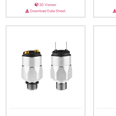
3D Viewer
Download Data Sheet