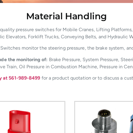
Material Handling
ality pressure switches for Mobile Cranes, Lifting Platforms,
ic Elevators, Forklift Trucks, Conveying Belts, and Hydraulic 
Switches monitor the steering pressure, the brake system, and t
de the monitoring of:
Brake Pressure, System Pressure, Steer
rive Train, Oil Pressure in Combustion Machine, Pressure in Cen
ay at 561-989-8499
for a product quotation or to discuss a cus