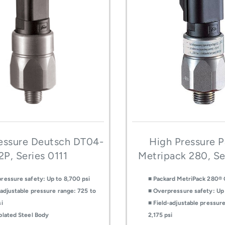
essure Deutsch DT04-
High Pressure 
2P, Series 0111
Metripack 280, Se
ressure safety: Up to 8,700 psi
■ Packard MetriPack 280®
-adjustable pressure range: 725 to
■ Overpressure safety: Up 
si
■ Field-adjustable pressur
plated Steel Body
2,175 psi