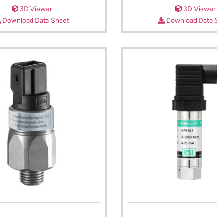
3D Viewer
3D Viewer
Download Data Sheet
Download Data 