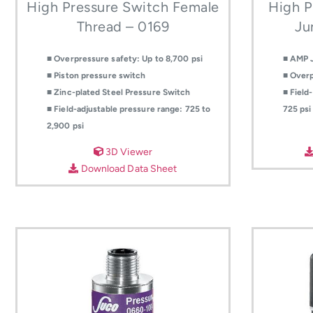
High Pressure Switch Female
High P
Thread – 0169
Ju
■ Overpressure safety: Up to 8,700 psi
■ AMP 
■ Piston pressure switch
■ Overp
■ Zinc-plated Steel Pressure Switch
■ Field
■ Field-adjustable pressure range: 725 to
725 psi
2,900 psi
3D Viewer
Download Data Sheet