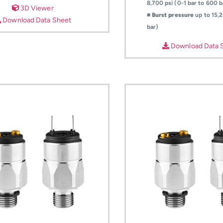
8,700 psi (0-1 bar to 600 b
3D Viewer
■
Burst pressure
up to 15,2
Download Data Sheet
bar)
Download Data 