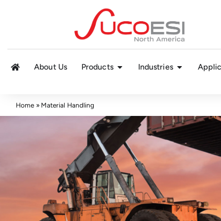
About Us
Products
Industries
Applic
Home
»
Material Handling