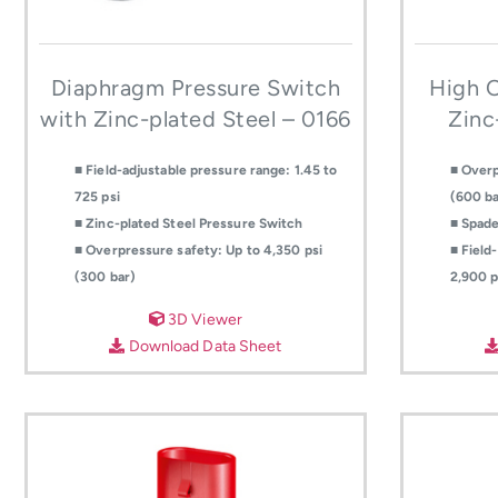
Diaphragm Pressure Switch
High O
with Zinc-plated Steel – 0166
Zinc
■ Field-adjustable pressure range: 1.45 to
■ Overp
725 psi
(600 ba
■ Zinc-plated Steel Pressure Switch
■ Spade
■ Overpressure safety: Up to 4,350 psi
■ Field
(300 bar)
2,900 p
3D Viewer
Download Data Sheet