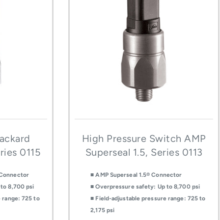
Packard
High Pressure Switch AMP
ries 0115
Superseal 1.5, Series 0113
 Connector
■ AMP Superseal 1.5® Connector
to 8,700 psi
■ Overpressure safety: Up to 8,700 psi
e range: 725 to
■ Field-adjustable pressure range: 725 to
2,175 psi