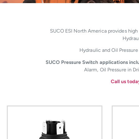
SUCO ESI North America provides high qu
Hydraul
Hydraulic and Oil Pressure 
SUCO Pressure Switch applications inclu
Alarm, Oil Pressure in D
Call us tod