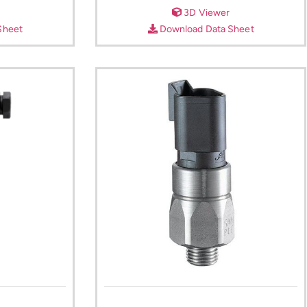
3D Viewer
Sheet
Download Data Sheet