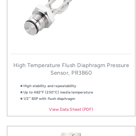
High Temperature Flush Diaphragm Pressure
Sensor, PR3860
■ High stability and repeatability
■ Up to 482°F (250°C) media temperature
■ 1/2″ BSP with flush diaphragm
View Data Sheet (PDF)