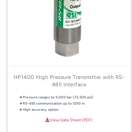
HP1400 High Pressure Transmitter with RS-
485 Interface
■ Pressure ranges to 5,000 bar (72,500 psi)
■ RS-485 communication up to 1200 m
■ High accuracy option
View Data Sheet (PDF)