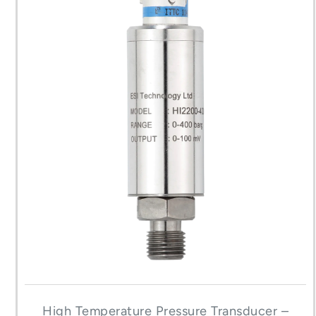
High Temperature Pressure Transducer –