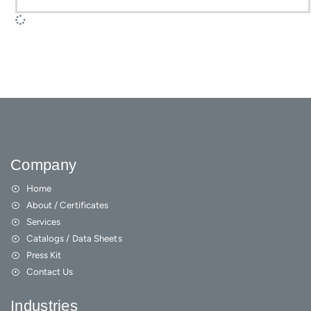
Company
Home
About / Certificates
Services
Catalogs / Data Sheets
Press Kit
Contact Us
Industries