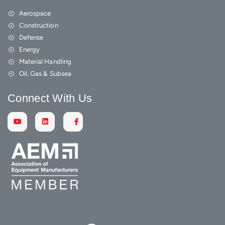
Aerospace
Construction
Defense
Energy
Material Handling
Oil, Gas & Subsea
Connect With Us