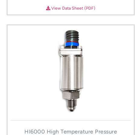
View Data Sheet (PDF)
HI6000 High Temperature Pressure