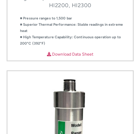
HI2200, HI2300
■ Pressure ranges to 1,500 bar
■ Superior Thermal Performance: Stable readings in extreme
heat
■ High Temperature Capability: Continuous operation up to
200°C (392°F)
Download Data Sheet