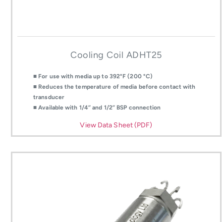
Cooling Coil ADHT25
■ For use with media up to 392°F (200 °C)
■ Reduces the temperature of media before contact with
transducer
■ Available with 1/4” and 1/2” BSP connection
View Data Sheet (PDF)