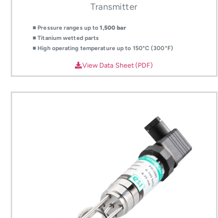
Transmitter
■ Pressure ranges up to
1,500 bar
■ Titanium wetted parts
■ High operating temperature up to 150°C (300°F)
View Data Sheet (PDF)