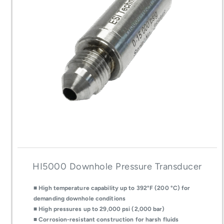
HI5000 Downhole Pressure Transducer
■ High temperature capability up to 392°F (200 °C) for
demanding downhole conditions
■ High pressures up to 29,000 psi (2,000 bar)
■ Corrosion-resistant construction for harsh fluids