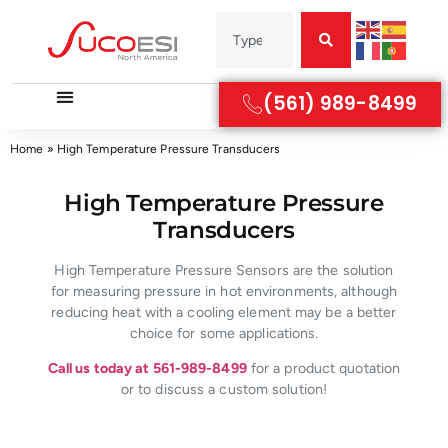
(561) 989-8499
Home
»
High Temperature Pressure Transducers
High Temperature Pressure
Transducers
High Temperature Pressure Sensors are the solution
for measuring pressure in hot environments, although
reducing heat with a cooling element may be a better
choice for some applications.
Call us today at 561-989-8499
for a product quotation
or to discuss a custom solution!