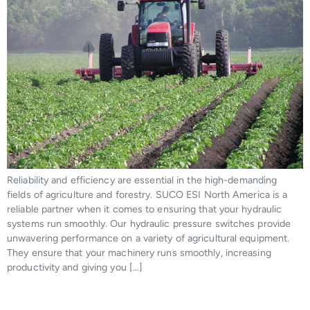
Reliability and efficiency are essential in the high-demanding
fields of agriculture and forestry. SUCO ESI North America is a
reliable partner when it comes to ensuring that your hydraulic
systems run smoothly. Our hydraulic pressure switches provide
unwavering performance on a variety of agricultural equipment.
They ensure that your machinery runs smoothly, increasing
productivity and giving you […]