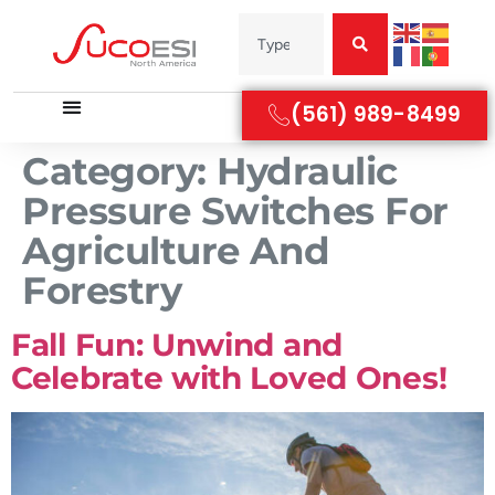
(561) 989-8499
Category:
Hydraulic
Pressure Switches For
Agriculture And
Forestry
Fall Fun: Unwind and
Celebrate with Loved Ones!