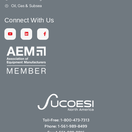
Oil, Gas & Subsea
Connect With Us
Toll-Free:
1-800-473-7313
Phone:
1-561-989-8499