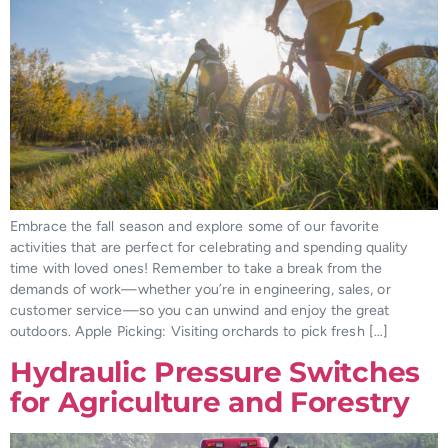
Embrace the fall season and explore some of our favorite
activities that are perfect for celebrating and spending quality
time with loved ones! Remember to take a break from the
demands of work—whether you’re in engineering, sales, or
customer service—so you can unwind and enjoy the great
outdoors. Apple Picking: Visiting orchards to pick fresh […]
Hydraulic Pressure Switches
for Agriculture and Forestry