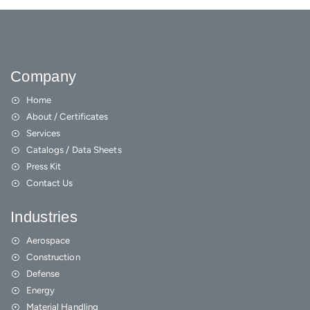
Company
Home
About / Certificates
Services
Catalogs / Data Sheets
Press Kit
Contact Us
Industries
Aerospace
Construction
Defense
Energy
Material Handling