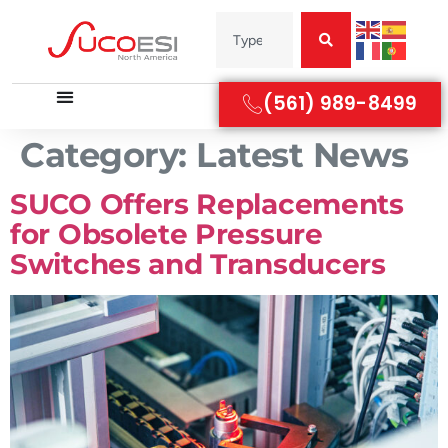
(561) 989-8499
Category:
Latest News
SUCO Offers Replacements
for Obsolete Pressure
Switches and Transducers