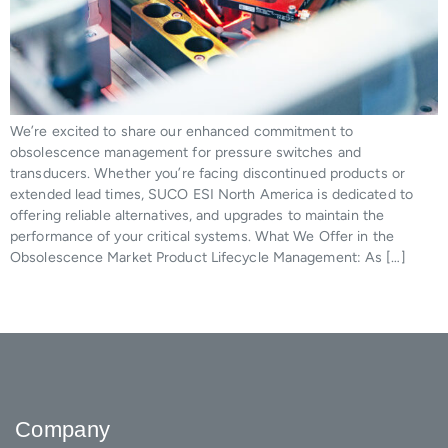
We’re excited to share our enhanced commitment to
obsolescence management for pressure switches and
transducers. Whether you’re facing discontinued products or
extended lead times, SUCO ESI North America is dedicated to
offering reliable alternatives, and upgrades to maintain the
performance of your critical systems. What We Offer in the
Obsolescence Market Product Lifecycle Management: As […]
Company