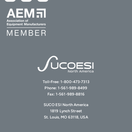
Toll-Free:
1-800-473-7313
Phone:
1-561-989-8499
Fax:
1-561-989-8816
SUCO ESI North America
1819 Lynch Street
St. Louis, MO 63118, USA