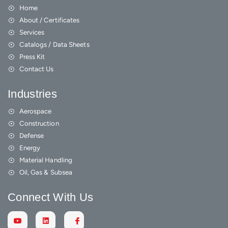
Home
About / Certificates
Services
Catalogs / Data Sheets
Press Kit
Contact Us
Industries
Aerospace
Construction
Defense
Energy
Material Handling
Oil, Gas & Subsea
Connect With Us