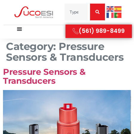
(561) 989-8499
Category:
Pressure
Sensors & Transducers
Pressure Sensors &
Transducers