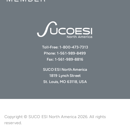
Toll-Free:
1-800-473-7313
Phone:
1-561-989-8499
Fax:
1-561-989-8816
SUCO ESI North America
1819 Lynch Street
St. Louis, MO 63118, USA
Copyright © SUCO ESI North America 2026. All rights
reserved.