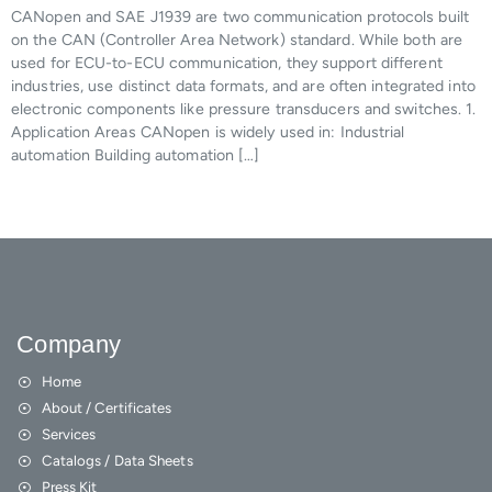
CANopen and SAE J1939 are two communication protocols built
on the CAN (Controller Area Network) standard. While both are
used for ECU-to-ECU communication, they support different
industries, use distinct data formats, and are often integrated into
electronic components like pressure transducers and switches. 1.
Application Areas CANopen is widely used in: Industrial
automation Building automation […]
Company
Home
About / Certificates
Services
Catalogs / Data Sheets
Press Kit