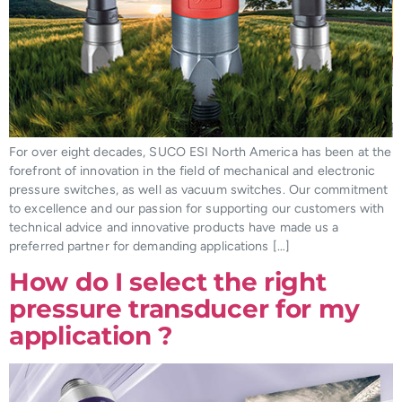
For over eight decades, SUCO ESI North America has been at the
forefront of innovation in the field of mechanical and electronic
pressure switches, as well as vacuum switches. Our commitment
to excellence and our passion for supporting our customers with
technical advice and innovative products have made us a
preferred partner for demanding applications […]
How do I select the right
pressure transducer for my
application ?