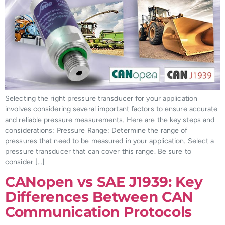
Selecting the right pressure transducer for your application
involves considering several important factors to ensure accurate
and reliable pressure measurements. Here are the key steps and
considerations: Pressure Range: Determine the range of
pressures that need to be measured in your application. Select a
pressure transducer that can cover this range. Be sure to
consider […]
CANopen vs SAE J1939: Key
Differences Between CAN
Communication Protocols