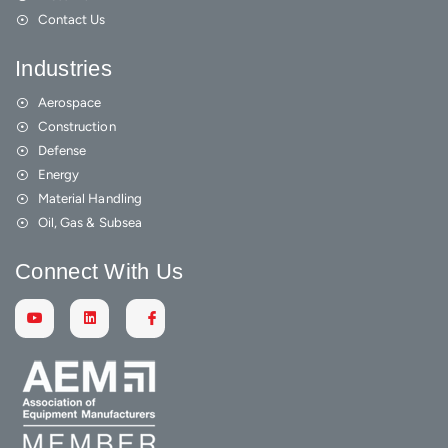
Contact Us
Industries
Aerospace
Construction
Defense
Energy
Material Handling
Oil, Gas & Subsea
Connect With Us