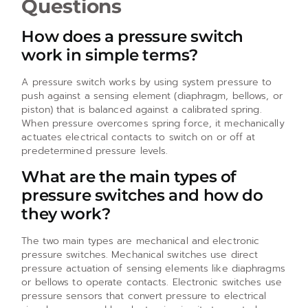
Questions
How does a pressure switch
work in simple terms?
A pressure switch works by using system pressure to
push against a sensing element (diaphragm, bellows, or
piston) that is balanced against a calibrated spring.
When pressure overcomes spring force, it mechanically
actuates electrical contacts to switch on or off at
predetermined pressure levels.
What are the main types of
pressure switches and how do
they work?
The two main types are mechanical and electronic
pressure switches. Mechanical switches use direct
pressure actuation of sensing elements like diaphragms
or bellows to operate contacts. Electronic switches use
pressure sensors that convert pressure to electrical