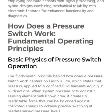
employing pressure sensors with signal processing, and
hybrid designs combining mechanical reliability with
electronic features for enhanced functionality and
diagnostics.
How Does a Pressure
Switch Work:
Fundamental Operating
Principles
Basic Physics of Pressure Switch
Operation
The fundamental principle behind
how does a pressure
switch work
centers on Pascal’s Law, which states that
pressure applied to a confined fluid transmits equally in
all directions. When system pressure acts against a
sensing element with known area, it creates a
predictable force that can be balanced against
calibrated springs to achieve precise switching at
predetermined pressure levels.