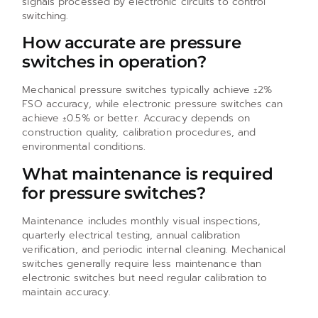
signals processed by electronic circuits to control
switching.
How accurate are pressure
switches in operation?
Mechanical pressure switches typically achieve ±2%
FSO accuracy, while electronic pressure switches can
achieve ±0.5% or better. Accuracy depends on
construction quality, calibration procedures, and
environmental conditions.
What maintenance is required
for pressure switches?
Maintenance includes monthly visual inspections,
quarterly electrical testing, annual calibration
verification, and periodic internal cleaning. Mechanical
switches generally require less maintenance than
electronic switches but need regular calibration to
maintain accuracy.