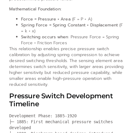
Mathematical Foundation:
Force = Pressure × Area
(F = P × A)
Spring Force = Spring Constant × Displacement
(F
= k × x)
Switching occurs when
: Pressure Force = Spring
Force + Friction Forces
This relationship enables precise pressure switch
calibration by adjusting spring compression to achieve
desired switching thresholds. The sensing element area
determines switch sensitivity, with larger areas providing
higher sensitivity but reduced pressure capability, while
smaller areas enable high-pressure operation with
reduced sensitivity.
Pressure Switch Development
Timeline
Development Phase: 1885-1920

├─ 1885: First mechanical pressure switches 
developed
