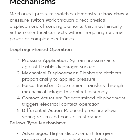
Mechanisms
Mechanical pressure switches demonstrate
how does a
pressure switch work
through direct physical
displacement of sensing elements that mechanically
actuate electrical contacts without requiring external
power or complex electronics.
Diaphragm-Based Operation:
Pressure Application
: System pressure acts
against flexible diaphragm surface
Mechanical Displacement
: Diaphragm deflects
proportionally to applied pressure
Force Transfer
: Displacement transfers through
mechanical linkage to contact assembly
Contact Actuation
: Predetermined displacement
triggers electrical contact operation
Differential Action
: Reduced pressure allows
spring return and contact restoration
Bellows-Type Mechanisms:
Advantages
: Higher displacement for given
pressure change, excellent repeatability