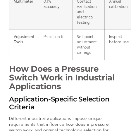
Multimeter
0.1%
Contact
Annual
accuracy
verification
calibration
and
electrical
testing
Adjustment
Precision fit
Set point
Inspect
Tools
adjustment
before use
without
damage
How Does a Pressure
Switch Work in Industrial
Applications
Application-Specific Selection
Criteria
Different industrial applications impose unique
requirements that influence
how does a pressure
switch work
and optimal technology selection for