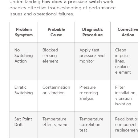
Understanding
how does a pressure switch work
enables effective troubleshooting of performance
issues and operational failures.
Problem
Probable
Diagnostic
Correctiv
Symptom
Cause
Procedure
Action
No
Blocked
Apply test
Clean
Switching
sensing
pressure and
impulse
Action
element
monitor
lines,
replace
element
Erratic
Contamination
Pressure
Filter
Switching
or vibration
recording
installation,
analysis
vibration
isolation
Set Point
Temperature
Temperature
Recalibratio
Drift
effects, wear
correlation
component
test
replacemen