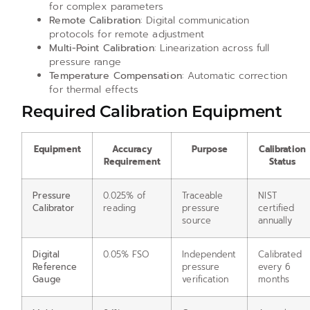
for complex parameters
Remote Calibration
: Digital communication
protocols for remote adjustment
Multi-Point Calibration
: Linearization across full
pressure range
Temperature Compensation
: Automatic correction
for thermal effects
Required Calibration Equipment
Equipment
Accuracy
Purpose
Calibration
Requirement
Status
Pressure
0.025% of
Traceable
NIST
Calibrator
reading
pressure
certified
source
annually
Digital
0.05% FSO
Independent
Calibrated
Reference
pressure
every 6
Gauge
verification
months