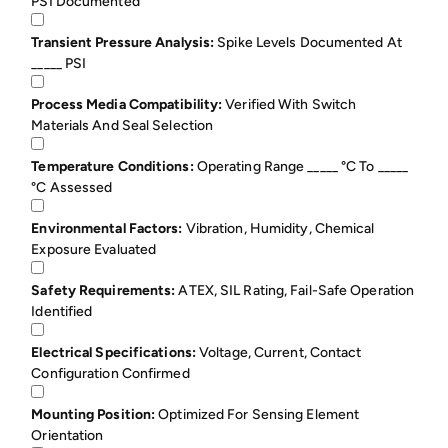
PSI Documented
Transient Pressure Analysis:
Spike Levels Documented At
_____ PSI
Process Media Compatibility:
Verified With Switch
Materials And Seal Selection
Temperature Conditions:
Operating Range _____ °C To _____
°C Assessed
Environmental Factors:
Vibration, Humidity, Chemical
Exposure Evaluated
Safety Requirements:
ATEX, SIL Rating, Fail-Safe Operation
Identified
Electrical Specifications:
Voltage, Current, Contact
Configuration Confirmed
Mounting Position:
Optimized For Sensing Element
Orientation