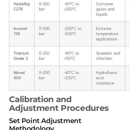
Hastelloy
0-300
-40°C to
Corrosive
C276
bar
+200°C
gases and
liquids
Inconel
0-500
-200°C to
Extreme
718
bar
+300°C
temperature
applications
Titanium
0-250
-40°C to
Seawater and
Grade 2
bar
+150°C
chlorides
Monel
0-200
-40°C to
Hydrofluoric
400
bar
+200°C
acid
resistance
Calibration and
Adjustment Procedures
Set Point Adjustment
Methodology