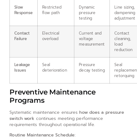
Slow
Restricted
Dynamic
Line sizing,
Response
flow path
pressure
dampening
testing
adjustment
Contact
Electrical
Current and
Contact
Failure
overload
voltage
cleaning,
measurement
load
reduction
Leakage
Seal
Pressure
Seal
Issues
deterioration
decay testing
replacemen
retorquing
Preventive Maintenance
Programs
Systematic maintenance ensures
how does a pressure
switch work
continues meeting performance
requirements throughout operational life.
Routine Maintenance Schedule: