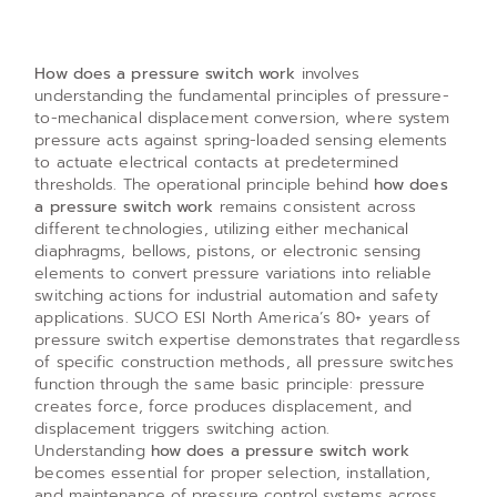
How does a pressure switch work
involves
understanding the fundamental principles of pressure-
to-mechanical displacement conversion, where system
pressure acts against spring-loaded sensing elements
to actuate electrical contacts at predetermined
thresholds. The operational principle behind
how does
a pressure switch work
remains consistent across
different technologies, utilizing either mechanical
diaphragms, bellows, pistons, or electronic sensing
elements to convert pressure variations into reliable
switching actions for industrial automation and safety
applications. SUCO ESI North America’s 80+ years of
pressure switch expertise demonstrates that regardless
of specific construction methods, all pressure switches
function through the same basic principle: pressure
creates force, force produces displacement, and
displacement triggers switching action.
Understanding
how does a pressure switch work
becomes essential for proper selection, installation,
and maintenance of pressure control systems across