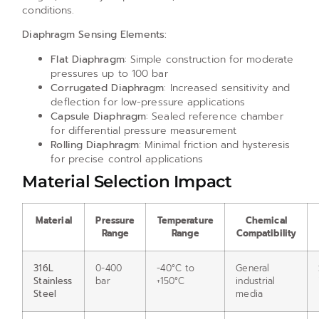
conditions.
Diaphragm Sensing Elements:
Flat Diaphragm
: Simple construction for moderate
pressures up to 100 bar
Corrugated Diaphragm
: Increased sensitivity and
deflection for low-pressure applications
Capsule Diaphragm
: Sealed reference chamber
for differential pressure measurement
Rolling Diaphragm
: Minimal friction and hysteresis
for precise control applications
Material Selection Impact
Material
Pressure
Temperature
Chemical
Range
Range
Compatibility
316L
0-400
-40°C to
General
Stainless
bar
+150°C
industrial
Steel
media