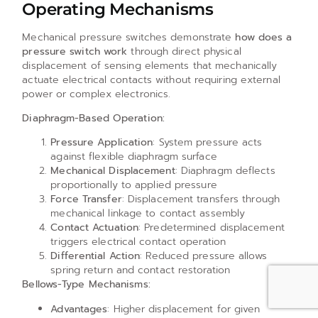
Operating Mechanisms
Mechanical pressure switches demonstrate
how does a
pressure switch work
through direct physical
displacement of sensing elements that mechanically
actuate electrical contacts without requiring external
power or complex electronics.
Diaphragm-Based Operation:
Pressure Application
: System pressure acts
against flexible diaphragm surface
Mechanical Displacement
: Diaphragm deflects
proportionally to applied pressure
Force Transfer
: Displacement transfers through
mechanical linkage to contact assembly
Contact Actuation
: Predetermined displacement
triggers electrical contact operation
Differential Action
: Reduced pressure allows
spring return and contact restoration
Bellows-Type Mechanisms:
Advantages
: Higher displacement for given