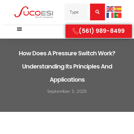
(561) 989-8499
How Does A Pressure Switch Work?
Understanding Its Principles And
Applications
September 3, 2025