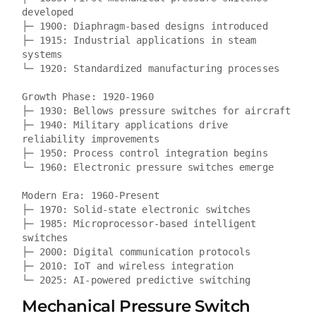
developed

├─ 1900: Diaphragm-based designs introduced  

├─ 1915: Industrial applications in steam 
systems

└─ 1920: Standardized manufacturing processes

Growth Phase: 1920-1960  

├─ 1930: Bellows pressure switches for aircraft

├─ 1940: Military applications drive 
reliability improvements

├─ 1950: Process control integration begins

└─ 1960: Electronic pressure switches emerge

Modern Era: 1960-Present

├─ 1970: Solid-state electronic switches

├─ 1985: Microprocessor-based intelligent 
switches

├─ 2000: Digital communication protocols

├─ 2010: IoT and wireless integration

Mechanical Pressure Switch