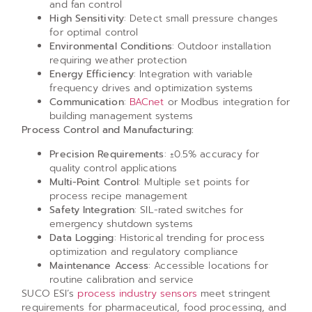
and fan control
High Sensitivity
: Detect small pressure changes
for optimal control
Environmental Conditions
: Outdoor installation
requiring weather protection
Energy Efficiency
: Integration with variable
frequency drives and optimization systems
Communication
:
BACnet
or Modbus integration for
building management systems
Process Control and Manufacturing:
Precision Requirements
: ±0.5% accuracy for
quality control applications
Multi-Point Control
: Multiple set points for
process recipe management
Safety Integration
: SIL-rated switches for
emergency shutdown systems
Data Logging
: Historical trending for process
optimization and regulatory compliance
Maintenance Access
: Accessible locations for
routine calibration and service
SUCO ESI’s
process industry sensors
meet stringent
requirements for pharmaceutical, food processing, and