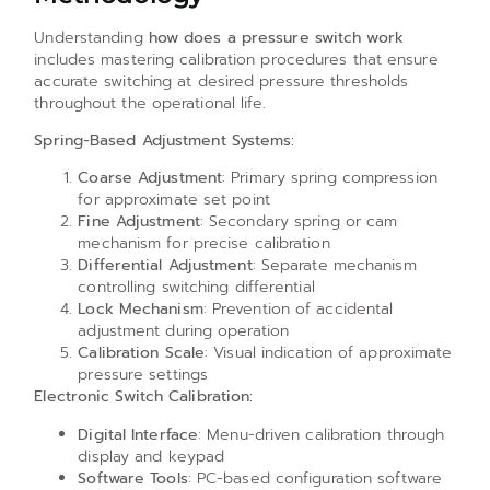
Understanding
how does a pressure switch work
includes mastering calibration procedures that ensure
accurate switching at desired pressure thresholds
throughout the operational life.
Spring-Based Adjustment Systems:
Coarse Adjustment
: Primary spring compression
for approximate set point
Fine Adjustment
: Secondary spring or cam
mechanism for precise calibration
Differential Adjustment
: Separate mechanism
controlling switching differential
Lock Mechanism
: Prevention of accidental
adjustment during operation
Calibration Scale
: Visual indication of approximate
pressure settings
Electronic Switch Calibration:
Digital Interface
: Menu-driven calibration through
display and keypad
Software Tools
: PC-based configuration software