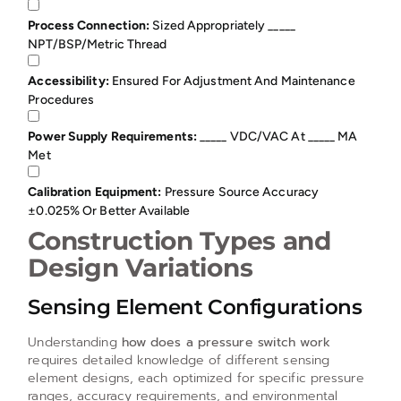
Process Connection:
Sized Appropriately _____
NPT/BSP/metric Thread
Accessibility:
Ensured For Adjustment And Maintenance
Procedures
Power Supply Requirements:
_____ VDC/VAC At _____ MA
Met
Calibration Equipment:
Pressure Source Accuracy
±0.025% Or Better Available
Construction Types and
Design Variations
Sensing Element Configurations
Understanding
how does a pressure switch work
requires detailed knowledge of different sensing
element designs, each optimized for specific pressure
ranges, accuracy requirements, and environmental