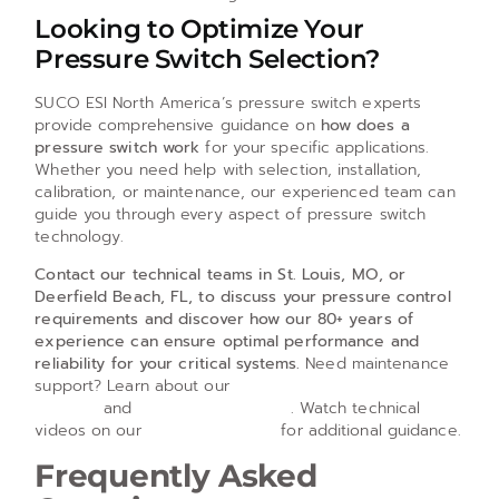
Looking to Optimize Your
Pressure Switch Selection?
SUCO ESI North America’s pressure switch experts
provide comprehensive guidance on
how does a
pressure switch work
for your specific applications.
Whether you need help with selection, installation,
calibration, or maintenance, our experienced team can
guide you through every aspect of pressure switch
technology.
Contact our technical teams in St. Louis, MO, or
Deerfield Beach, FL, to discuss your pressure control
requirements and discover how our 80+ years of
experience can ensure optimal performance and
reliability for your critical systems.
Need maintenance
support? Learn about our
pressure switch repair
services
and
adjustment services
. Watch technical
videos on our
YouTube channel
for additional guidance.
Frequently Asked