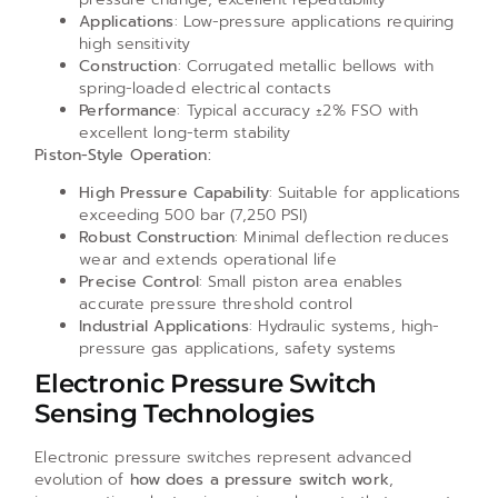
Applications
: Low-pressure applications requiring
high sensitivity
Construction
: Corrugated metallic bellows with
spring-loaded electrical contacts
Performance
: Typical accuracy ±2% FSO with
excellent long-term stability
Piston-Style Operation:
High Pressure Capability
: Suitable for applications
exceeding 500 bar (7,250 PSI)
Robust Construction
: Minimal deflection reduces
wear and extends operational life
Precise Control
: Small piston area enables
accurate pressure threshold control
Industrial Applications
: Hydraulic systems, high-
pressure gas applications, safety systems
Electronic Pressure Switch
Sensing Technologies
Electronic pressure switches represent advanced
evolution of
how does a pressure switch work
,