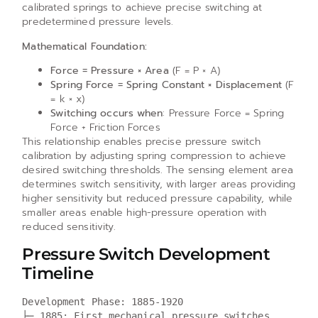
calibrated springs to achieve precise switching at
predetermined pressure levels.
Mathematical Foundation:
Force = Pressure × Area
(F = P × A)
Spring Force = Spring Constant × Displacement
(F
= k × x)
Switching occurs when
: Pressure Force = Spring
Force + Friction Forces
This relationship enables precise pressure switch
calibration by adjusting spring compression to achieve
desired switching thresholds. The sensing element area
determines switch sensitivity, with larger areas providing
higher sensitivity but reduced pressure capability, while
smaller areas enable high-pressure operation with
reduced sensitivity.
Pressure Switch Development
Timeline
Development Phase: 1885-1920

├─ 1885: First mechanical pressure switches 