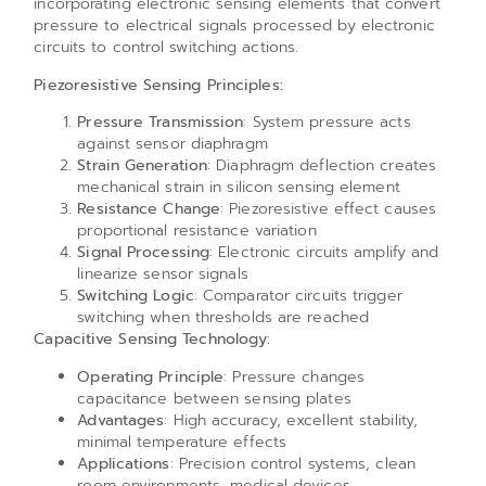
incorporating electronic sensing elements that convert
pressure to electrical signals processed by electronic
circuits to control switching actions.
Piezoresistive Sensing Principles:
Pressure Transmission
: System pressure acts
against sensor diaphragm
Strain Generation
: Diaphragm deflection creates
mechanical strain in silicon sensing element
Resistance Change
: Piezoresistive effect causes
proportional resistance variation
Signal Processing
: Electronic circuits amplify and
linearize sensor signals
Switching Logic
: Comparator circuits trigger
switching when thresholds are reached
Capacitive Sensing Technology:
Operating Principle
: Pressure changes
capacitance between sensing plates
Advantages
: High accuracy, excellent stability,
minimal temperature effects
Applications
: Precision control systems, clean
room environments, medical devices