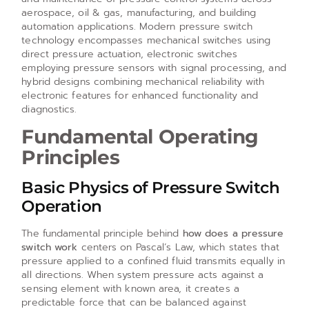
aerospace, oil & gas, manufacturing, and building
automation applications. Modern pressure switch
technology encompasses mechanical switches using
direct pressure actuation, electronic switches
employing pressure sensors with signal processing, and
hybrid designs combining mechanical reliability with
electronic features for enhanced functionality and
diagnostics.
Fundamental Operating
Principles
Basic Physics of Pressure Switch
Operation
The fundamental principle behind
how does a pressure
switch work
centers on Pascal’s Law, which states that
pressure applied to a confined fluid transmits equally in
all directions. When system pressure acts against a
sensing element with known area, it creates a
predictable force that can be balanced against