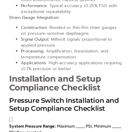
Performance
: Typical accuracy ±0.25% FSO with
exceptional repeatability
Strain Gauge Integration:
Construction
: Bonded or thin-film strain gauges
on pressure-sensitive diaphragms
Signal Output
: Millivolt signals proportional to
applied pressure
Processing
: Amplification, linearization, and
temperature compensation
Applications
: High-accuracy applications requiring
±0.1% precision or better
Installation and Setup
Compliance Checklist
Pressure Switch Installation and
Setup Compliance Checklist
System Pressure Range:
Maximum _____ PSI, Minimum _____