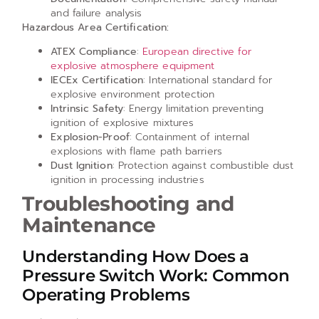
and failure analysis
Hazardous Area Certification:
ATEX Compliance
:
European directive for
explosive atmosphere equipment
IECEx Certification
: International standard for
explosive environment protection
Intrinsic Safety
: Energy limitation preventing
ignition of explosive mixtures
Explosion-Proof
: Containment of internal
explosions with flame path barriers
Dust Ignition
: Protection against combustible dust
ignition in processing industries
Troubleshooting and
Maintenance
Understanding How Does a
Pressure Switch Work: Common
Operating Problems