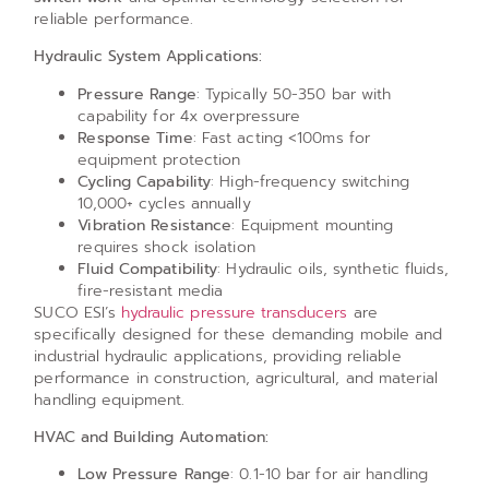
reliable performance.
Hydraulic System Applications:
Pressure Range
: Typically 50-350 bar with
capability for 4x overpressure
Response Time
: Fast acting <100ms for
equipment protection
Cycling Capability
: High-frequency switching
10,000+ cycles annually
Vibration Resistance
: Equipment mounting
requires shock isolation
Fluid Compatibility
: Hydraulic oils, synthetic fluids,
fire-resistant media
SUCO ESI’s
hydraulic pressure transducers
are
specifically designed for these demanding mobile and
industrial hydraulic applications, providing reliable
performance in construction, agricultural, and material
handling equipment.
HVAC and Building Automation:
Low Pressure Range
: 0.1-10 bar for air handling