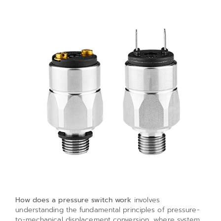
How does a pressure switch work
involves
understanding the fundamental principles of pressure-
to-mechanical displacement conversion, where system