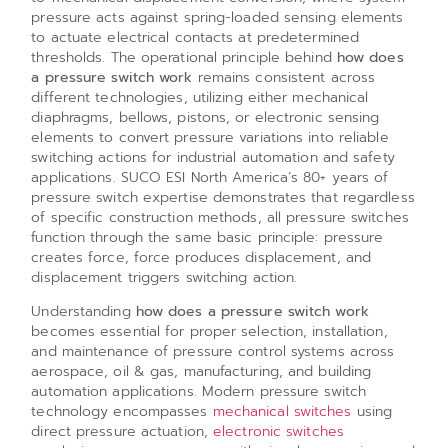
pressure acts against spring-loaded sensing elements
to actuate electrical contacts at predetermined
thresholds. The operational principle behind
how does
a pressure switch work
remains consistent across
different technologies, utilizing either mechanical
diaphragms, bellows, pistons, or electronic sensing
elements to convert pressure variations into reliable
switching actions for industrial automation and safety
applications. SUCO ESI North America’s 80+ years of
pressure switch expertise demonstrates that regardless
of specific construction methods, all pressure switches
function through the same basic principle: pressure
creates force, force produces displacement, and
displacement triggers switching action.
Understanding
how does a pressure switch work
becomes essential for proper selection, installation,
and maintenance of pressure control systems across
aerospace, oil & gas, manufacturing, and building
automation applications. Modern pressure switch
technology encompasses
mechanical switches
using
direct pressure actuation,
electronic switches