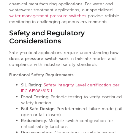
chemical manufacturing applications. For water and
wastewater treatment applications, our specialized
water management pressure switches
provide reliable
monitoring in challenging aqueous environments.
Safety and Regulatory
Considerations
Safety-critical applications require understanding
how
does a pressure switch work
in fail-safe modes and
compliance with industrial safety standards.
Functional Safety Requirements:
SIL Rating
:
Safety Integrity Level certification per
IEC 61508/61511
Proof Testing
: Periodic testing to verify continued
safety function
Fail-Safe Design
: Predetermined failure mode (fail
open or fail closed)
Redundancy
: Multiple switch configuration for
critical safety functions
Documentation
: Comprehensive safety manual