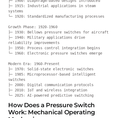
├─ 1900: Diaphragm-based designs introduced  

├─ 1915: Industrial applications in steam 
systems

└─ 1920: Standardized manufacturing processes

Growth Phase: 1920-1960  

├─ 1930: Bellows pressure switches for aircraft

├─ 1940: Military applications drive 
reliability improvements

├─ 1950: Process control integration begins

└─ 1960: Electronic pressure switches emerge

Modern Era: 1960-Present

├─ 1970: Solid-state electronic switches

├─ 1985: Microprocessor-based intelligent 
switches

├─ 2000: Digital communication protocols

├─ 2010: IoT and wireless integration

How Does a Pressure Switch
Work: Mechanical Operating