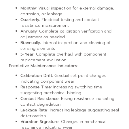
Monthly
: Visual inspection for external damage,
corrosion, or leakage
Quarterly
: Electrical testing and contact
resistance measurement
Annually
: Complete calibration verification and
adjustment as needed
Biannually
: Internal inspection and cleaning of
sensing elements
5-Year
: Complete overhaul with component
replacement evaluation
Predictive Maintenance Indicators:
Calibration Drift
: Gradual set point changes
indicating component wear
Response Time
: Increasing switching time
suggesting mechanical binding
Contact Resistance
: Rising resistance indicating
contact degradation
Leakage Rate
: Increasing leakage suggesting seal
deterioration
Vibration Signature
: Changes in mechanical
resonance indicating wear