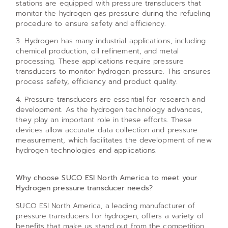
stations are equipped with pressure transducers that
monitor the hydrogen gas pressure during the refueling
procedure to ensure safety and efficiency.
3. Hydrogen has many industrial applications, including
chemical production, oil refinement, and metal
processing. These applications require pressure
transducers to monitor hydrogen pressure. This ensures
process safety, efficiency and product quality.
4. Pressure transducers are essential for research and
development. As the hydrogen technology advances,
they play an important role in these efforts. These
devices allow accurate data collection and pressure
measurement, which facilitates the development of new
hydrogen technologies and applications.
Why choose SUCO ESI North America to meet your
Hydrogen pressure transducer needs?
SUCO ESI North America, a leading manufacturer of
pressure transducers for hydrogen, offers a variety of
benefits that make us stand out from the competition.