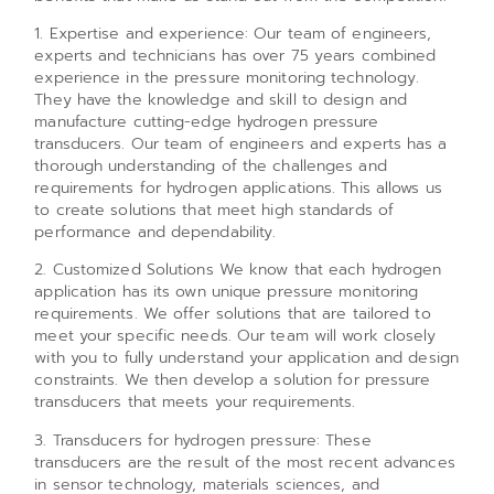
1. Expertise and experience: Our team of engineers,
experts and technicians has over 75 years combined
experience in the pressure monitoring technology.
They have the knowledge and skill to design and
manufacture cutting-edge hydrogen pressure
transducers. Our team of engineers and experts has a
thorough understanding of the challenges and
requirements for hydrogen applications. This allows us
to create solutions that meet high standards of
performance and dependability.
2. Customized Solutions We know that each hydrogen
application has its own unique pressure monitoring
requirements. We offer solutions that are tailored to
meet your specific needs. Our team will work closely
with you to fully understand your application and design
constraints. We then develop a solution for pressure
transducers that meets your requirements.
3. Transducers for hydrogen pressure: These
transducers are the result of the most recent advances
in sensor technology, materials sciences, and