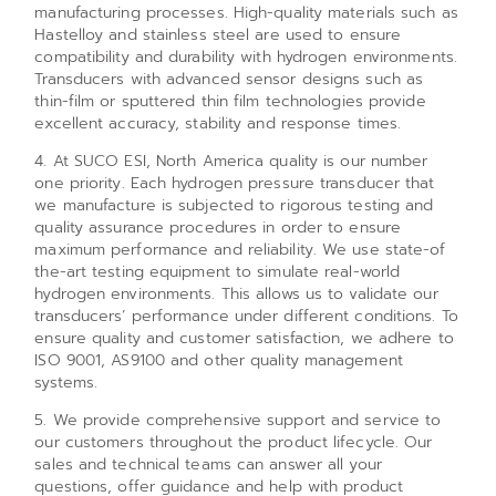
manufacturing processes. High-quality materials such as
Hastelloy and stainless steel are used to ensure
compatibility and durability with hydrogen environments.
Transducers with advanced sensor designs such as
thin-film or sputtered thin film technologies provide
excellent accuracy, stability and response times.
4. At SUCO ESI, North America quality is our number
one priority. Each hydrogen pressure transducer that
we manufacture is subjected to rigorous testing and
quality assurance procedures in order to ensure
maximum performance and reliability. We use state-of
the-art testing equipment to simulate real-world
hydrogen environments. This allows us to validate our
transducers’ performance under different conditions. To
ensure quality and customer satisfaction, we adhere to
ISO 9001, AS9100 and other quality management
systems.
5. We provide comprehensive support and service to
our customers throughout the product lifecycle. Our
sales and technical teams can answer all your
questions, offer guidance and help with product