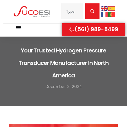
(561) 989-8499
Your Trusted Hydrogen Pressure
Transducer Manufacturer In North
America
December 2, 2024