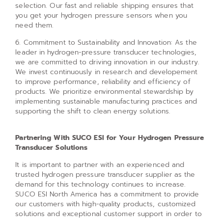
selection. Our fast and reliable shipping ensures that
you get your hydrogen pressure sensors when you
need them.
6. Commitment to Sustainability and Innovation: As the
leader in hydrogen-pressure transducer technologies,
we are committed to driving innovation in our industry.
We invest continuously in research and developement
to improve performance, reliability and efficiency of
products. We prioritize environmental stewardship by
implementing sustainable manufacturing practices and
supporting the shift to clean energy solutions.
Partnering With SUCO ESI for Your Hydrogen Pressure
Transducer Solutions
It is important to partner with an experienced and
trusted hydrogen pressure transducer supplier as the
demand for this technology continues to increase.
SUCO ESI North America has a commitment to provide
our customers with high-quality products, customized
solutions and exceptional customer support in order to