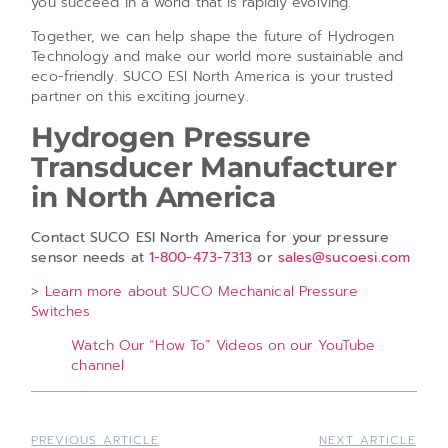
you succeed in a world that is rapidly evolving.
Together, we can help shape the future of Hydrogen
Technology and make our world more sustainable and
eco-friendly. SUCO ESI North America is your trusted
partner on this exciting journey.
Hydrogen Pressure
Transducer Manufacturer
in North America
Contact SUCO ESI North America for your pressure
sensor needs at
1-800-473-7313
or
sales@sucoesi.com
>
Learn more about SUCO Mechanical Pressure
Switches
Watch Our “How To” Videos on our YouTube
channel
PREVIOUS ARTICLE
NEXT ARTICLE