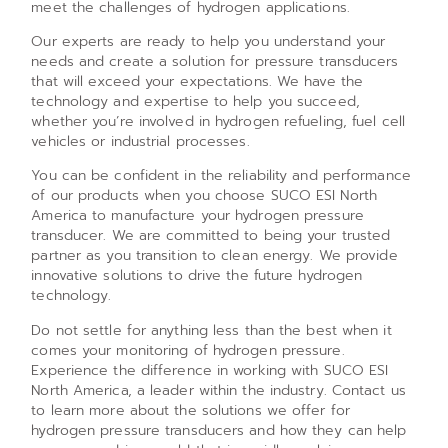
meet the challenges of hydrogen applications.
Our experts are ready to help you understand your
needs and create a solution for pressure transducers
that will exceed your expectations. We have the
technology and expertise to help you succeed,
whether you’re involved in hydrogen refueling, fuel cell
vehicles or industrial processes.
You can be confident in the reliability and performance
of our products when you choose SUCO ESI North
America to manufacture your hydrogen pressure
transducer. We are committed to being your trusted
partner as you transition to clean energy. We provide
innovative solutions to drive the future hydrogen
technology.
Do not settle for anything less than the best when it
comes your monitoring of hydrogen pressure.
Experience the difference in working with SUCO ESI
North America, a leader within the industry. Contact us
to learn more about the solutions we offer for
hydrogen pressure transducers and how they can help