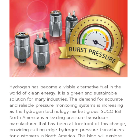
Hydrogen has become a viable alternative fuel in the
world of clean energy. It is a green and sustainable
solution for many industries. The demand for accurate
and reliable pressure monitoring systems is increasing
as the hydrogen technology market grows. SUCO ESI
North America is a leading pressure transducer
manufacturer that has been at forefront of this change,
providing cutting edge hydrogen pressure transducers
for customers in North America. This blog will explore