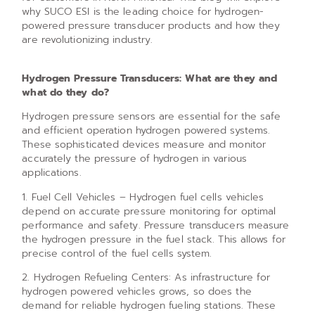
why SUCO ESI is the leading choice for hydrogen-
powered pressure transducer products and how they
are revolutionizing industry.
Hydrogen Pressure Transducers: What are they and
what do they do?
Hydrogen pressure sensors are essential for the safe
and efficient operation hydrogen powered systems.
These sophisticated devices measure and monitor
accurately the pressure of hydrogen in various
applications.
1. Fuel Cell Vehicles – Hydrogen fuel cells vehicles
depend on accurate pressure monitoring for optimal
performance and safety. Pressure transducers measure
the hydrogen pressure in the fuel stack. This allows for
precise control of the fuel cells system.
2. Hydrogen Refueling Centers: As infrastructure for
hydrogen powered vehicles grows, so does the
demand for reliable hydrogen fueling stations. These