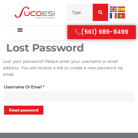
(561) 989-8499
Lost Password
Lost your password? Please enter your username or email
address. You will receive a link to create a new password via
email.
Username Or Email
*
Reset password