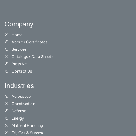
Company
Home
About / Certificates
Services
Catalogs / Data Sheets
Press Kit
Contact Us
Industries
Aerospace
Construction
Defense
Energy
Material Handling
Oil, Gas & Subsea