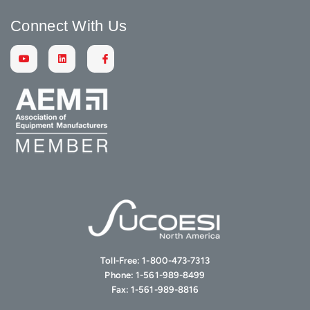
Connect With Us
Toll-Free:
1-800-473-7313
Phone:
1-561-989-8499
Fax:
1-561-989-8816