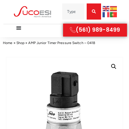
(561) 989-8499
Home
»
Shop
»
AMP Junior Timer Pressure Switch – 0418