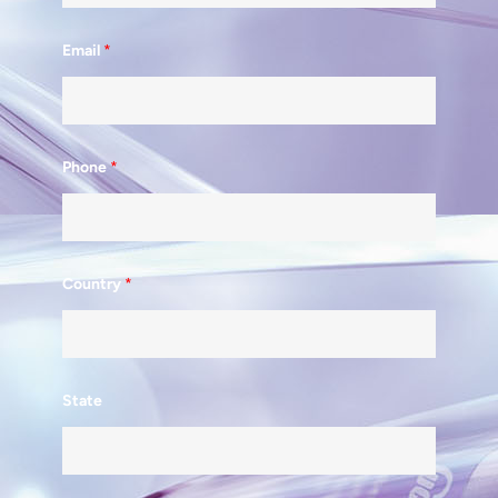
Email
*
Phone
*
Country
*
State