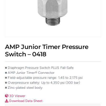
AMP Junior Timer Pressure
Switch – 0418
■ Diaphragm Pressure Switch PLUS Fail-Safe
■ AMP Junior Timer® Connector
■ Field-adjustable pressure range: 1.45 to 2,175 psi
■ Overpressure safety: Up to 4,350 psi (300 bar)
■ Zinc-plated steel body
3D Viewer
Download Data Sheet