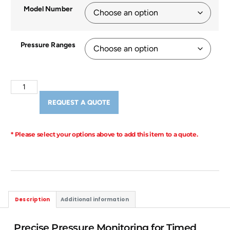
Model Number
Pressure Ranges
REQUEST A QUOTE
* Please select your options above to add this item to a quote.
Description
Additional information
Precise Pressure Monitoring for Timed