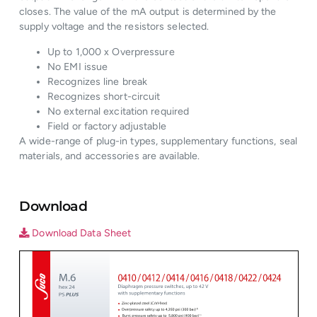
closes. The value of the mA output is determined by the
supply voltage and the resistors selected.
Up to 1,000 x Overpressure
No EMI issue
Recognizes line break
Recognizes short-circuit
No external excitation required
Field or factory adjustable
A wide-range of plug-in types, supplementary functions, seal
materials, and accessories are available.
Download
Download Data Sheet