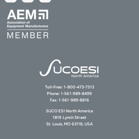
Toll-Free:
1-800-473-7313
Phone:
1-561-989-8499
Fax:
1-561-989-8816
SUCO ESI North America
1819 Lynch Street
St. Louis, MO 63118, USA