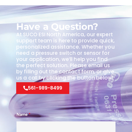
Have a Question?
At SUCO ESI North America, our expert
support team is here to provide quick,
personalized assistance. Whether you
need a pressure switch or sensor for
your application, we’ll help you find
the perfect solution. Please email us
by filling out the contact form, or give
us a call by clicking the button below!
561-989-8499
Name
*