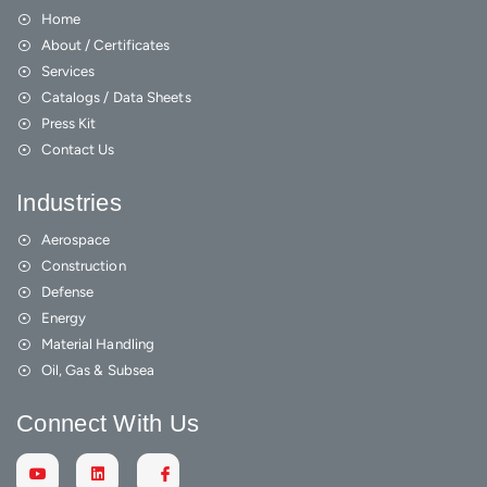
Home
About / Certificates
Services
Catalogs / Data Sheets
Press Kit
Contact Us
Industries
Aerospace
Construction
Defense
Energy
Material Handling
Oil, Gas & Subsea
Connect With Us