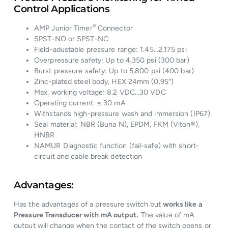
Control Applications
®
AMP Junior Timer
Connector
SPST-NO or SPST-NC
Field-adustable pressure range: 1.45…2,175 psi
Overpressure safety: Up to 4,350 psi (300 bar)
Burst pressure safety: Up to 5,800 psi (400 bar)
Zinc-plated steel body, HEX 24mm (0.95″)
Max. working voltage: 8.2 VDC…30 VDC
Operating current: ≤ 30 mA
Withstands high-pressure wash and immersion (IP67)
Seal material: NBR (Buna N), EPDM, FKM (Viton®),
HNBR
NAMUR Diagnostic function (fail-safe) with short-
circuit and cable break detection
Advantages:
Has the advantages of a pressure switch but
works like a
Pressure Transducer with mA output.
The value of mA
output will change when the contact of the switch opens or