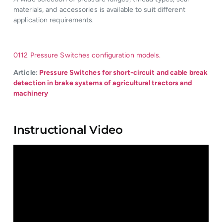
materials, and accessories is available to suit different
application requirements.
0112 Pressure Switches configuration models.
Article:
Pressure Switches for short-circuit and cable break
detection in brake systems of agricultural tractors and
machinery
Instructional Video