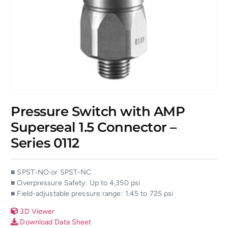
Pressure Switch with AMP
Superseal 1.5 Connector –
Series 0112
■ SPST-NO or SPST-NC
■ Overpressure Safety: Up to 4,350 psi
■ Field-adjustable pressure range: 1.45 to 725 psi
3D Viewer
Download Data Sheet