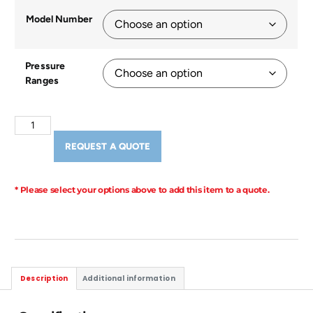
Model Number
Pressure
Ranges
REQUEST A QUOTE
* Please select your options above to add this item to a quote.
Description
Additional information