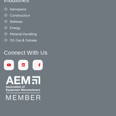
Industries
Aerospace
Construction
Defense
Energy
Material Handling
Oil, Gas & Subsea
Connect With Us