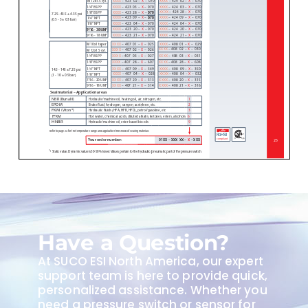
Have a Question?
At SUCO ESI North America, our expert
support team is here to provide quick,
personalized assistance. Whether you
need a pressure switch or sensor for