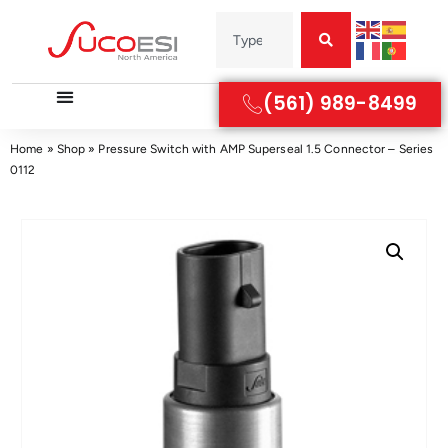
(561) 989-8499
Home
»
Shop
»
Pressure Switch with AMP Superseal 1.5 Connector – Series
0112