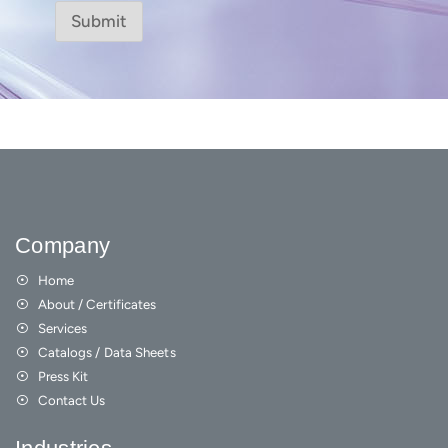
Submit
Company
Home
About / Certificates
Services
Catalogs / Data Sheets
Press Kit
Contact Us