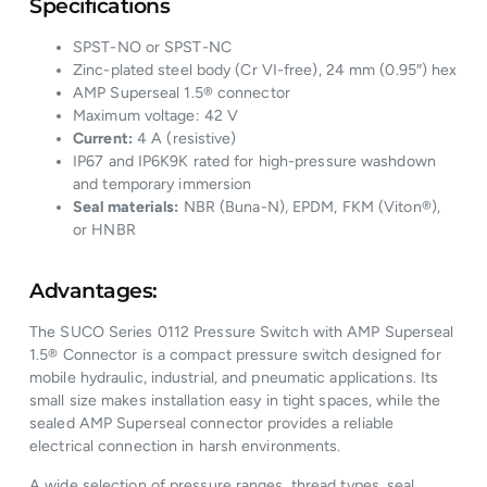
Specifications
SPST-NO or SPST-NC
Zinc-plated steel body (Cr VI-free), 24 mm (0.95″) hex
AMP Superseal 1.5® connector
Maximum voltage: 42 V
Current:
4 A (resistive)
IP67 and IP6K9K rated for high-pressure washdown
and temporary immersion
Seal materials:
NBR (Buna-N), EPDM, FKM (Viton®),
or HNBR
Advantages:
The SUCO Series 0112 Pressure Switch with AMP Superseal
1.5® Connector is a compact pressure switch designed for
mobile hydraulic, industrial, and pneumatic applications. Its
small size makes installation easy in tight spaces, while the
sealed AMP Superseal connector provides a reliable
electrical connection in harsh environments.
A wide selection of pressure ranges, thread types, seal