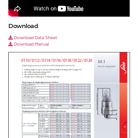
Download
Download Data Sheet
Download Manual