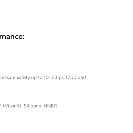
rmance:
ressure safety up to 10,153 psi (700 bar)
 (Viton®), Silicone, HNBR