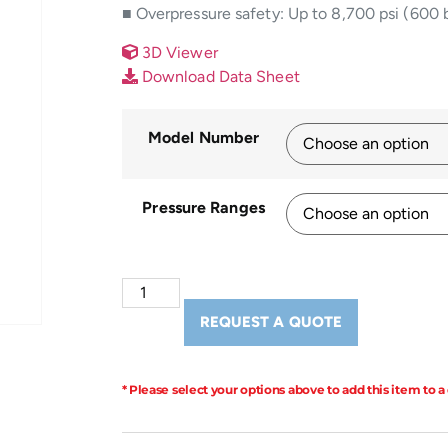
■ Overpressure safety: Up to 8,700 psi (600 
3D Viewer
Download Data Sheet
Model Number
Pressure Ranges
REQUEST A QUOTE
* Please select your options above to add this item to a