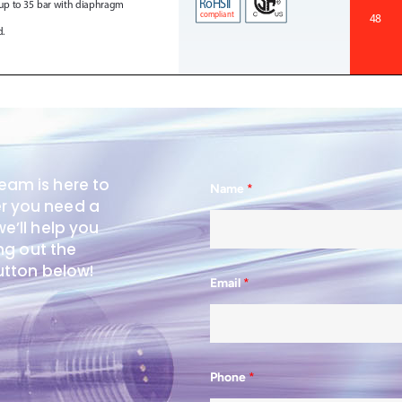
eam is here to
Name
*
er you need a
e’ll help you
ing out the
button below!
Email
*
Phone
*