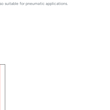
so suitable for pneumatic applications.