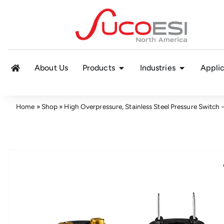
About Us
Products
Industries
Applic
Home
»
Shop
»
High Overpressure, Stainless Steel Pressure Switch 