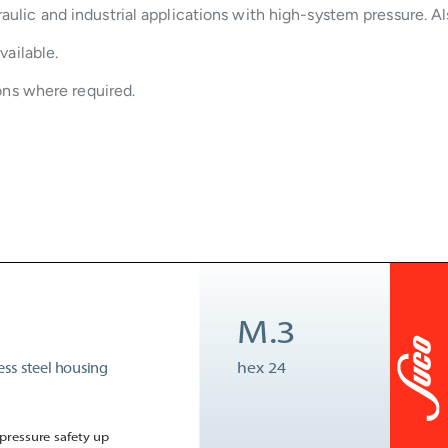
aulic and industrial applications with high-system pressure. Al
vailable.
ions where required.