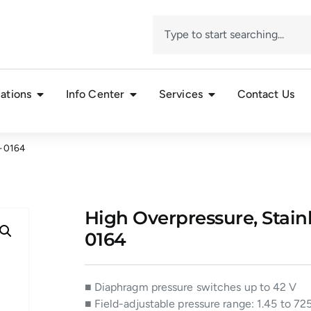
ations
Info Center
Services
Contact Us
– 0164
High Overpressure, Stainl
0164
■ Diaphragm pressure switches up to 42 V
■ Field-adjustable pressure range: 1.45 to 725