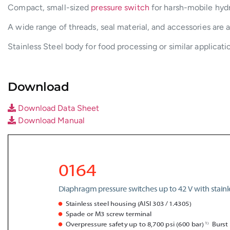
Compact, small-sized
pressure switch
for harsh-mobile hydr
A wide range of threads, seal material, and accessories are a
Stainless Steel body for food processing or similar applicat
Download
Download Data Sheet
Download Manual