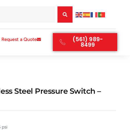
(561) 989-
Request a Quote
8499
ess Steel Pressure Switch –
 psi