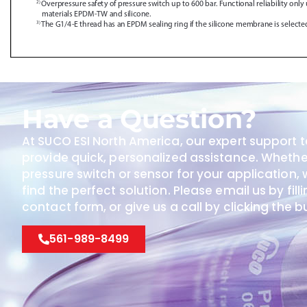
Have a Question?
At SUCO ESI North America, our expert support t
provide quick, personalized assistance. Wheth
pressure switch or sensor for your application, w
find the perfect solution. Please email us by fill
contact form, or give us a call by clicking the 
561-989-8499