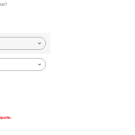
bar)
 quote.