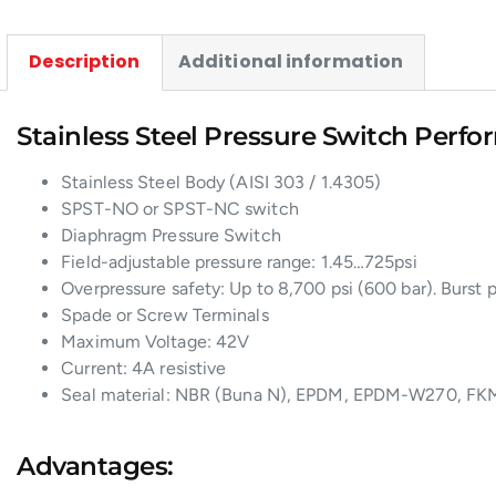
Description
Additional information
Stainless Steel Pressure Switch Perfo
Stainless Steel Body (AISI 303 / 1.4305)
SPST-NO or SPST-NC switch
Diaphragm Pressure Switch
Field-adjustable pressure range: 1.45…725psi
Overpressure safety: Up to 8,700 psi (600 bar). Burst p
Spade or Screw Terminals
Maximum Voltage: 42V
Current: 4A resistive
Seal material: NBR (Buna N), EPDM, EPDM-W270, FKM
Advantages: