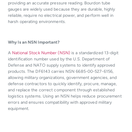
providing an accurate pressure reading. Bourdon tube
gauges are widely used because they are durable, highly
reliable, require no electrical power, and perform well in
harsh operating environments.
Why Is an NSN Important?
A
National Stock Number (NSN)
is a standardized 13-digit
identification number used by the U.S. Department of
Defense and NATO supply systems to identify approved
products. The DF6143 carries NSN 6685-00-527-6156,
allowing military organizations, government agencies, and
defense contractors to quickly identify, procure, manage,
and replace the correct component through established
logistics systems. Using an NSN helps reduce procurement
errors and ensures compatibility with approved military
equipment.