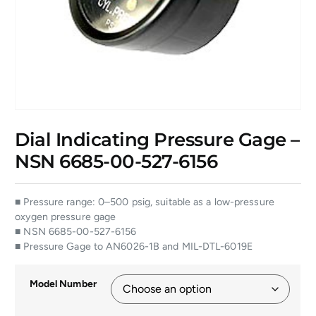
Dial Indicating Pressure Gage –
NSN 6685-00-527-6156
■ Pressure range: 0–500 psig, suitable as a low-pressure
oxygen pressure gage
■ NSN 6685-00-527-6156
■ Pressure Gage to AN6026-1B and MIL-DTL-6019E
Model Number