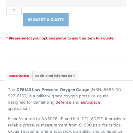
REQUEST A QUOTE
* Please select your options above to add this item to a quote.
Description
Additional information
The
DF6143 Low Pressure Oxygen Gauge
(NSN: 6685-00-
527-6156) is a military-grade oxygen pressure gauge
designed for demanding
defense
and
aerospace
applications.
Manufactured to AN6026-1B and MIL-DTL-6019E, it provides
reliable pressure measurement from 0–500 psig for critical
oxygen systems where accuracy, durability, and compliance