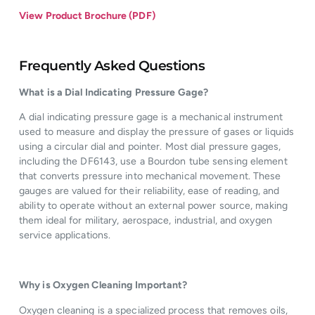
View Product Brochure (PDF)
Frequently Asked Questions
What is a Dial Indicating Pressure Gage?
A dial indicating pressure gage is a mechanical instrument
used to measure and display the pressure of gases or liquids
using a circular dial and pointer. Most dial pressure gages,
including the DF6143, use a Bourdon tube sensing element
that converts pressure into mechanical movement. These
gauges are valued for their reliability, ease of reading, and
ability to operate without an external power source, making
them ideal for military, aerospace, industrial, and oxygen
service applications.
Why is Oxygen Cleaning Important?
Oxygen cleaning is a specialized process that removes oils,