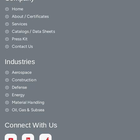
Home
About / Certificates
Services
Catalogs / Data Sheets
Press Kit
Contact Us
Industries
Aerospace
Construction
Defense
Energy
Material Handling
Oil, Gas & Subsea
Connect With Us