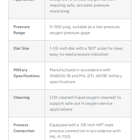
requiring safe, accurate pressure
monitoring
Pressure
0–500 psig, suitable as a low-pressure
Range
oxygen pressure gage
Dial Size
1-1/2-inch dial with a 180° scale for clear,
easy-to-read pressure indication
Military
Manufactured in accordance with
Specifications
AN6026-1B and MIL-DTL-6019E military
specifications
Cleaning
LOX cleaned (liquid oxygen cleaned) to
support safe use in oxygen service
applications
Process
Equipped with a 1/8-inch NPT male
Connection
process connection in accordance with
MIL-P-7105