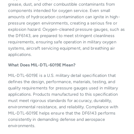
grease, dust, and other combustible contaminants from
components intended for oxygen service. Even small
amounts of hydrocarbon contamination can ignite in high-
pressure oxygen environments, creating a serious fire or
explosion hazard. Oxygen-cleaned pressure gauges, such as
the DF6143, are prepared to meet stringent cleanliness
requirements, ensuring safe operation in military oxygen
systems, aircraft servicing equipment, and breathing air
applications.
What Does MIL-DTL-6019E Mean?
MIL-DTL-6019E is a U.S. military detail specification that
defines the design, performance, materials, testing, and
quality requirements for pressure gauges used in military
applications. Products manufactured to this specification
must meet rigorous standards for accuracy, durability,
environmental resistance, and reliability. Compliance with
MIL-DTL-6019E helps ensure that the DF6143 performs
consistently in demanding defense and aerospace
environments.