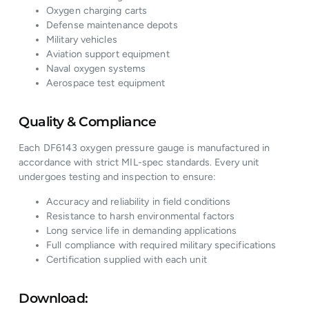
Oxygen charging carts
Defense maintenance depots
Military vehicles
Aviation support equipment
Naval oxygen systems
Aerospace test equipment
Quality & Compliance
Each DF6143 oxygen pressure gauge is manufactured in
accordance with strict MIL-spec standards. Every unit
undergoes testing and inspection to ensure:
Accuracy and reliability in field conditions
Resistance to harsh environmental factors
Long service life in demanding applications
Full compliance with required military specifications
Certification supplied with each unit
Download: