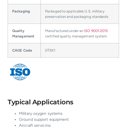
Packaging
Packaged to applicable U.S. military
preservation and packaging standards
Quality
Manufactured under an
ISO 9001:2015
Management
certified quality management system
CAGE Code
0TSK1
Typical Applications
Military oxygen systems
Ground support equipment
Aircraft servicing