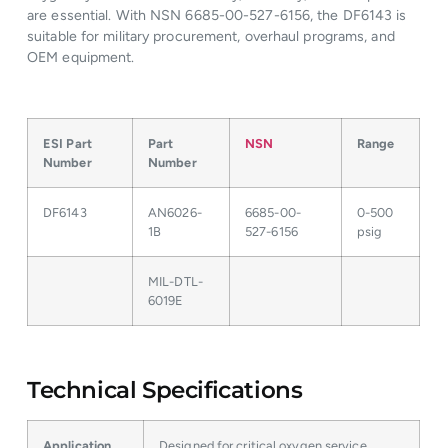
are essential. With NSN 6685-00-527-6156, the DF6143 is
suitable for military procurement, overhaul programs, and
OEM equipment.
ESI Part
Part
NSN
Range
Number
Number
DF6143
AN6026-
6685-00-
0-500
1B
527-6156
psig
MIL-DTL-
6019E
Technical Specifications
Application
Designed for critical oxygen service