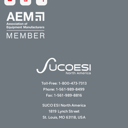
Toll-Free:
1-800-473-7313
Phone:
1-561-989-8499
Fax:
1-561-989-8816
SUCO ESI North America
1819 Lynch Street
St. Louis, MO 63118, USA