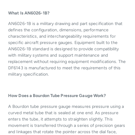
What Is AN6026-1B?
AN6026-1B is a military drawing and part specification that
defines the configuration, dimensions, performance
characteristics, and interchangeability requirements for
specific aircraft pressure gauges. Equipment built to the
AN6026-1B standard is designed to provide compatibility
with military systems and support maintenance and
replacement without requiring equipment modifications. The
DF6143 is manufactured to meet the requirements of this
military specification.
How Does a Bourdon Tube Pressure Gauge Work?
A Bourdon tube pressure gauge measures pressure using a
curved metal tube that is sealed at one end. As pressure
enters the tube, it attempts to straighten slightly. This
movement is transferred through a series of precision gears
and linkages that rotate the pointer across the dial face,