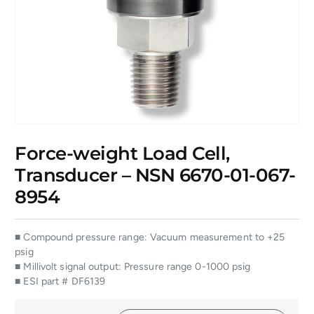
Force-weight Load Cell,
Transducer – NSN 6670-01-067-
8954
■ Compound pressure range: Vacuum measurement to +25
psig
■ Millivolt signal output: Pressure range 0-1000 psig
■ ESI part # DF6139