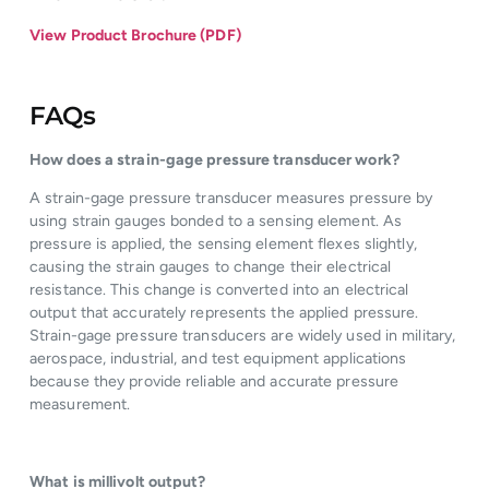
View Product Brochure (PDF)
FAQs
How does a strain-gage pressure transducer work?
A strain-gage pressure transducer measures pressure by
using strain gauges bonded to a sensing element. As
pressure is applied, the sensing element flexes slightly,
causing the strain gauges to change their electrical
resistance. This change is converted into an electrical
output that accurately represents the applied pressure.
Strain-gage pressure transducers are widely used in military,
aerospace, industrial, and test equipment applications
because they provide reliable and accurate pressure
measurement.
What is millivolt output?