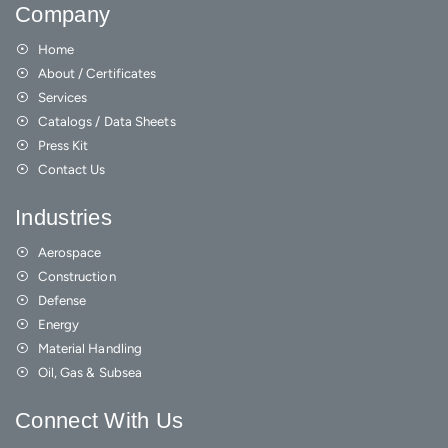
Company
Home
About / Certificates
Services
Catalogs / Data Sheets
Press Kit
Contact Us
Industries
Aerospace
Construction
Defense
Energy
Material Handling
Oil, Gas & Subsea
Connect With Us