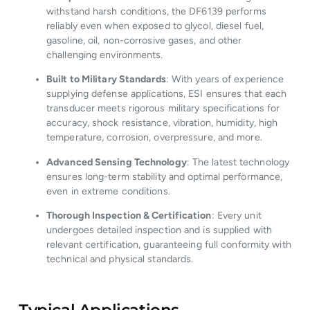
withstand harsh conditions, the DF6139 performs
reliably even when exposed to glycol, diesel fuel,
gasoline, oil, non-corrosive gases, and other
challenging environments.
Built to Military Standards
: With years of experience
supplying defense applications, ESI ensures that each
transducer meets rigorous military specifications for
accuracy, shock resistance, vibration, humidity, high
temperature, corrosion, overpressure, and more.
Advanced Sensing Technology
: The latest technology
ensures long-term stability and optimal performance,
even in extreme conditions.
Thorough Inspection & Certification
: Every unit
undergoes detailed inspection and is supplied with
relevant certification, guaranteeing full conformity with
technical and physical standards.
Typical Applications