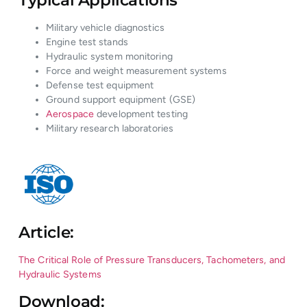
Military vehicle diagnostics
Engine test stands
Hydraulic system monitoring
Force and weight measurement systems
Defense test equipment
Ground support equipment (GSE)
Aerospace
development testing
Military research laboratories
Article:
The Critical Role of Pressure Transducers, Tachometers, and
Hydraulic Systems
Download: