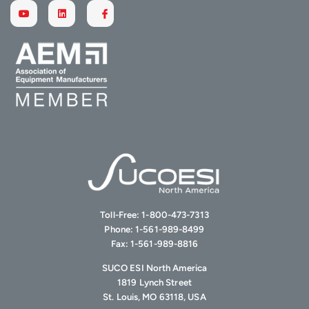
Toll-Free:
1-800-473-7313
Phone:
1-561-989-8499
Fax:
1-561-989-8816
SUCO ESI North America
1819 Lynch Street
St. Louis, MO 63118, USA