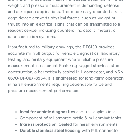
weight, and pressure measurement in demanding defense
and aerospace applications. This electrically operated strain-
gage device converts physical forces, such as weight or
thrust, into an electrical signal that can be transmitted to a
readout device, including counters, indicators, meters, or
data acquisition systems.
Manufactured to military drawings, the DF6139 provides
accurate millivolt output for vehicle diagnostics, laboratory
testing, and military equipment where reliable pressure
measurement is essential. Featuring rugged stainless steel
construction, a hermetically sealed MIL connector, and
NSN
6670-01-067-8954
, it is engineered for long-term operation
in harsh environments requiring dependable force and
pressure measurement performance.
Ideal for vehicle diagnostics
and test applications
Component of m1 armored battle & m1 combat tanks
Ingress protection
: Sealed for harsh environments
Durable stainless steel housing
with MIL connector