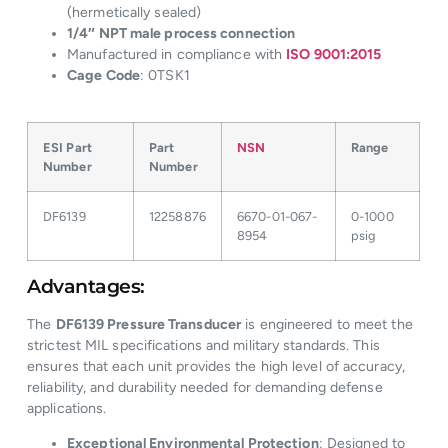
(hermetically sealed)
1/4″ NPT male process connection
Manufactured in compliance with
ISO 9001:2015
Cage Code
: 0TSK1
ESI Part
Part
NSN
Range
Number
Number
DF6139
12258876
6670-01-067-
0-1000
8954
psig
Advantages:
The
DF6139 Pressure Transducer
is engineered to meet the
strictest MIL specifications and military standards. This
ensures that each unit provides the high level of accuracy,
reliability, and durability needed for demanding defense
applications.
Exceptional Environmental Protection
: Designed to