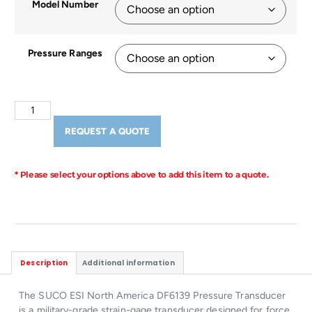
Model Number
Pressure Ranges
REQUEST A QUOTE
* Please select your options above to add this item to a quote.
Description
Additional information
The SUCO ESI North America DF6139 Pressure Transducer
is a military-grade strain-gage transducer designed for force,