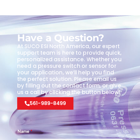
Have a Question?
At SUCO ESI North America, our expert
support team is here to provide quick,
personalized assistance. Whether you
need a pressure switch or sensor for
your application, we’ll help you find
the perfect solution. Please email us
by filling out the contact form, or give
us a call by clicking the button below!
561-989-8499
Name
*