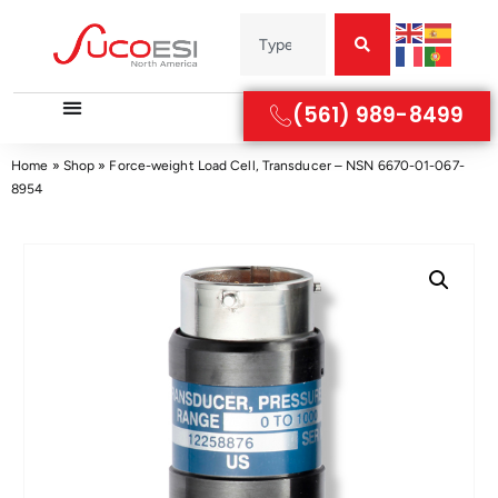
(561) 989-8499
Home
»
Shop
»
Force-weight Load Cell, Transducer – NSN 6670-01-067-
8954