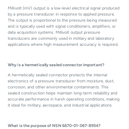
Millivolt (mV) output is a low-level electrical signal produced
by a pressure transducer in response to applied pressure.
The output is proportional to the pressure being measured
and is typically used with signal conditioners, amplifiers, or
data acquisition systems. Millivolt output pressure
transducers are commonly used in military and laboratory
applications where high measurement accuracy is required.
Why is a hermetically sealed connector important?
A hermetically sealed connector protects the internal
electronics of a pressure transducer from moisture, dust,
corrosion, and other environmental contaminants. This
sealed construction helps maintain long-term reliability and
accurate performance in harsh operating conditions, making
it ideal for military, aerospace, and industrial applications.
What is the purpose of NSN 6670-01-067-8954?