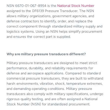
NSN 6670-01-067-8954 is the
National Stock Number
assigned to the DF6139 Pressure Transducer. The NSN
allows military organizations, government agencies, and
defense contractors to identify, order, and replace the
correct component through standardized military supply and
logistics systems. Using an NSN helps simplify procurement
and ensures the correct part is supplied.
Why are military pressure transducers different?
Military pressure transducers are designed to meet strict
performance, durability, and reliability requirements for
defense and aerospace applications. Compared to standard
commercial pressure transducers, they are built to withstand
harsh environments, vibration, shock, temperature extremes,
and demanding operating conditions. Military pressure
transducers also comply with military specifications, undergo
rigorous quality testing, and are often assigned a National
Stock Number (NSN) for standardized procurement.