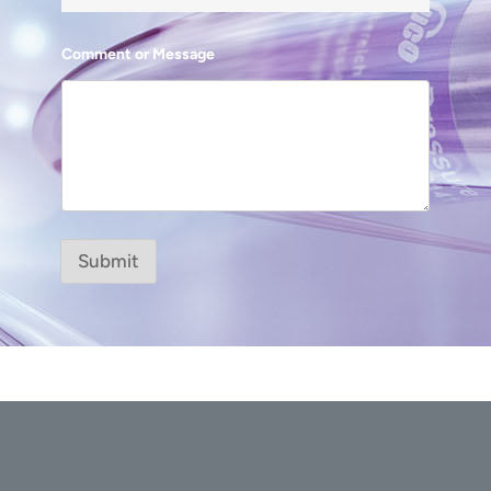
Comment or Message
Submit