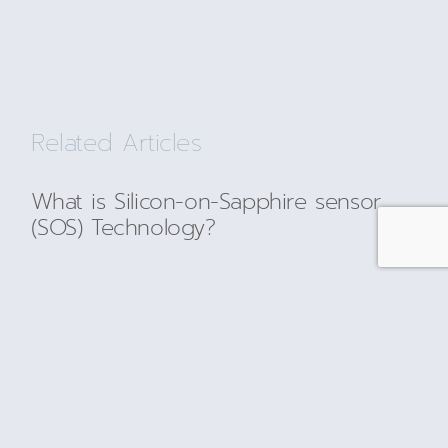
Related Articles
What is Silicon-on-Sapphire sensor
(SOS) Technology?
READ MORE
Silicon-on-Sapphire-Pressure-Sensing-
Technology