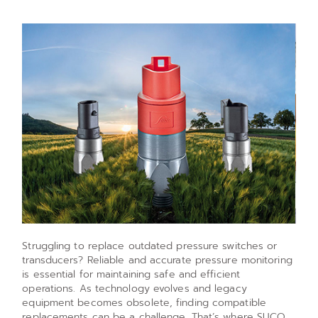
Struggling to replace outdated pressure switches or
transducers? Reliable and accurate pressure monitoring
is essential for maintaining safe and efficient
operations. As technology evolves and legacy
equipment becomes obsolete, finding compatible
replacements can be a challenge. That’s where SUCO