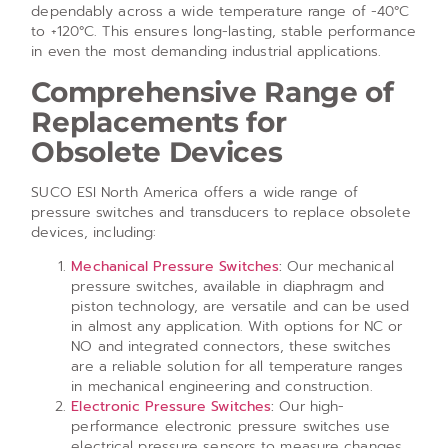
dependably across a wide temperature range of -40°C
to +120°C. This ensures long-lasting, stable performance
in even the most demanding industrial applications.
Comprehensive Range of
Replacements for
Obsolete Devices
SUCO ESI North America offers a wide range of
pressure switches and transducers to replace obsolete
devices, including:
Mechanical Pressure Switches
:
Our mechanical
pressure switches, available in diaphragm and
piston technology, are versatile and can be used
in almost any application. With options for NC or
NO and integrated connectors, these switches
are a reliable solution for all temperature ranges
in mechanical engineering and construction.
Electronic Pressure Switches
:
Our high-
performance electronic pressure switches use
electrical pressure sensors to measure changes