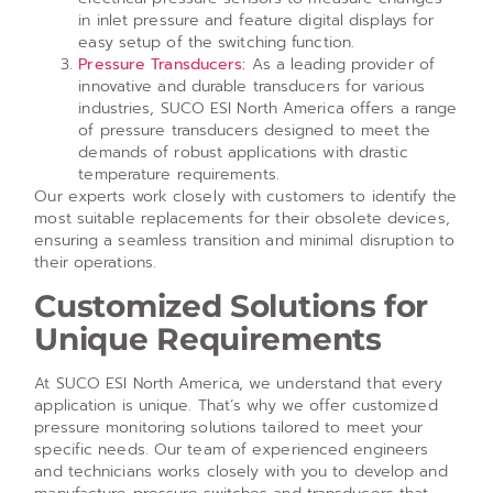
in inlet pressure and feature digital displays for
easy setup of the switching function.
Pressure Transducers
:
As a leading provider of
innovative and durable transducers for various
industries, SUCO ESI North America offers a range
of pressure transducers designed to meet the
demands of robust applications with drastic
temperature requirements.
Our experts work closely with customers to identify the
most suitable replacements for their obsolete devices,
ensuring a seamless transition and minimal disruption to
their operations.
Customized Solutions for
Unique Requirements
At SUCO ESI North America, we understand that every
application is unique. That’s why we offer customized
pressure monitoring solutions tailored to meet your
specific needs. Our team of experienced engineers
and technicians works closely with you to develop and