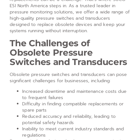
ESI North America steps in. As a trusted leader in
pressure monitoring solutions, we offer a wide range of
high-quality pressure switches and transducers
designed to replace obsolete devices and keep your
systems running without interruption.
The Challenges of
Obsolete Pressure
Switches and Transducers
Obsolete pressure switches and transducers can pose
significant challenges for businesses, including:
Increased downtime and maintenance costs due
to frequent failures
Difficulty in finding compatible replacements or
spare parts
Reduced accuracy and reliability, leading to
potential safety hazards
Inability to meet current industry standards and
regulations