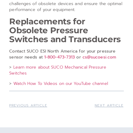
challenges of obsolete devices and ensure the optimal
performance of your equipment.
Replacements for
Obsolete Pressure
Switches and Transducers
Contact SUCO ESI North America for your pressure
sensor needs at
1-800-473-7313
or
cs@sucoesi.com
>
Learn more about SUCO Mechanical Pressure
Switches
>
Watch How To Videos on our YouTube channel
PREVIOUS ARTICLE
NEXT ARTICLE