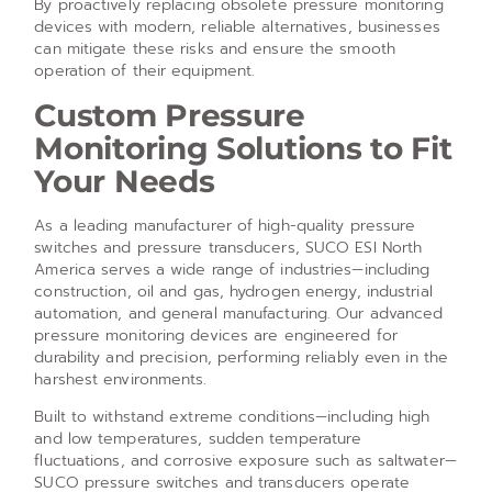
By proactively replacing obsolete pressure monitoring
devices with modern, reliable alternatives, businesses
can mitigate these risks and ensure the smooth
operation of their equipment.
Custom Pressure
Monitoring Solutions to Fit
Your Needs
As a leading manufacturer of high-quality pressure
switches and pressure transducers, SUCO ESI North
America serves a wide range of industries—including
construction, oil and gas, hydrogen energy, industrial
automation, and general manufacturing. Our advanced
pressure monitoring devices are engineered for
durability and precision, performing reliably even in the
harshest environments.
Built to withstand extreme conditions—including high
and low temperatures, sudden temperature
fluctuations, and corrosive exposure such as saltwater—
SUCO pressure switches and transducers operate