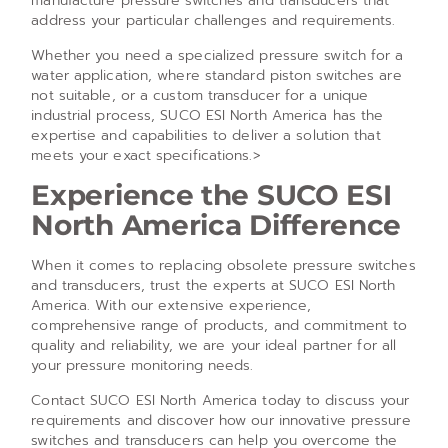
manufacture pressure switches and transducers that
address your particular challenges and requirements.
Whether you need a specialized pressure switch for a
water application, where standard piston switches are
not suitable, or a custom transducer for a unique
industrial process, SUCO ESI North America has the
expertise and capabilities to deliver a solution that
meets your exact specifications.>
Experience the SUCO ESI
North America Difference
When it comes to replacing obsolete pressure switches
and transducers, trust the experts at SUCO ESI North
America. With our extensive experience,
comprehensive range of products, and commitment to
quality and reliability, we are your ideal partner for all
your pressure monitoring needs.
Contact SUCO ESI North America today to discuss your
requirements and discover how our innovative pressure
switches and transducers can help you overcome the