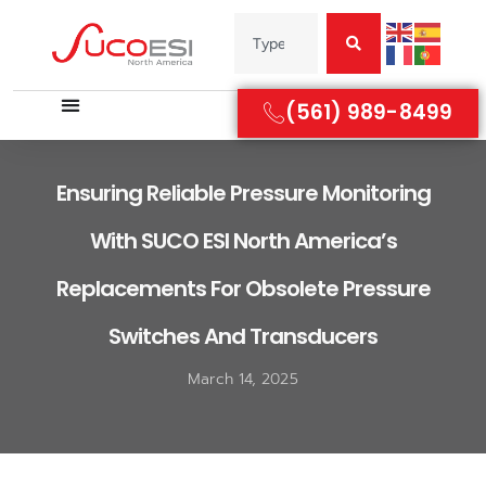
(561) 989-8499
Ensuring Reliable Pressure Monitoring
With SUCO ESI North America’s
Replacements For Obsolete Pressure
Switches And Transducers
March 14, 2025