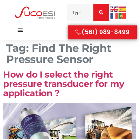
(561) 989-8499
Tag:
Find The Right
Pressure Sensor
How do I select the right
pressure transducer for my
application ?