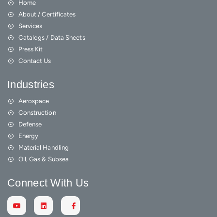
Home
About / Certificates
Services
Catalogs / Data Sheets
Press Kit
Contact Us
Industries
Aerospace
Construction
Defense
Energy
Material Handling
Oil, Gas & Subsea
Connect With Us