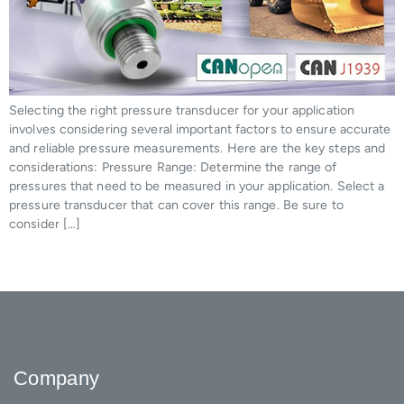
Selecting the right pressure transducer for your application
involves considering several important factors to ensure accurate
and reliable pressure measurements. Here are the key steps and
considerations: Pressure Range: Determine the range of
pressures that need to be measured in your application. Select a
pressure transducer that can cover this range. Be sure to
consider […]
Company