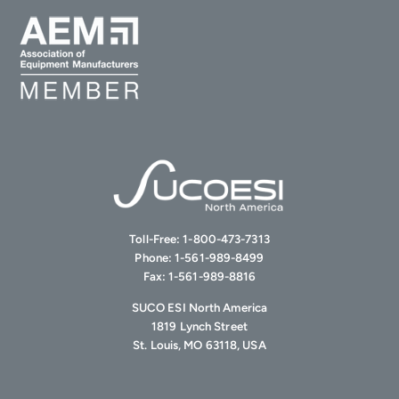
Toll-Free:
1-800-473-7313
Phone:
1-561-989-8499
Fax:
1-561-989-8816
SUCO ESI North America
1819 Lynch Street
St. Louis, MO 63118, USA