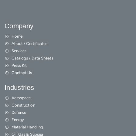
Company
Home
About / Certificates
Services
Catalogs / Data Sheets
Press Kit
Contact Us
Industries
Aerospace
Construction
Defense
Energy
Material Handling
Oil, Gas & Subsea