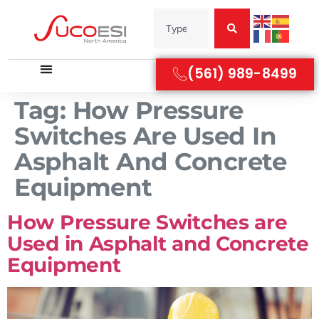
(561) 989-8499
Tag:
How Pressure
Switches Are Used In
Asphalt And Concrete
Equipment
How Pressure Switches are
Used in Asphalt and Concrete
Equipment