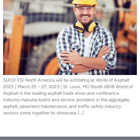
SUCO ESI North America will be exhibiting at World of Asphalt
2025 | March 25 – 27, 2025 | St. Louis, MO Booth 6818 World of
Asphalt is the leading asphalt trade show and conference.
Industry manufacturers and service providers in the aggregate,
asphalt, pavement maintenance, and traffic safety industry
sectors come together to showcase […]