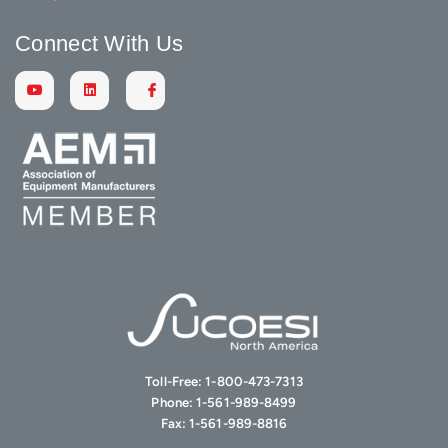
Connect With Us
Toll-Free:
1-800-473-7313
Phone:
1-561-989-8499
Fax:
1-561-989-8816