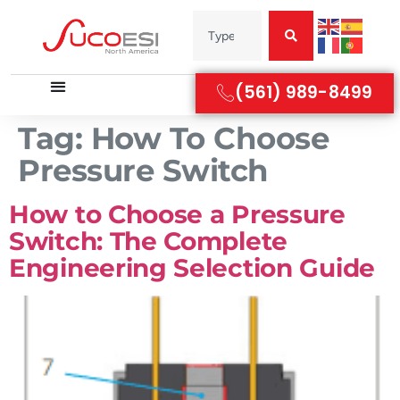
(561) 989-8499
Tag:
How To Choose
Pressure Switch
How to Choose a Pressure
Switch: The Complete
Engineering Selection Guide