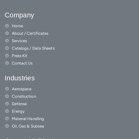
Company
Home
About / Certificates
Services
Catalogs / Data Sheets
Press Kit
Contact Us
Industries
Aerospace
Construction
Defense
Energy
Material Handling
Oil, Gas & Subsea