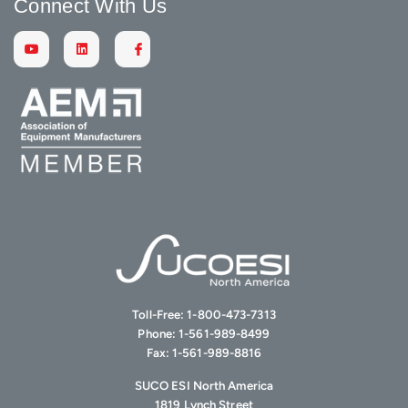
Connect With Us
Toll-Free:
1-800-473-7313
Phone:
1-561-989-8499
Fax:
1-561-989-8816
SUCO ESI North America
1819 Lynch Street