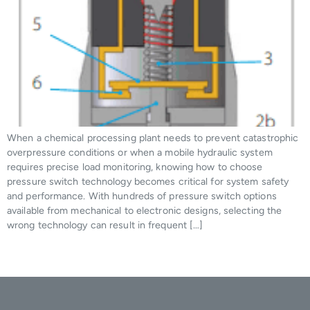
When a chemical processing plant needs to prevent catastrophic
overpressure conditions or when a mobile hydraulic system
requires precise load monitoring, knowing how to choose
pressure switch technology becomes critical for system safety
and performance. With hundreds of pressure switch options
available from mechanical to electronic designs, selecting the
wrong technology can result in frequent […]