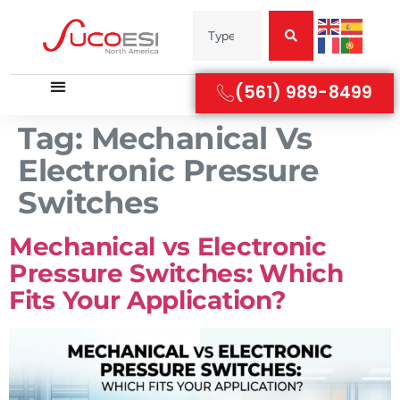
(561) 989-8499
Tag:
Mechanical Vs
Electronic Pressure
Switches
Mechanical vs Electronic
Pressure Switches: Which
Fits Your Application?