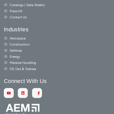
Catalogs / Data Sheets
Press Kit
Contact Us
Industries
Aerospace
Construction
Defense
Energy
Material Handling
Oil, Gas & Subsea
Connect With Us