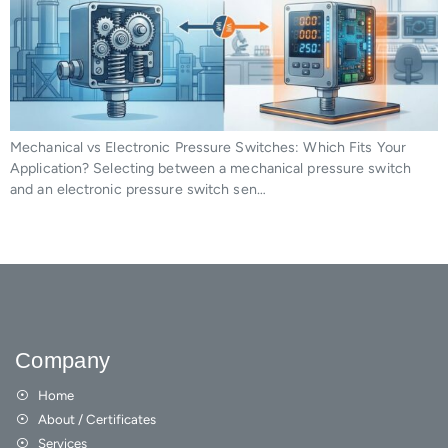
Mechanical vs Electronic Pressure Switches: Which Fits Your
Application? Selecting between a mechanical pressure switch
and an electronic pressure switch sen…
Company
Home
About / Certificates
Services