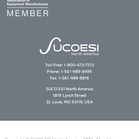
Toll-Free:
1-800-473-7313
Phone:
1-561-989-8499
Fax:
1-561-989-8816
SUCO ESI North America
1819 Lynch Street
St. Louis, MO 63118, USA