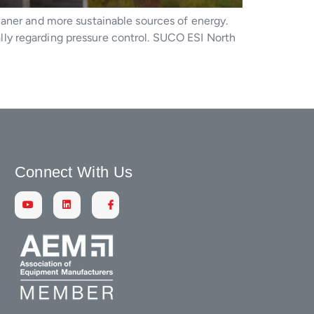
eaner and more sustainable sources of energy.
ly regarding pressure control. SUCO ESI North
Connect With Us