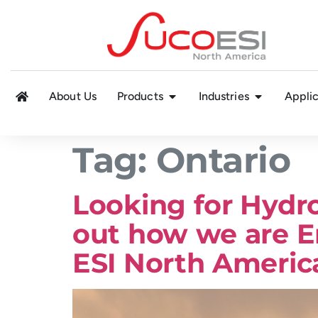
About Us
Products
Industries
Applic
Tag:
Ontario
Looking for Hydr
out how we are E
ESI North Americ