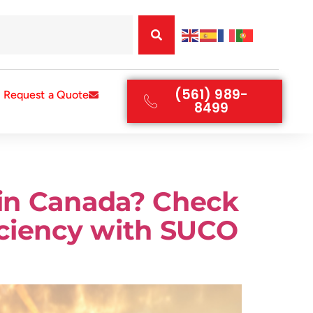
(561) 989-
Request a Quote
8499
 in Canada? Check
iciency with SUCO