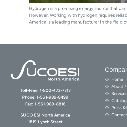
Hydrogen is a promising energy source that can 
However, Working with hydrogen requires reliab
America is a leading manufacturer in the field o
Compa
Home
About / 
Toll-Free:
1-800-473-7313
Service
Phone:
1-561-989-8499
Catalog
Fax:
1-561-989-8816
Press Ki
Contact
SUCO ESI North America
1819 Lynch Street