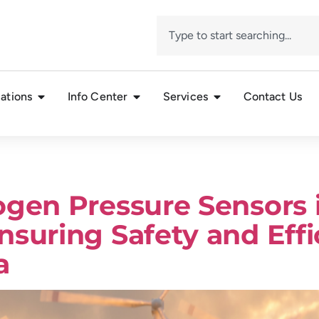
ations
Info Center
Services
Contact Us
ogen Pressure Sensors
nsuring Safety and Eff
a