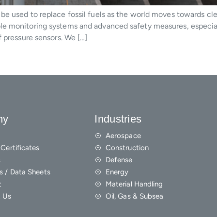
be used to replace fossil fuels as the world moves towards cl
le monitoring systems and advanced safety measures, especial
f pressure sensors. We […]
ny
Industries
Aerospace
Certificates
Construction
s
Defense
s / Data Sheets
Energy
t
Material Handling
 Us
Oil, Gas & Subsea