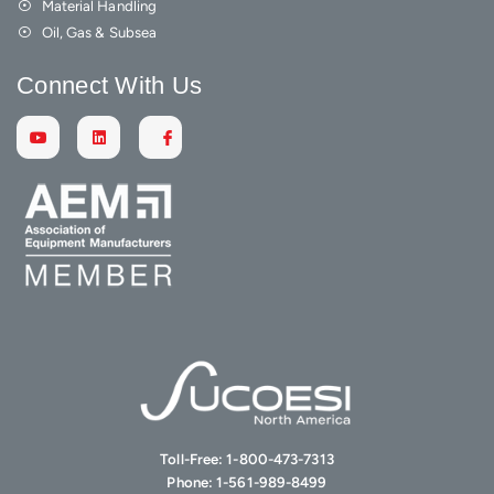
Material Handling
Oil, Gas & Subsea
Connect With Us
Toll-Free:
1-800-473-7313
Phone:
1-561-989-8499