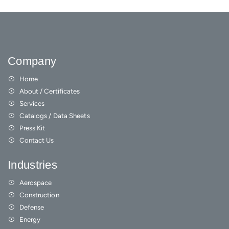
Company
Home
About / Certificates
Services
Catalogs / Data Sheets
Press Kit
Contact Us
Industries
Aerospace
Construction
Defense
Energy