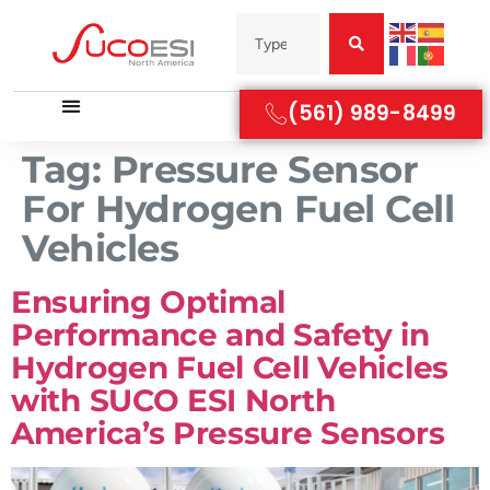
(561) 989-8499
Tag:
Pressure Sensor
For Hydrogen Fuel Cell
Vehicles
Ensuring Optimal
Performance and Safety in
Hydrogen Fuel Cell Vehicles
with SUCO ESI North
America’s Pressure Sensors