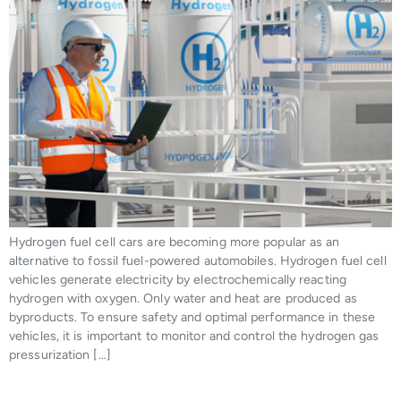
Hydrogen fuel cell cars are becoming more popular as an
alternative to fossil fuel-powered automobiles. Hydrogen fuel cell
vehicles generate electricity by electrochemically reacting
hydrogen with oxygen. Only water and heat are produced as
byproducts. To ensure safety and optimal performance in these
vehicles, it is important to monitor and control the hydrogen gas
pressurization […]