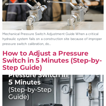
Mechanical Pressure Switch Adjustment Guide When a critical
hydraulic system fails on a construction site because of improper
pressure switch calibration, do…
How to Adjust a Pressure
Switch in 5 Minutes (Step-by-
Step Guide)