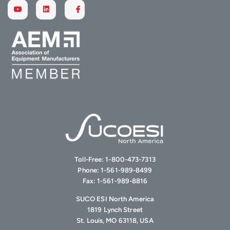
Toll-Free:
1-800-473-7313
Phone:
1-561-989-8499
Fax:
1-561-989-8816
SUCO ESI North America
1819 Lynch Street
St. Louis, MO 63118, USA