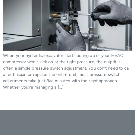
When your hydraulic excavator starts acting up or your HVAC
compressor won’t kick on at the right pressure, the culprit is
often a simple pressure switch adjustment. You don’t need to call
a technician or replace the entire unit, most pressure switch
adjustments take just five minutes with the right approach.
Whether you’re managing a […]