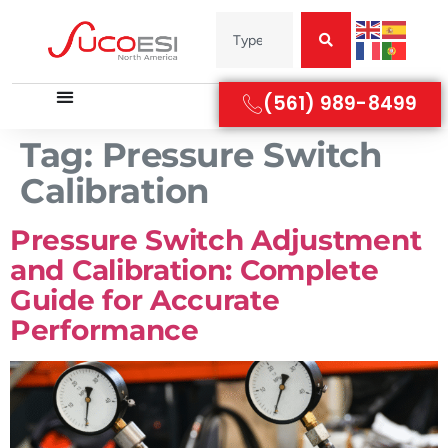
(561) 989-8499
Tag:
Pressure Switch
Calibration
Pressure Switch Adjustment
and Calibration: Complete
Guide for Accurate
Performance