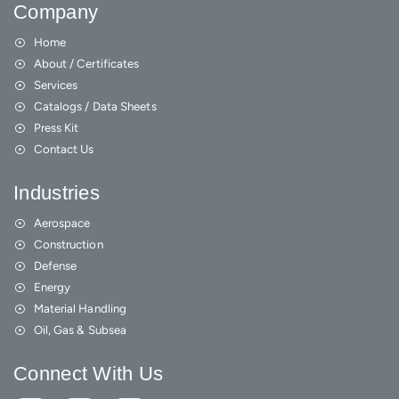
Company
Home
About / Certificates
Services
Catalogs / Data Sheets
Press Kit
Contact Us
Industries
Aerospace
Construction
Defense
Energy
Material Handling
Oil, Gas & Subsea
Connect With Us