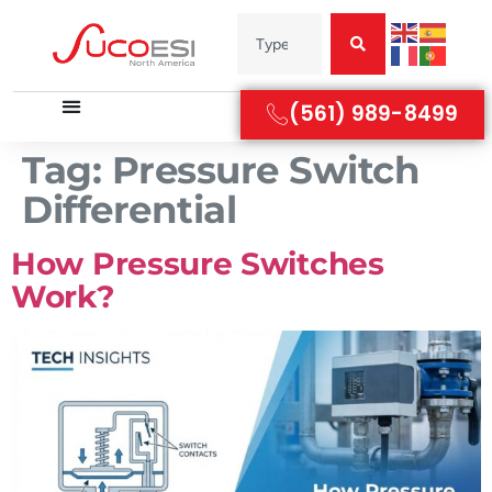
(561) 989-8499
Tag:
Pressure Switch
Differential
How Pressure Switches
Work?