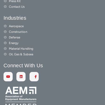
Press Kit
Contact Us
Industries
Aerospace
Construction
Defense
Energy
Material Handling
Oil, Gas & Subsea
Connect With Us