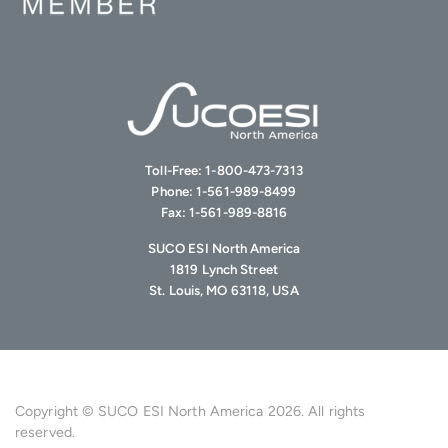
Toll-Free:
1-800-473-7313
Phone:
1-561-989-8499
Fax:
1-561-989-8816
SUCO ESI North America
1819 Lynch Street
St. Louis, MO 63118, USA
Copyright © SUCO ESI North America 2026. All rights
reserved.