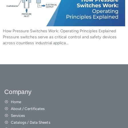
How Pressure Switches Work: Operating Principles Explained
Pressure switches serve as critical control and safety devices
across countless industrial applica…
Company
Home
About / Certificates
Services
Catalogs / Data Sheets