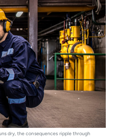
runs dry, the consequences ripple through