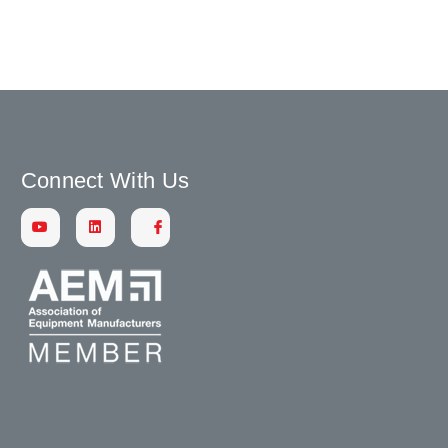
Connect With Us