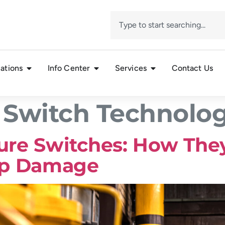
ations
Info Center
Services
Contact Us
 Switch Technolo
sure Switches: How They
mp Damage