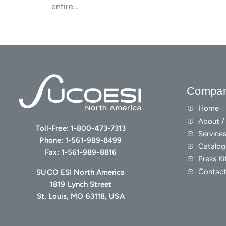
entire…
Compa
Home
About / 
Toll-Free:
1-800-473-7313
Service
Phone:
1-561-989-8499
Catalog
Fax:
1-561-989-8816
Press Ki
Contact
SUCO ESI North America
1819 Lynch Street
St. Louis, MO 63118, USA