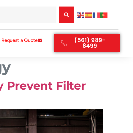
(561) 989-
Request a Quote
8499
gy
 Prevent Filter