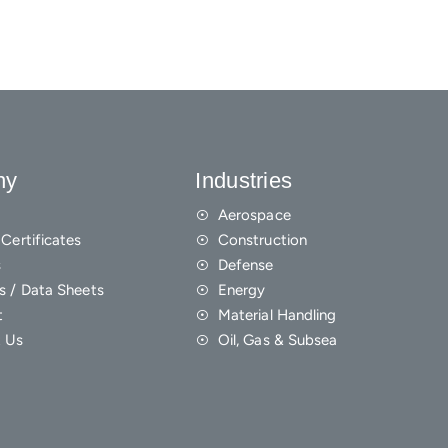
ny
Industries
Aerospace
Certificates
Construction
s
Defense
s / Data Sheets
Energy
t
Material Handling
 Us
Oil, Gas & Subsea