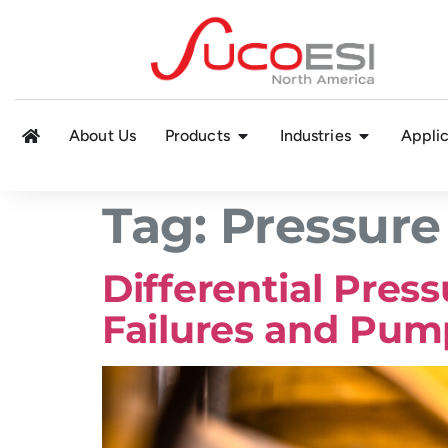
About Us
Products
Industries
Applic
Tag:
Pressure
Differential Pres
Failures and Pu