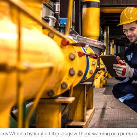
stems When a hydraulic filter clogs without warning or a pump 