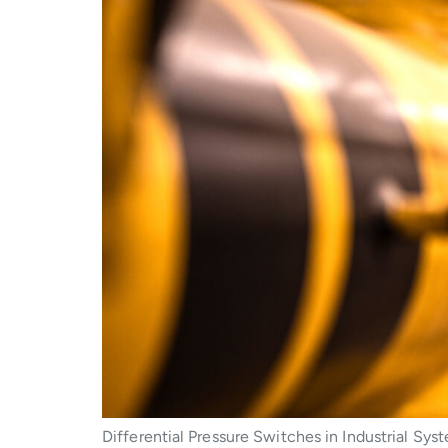
Differential Pressure Switches in Industrial Sy