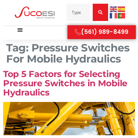
(561) 989-8499
Tag:
Pressure Switches
For Mobile Hydraulics
Top 5 Factors for Selecting
Pressure Switches in Mobile
Hydraulics