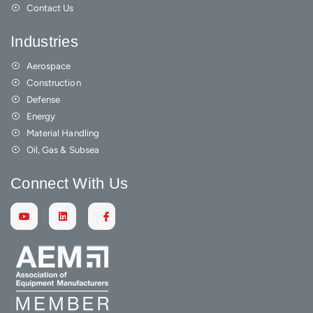
Contact Us
Industries
Aerospace
Construction
Defense
Energy
Material Handling
Oil, Gas & Subsea
Connect With Us