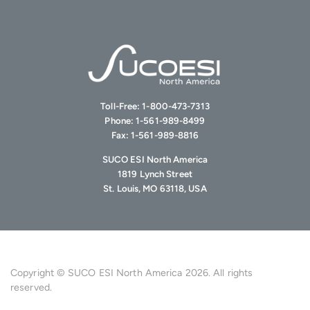
Toll-Free:
1-800-473-7313
Phone:
1-561-989-8499
Fax:
1-561-989-8816
SUCO ESI North America
1819 Lynch Street
St. Louis, MO 63118, USA
Copyright © SUCO ESI North America 2026. All rights
reserved.