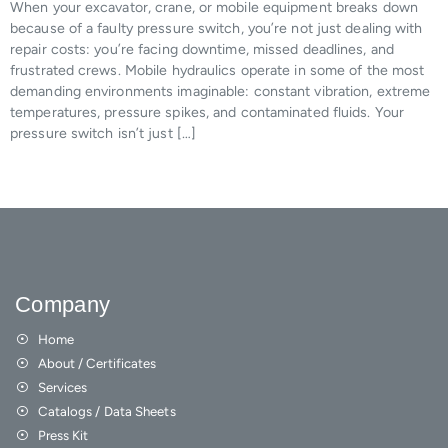
When your excavator, crane, or mobile equipment breaks down
because of a faulty pressure switch, you’re not just dealing with
repair costs: you’re facing downtime, missed deadlines, and
frustrated crews. Mobile hydraulics operate in some of the most
demanding environments imaginable: constant vibration, extreme
temperatures, pressure spikes, and contaminated fluids. Your
pressure switch isn’t just […]
Company
Home
About / Certificates
Services
Catalogs / Data Sheets
Press Kit