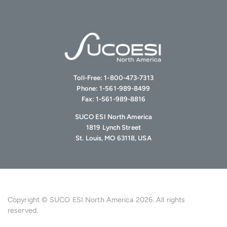
Toll-Free:
1-800-473-7313
Phone:
1-561-989-8499
Fax:
1-561-989-8816
SUCO ESI North America
1819 Lynch Street
St. Louis, MO 63118, USA
Copyright © SUCO ESI North America 2026. All rights
reserved.