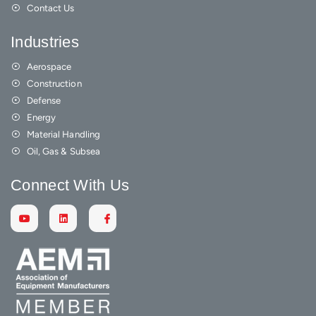
Contact Us
Industries
Aerospace
Construction
Defense
Energy
Material Handling
Oil, Gas & Subsea
Connect With Us