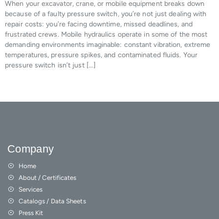
When your excavator, crane, or mobile equipment breaks down
because of a faulty pressure switch, you’re not just dealing with
repair costs: you’re facing downtime, missed deadlines, and
frustrated crews. Mobile hydraulics operate in some of the most
demanding environments imaginable: constant vibration, extreme
temperatures, pressure spikes, and contaminated fluids. Your
pressure switch isn’t just […]
Company
Home
About / Certificates
Services
Catalogs / Data Sheets
Press Kit