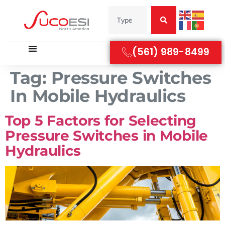
(561) 989-8499
Tag:
Pressure Switches
In Mobile Hydraulics
Top 5 Factors for Selecting
Pressure Switches in Mobile
Hydraulics