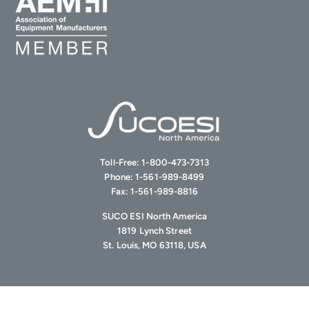
Toll-Free:
1-800-473-7313
Phone:
1-561-989-8499
Fax:
1-561-989-8816
SUCO ESI North America
1819 Lynch Street
St. Louis, MO 63118, USA