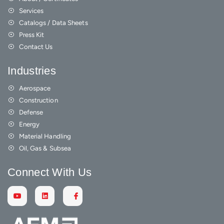
Services
Catalogs / Data Sheets
Press Kit
Contact Us
Industries
Aerospace
Construction
Defense
Energy
Material Handling
Oil, Gas & Subsea
Connect With Us