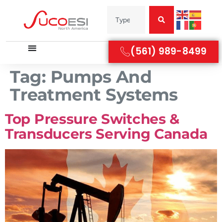
(561) 989-8499
Tag:
Pumps And
Treatment Systems
Top Pressure Switches &
Transducers Serving Canada