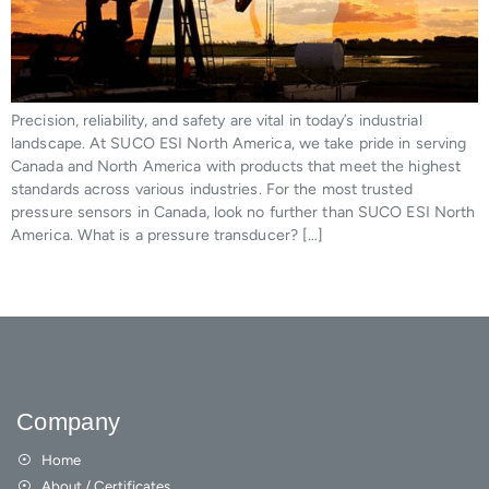
Precision, reliability, and safety are vital in today’s industrial
landscape. At SUCO ESI North America, we take pride in serving
Canada and North America with products that meet the highest
standards across various industries. For the most trusted
pressure sensors in Canada, look no further than SUCO ESI North
America. What is a pressure transducer? […]
Company
Home
About / Certificates