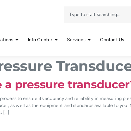
ations
Info Center
Services
Contact Us
ressure Transduce
e a pressure transducer
 process to ensure its accuracy and reliability in measuring pres
er, as well as the equipment and standards available to you. 
c […]