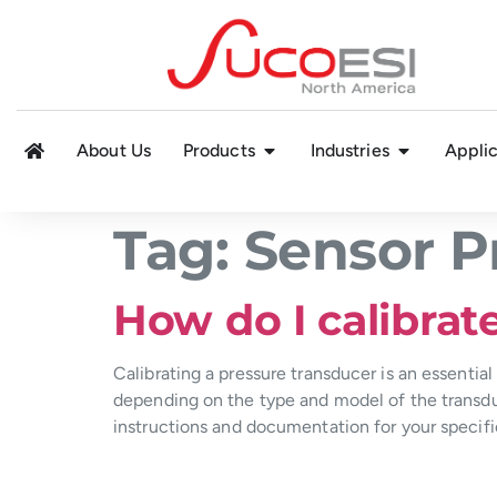
About Us
Products
Industries
Applic
Tag:
Sensor P
How do I calibrat
Calibrating a pressure transducer is an essential
depending on the type and model of the transduc
instructions and documentation for your specifi