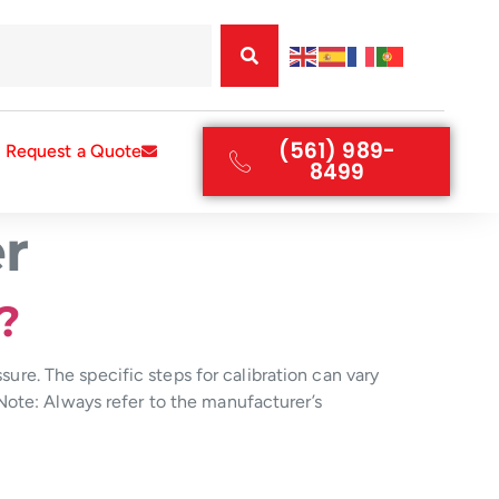
(561) 989-
Request a Quote
8499
r
?
sure. The specific steps for calibration can vary
Note: Always refer to the manufacturer’s