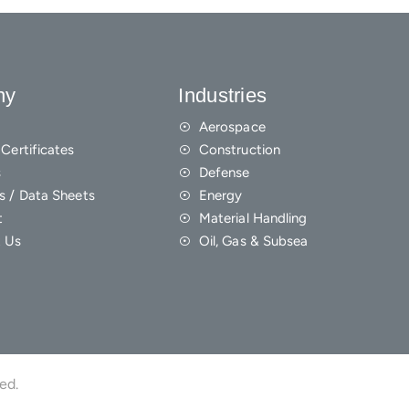
ny
Industries
Aerospace
Certificates
Construction
s
Defense
s / Data Sheets
Energy
t
Material Handling
 Us
Oil, Gas & Subsea
ved.