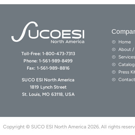
Compa
Home
About / 
Toll-Free:
1-800-473-7313
Service
Phone:
1-561-989-8499
Catalog
Fax:
1-561-989-8816
Press Ki
Contact
SUCO ESI North America
1819 Lynch Street
St. Louis, MO 63118, USA
Copyright © SUCO ESI North America 2026. All rights reser