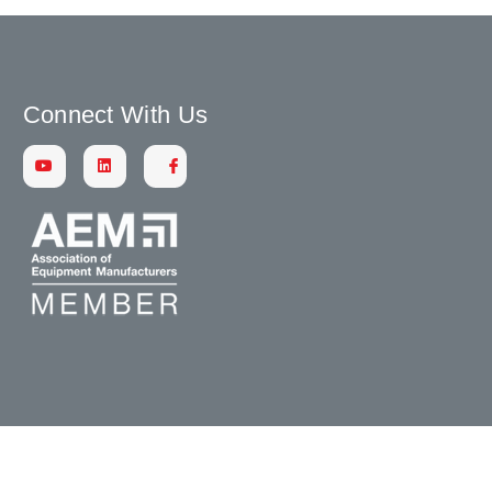
Connect With Us