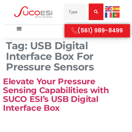
(561) 989-8499
Tag:
USB Digital
Interface Box For
Pressure Sensors
Elevate Your Pressure
Sensing Capabilities with
SUCO ESI’s USB Digital
Interface Box