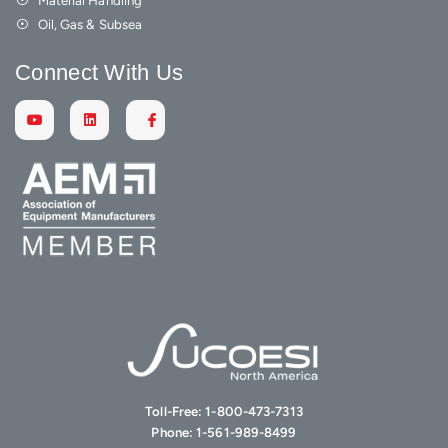
Oil, Gas & Subsea
Connect With Us
Toll-Free:
1-800-473-7313
Phone:
1-561-989-8499