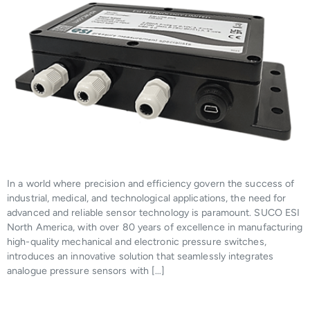
In a world where precision and efficiency govern the success of
industrial, medical, and technological applications, the need for
advanced and reliable sensor technology is paramount. SUCO ESI
North America, with over 80 years of excellence in manufacturing
high-quality mechanical and electronic pressure switches,
introduces an innovative solution that seamlessly integrates
analogue pressure sensors with […]