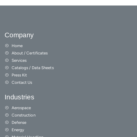
Company
Home
About / Certificates
Services
Catalogs / Data Sheets
Press Kit
Contact Us
Industries
Aerospace
Construction
Defense
Energy
Material Handling