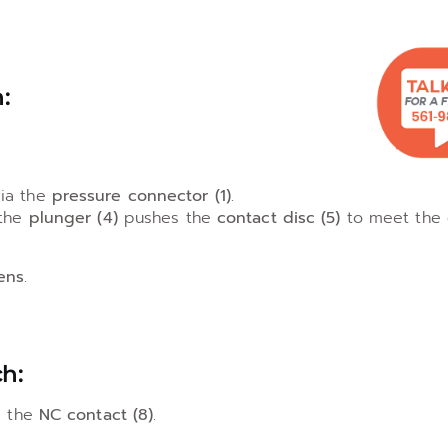
:
ia the
pressure connector (1)
.
 the
plunger (4)
pushes the
contact disc (5)
to meet the
ens
.
h:
a the
NC contact (8)
.