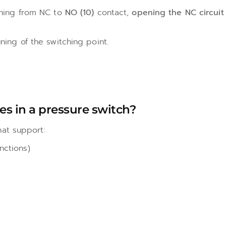
ching from NC to
NO (10)
contact,
opening the NC circuit
uning of the switching point.
pes in a pressure switch?
at support:
nctions)
s