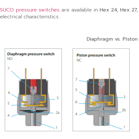
SUCO pressure switches
are available in
Hex 24, Hex 27
electrical characteristics.
Diaphragm vs. Pisto