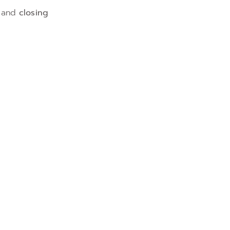
and
closing