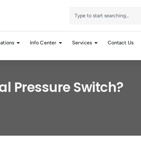
ations
Info Center
Services
Contact Us
al Pressure Switch?