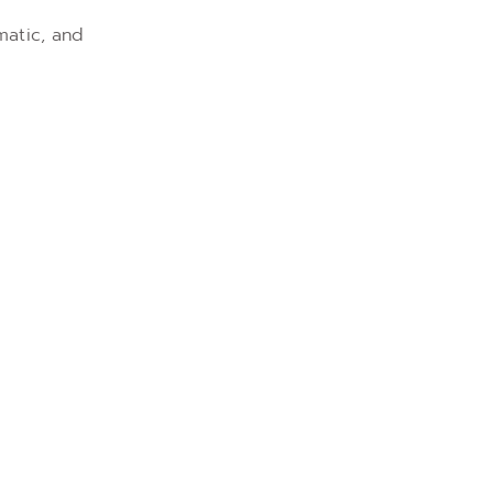
matic, and