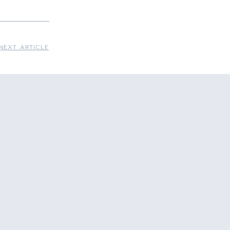
NEXT ARTICLE