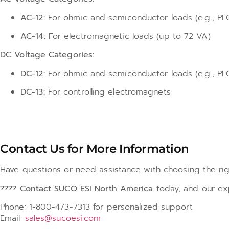
AC-12:
For ohmic and semiconductor loads (e.g., PLC
AC-14:
For electromagnetic loads (up to 72 VA)
DC Voltage Categories:
DC-12:
For ohmic and semiconductor loads (e.g., PLC
DC-13:
For controlling electromagnets
Contact Us for More Information
Have questions or need assistance with choosing the rig
???? Contact SUCO ESI North America
today, and our exp
Phone: 1-800-473-7313 for personalized support
Email:
sales@sucoesi.com