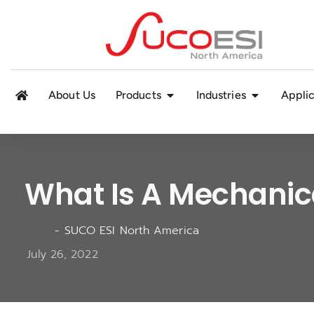
About Us
Products
Industries
Applic
What Is A Mechanic
-
SUCO ESI North America
July 26, 2022