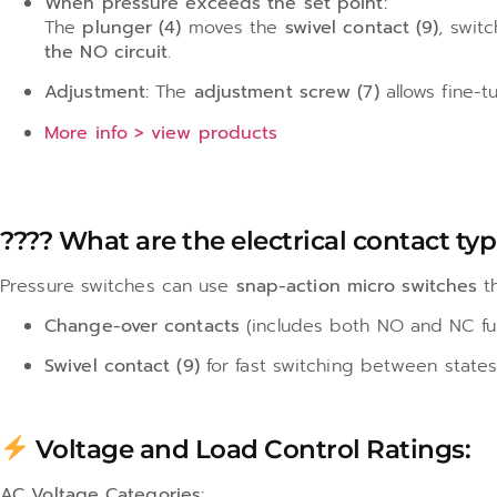
When pressure exceeds the set point:
The
plunger (4)
moves the
swivel contact (9)
, swit
the NO circuit
.
Adjustment:
The
adjustment screw (7)
allows fine-t
More info > view products
???? What are the electrical contact ty
Pressure switches can use
snap-action micro switches
th
Change-over contacts
(includes both NO and NC fu
Swivel contact (9)
for fast switching between state
Voltage and Load Control Ratings:
AC Voltage Categories: