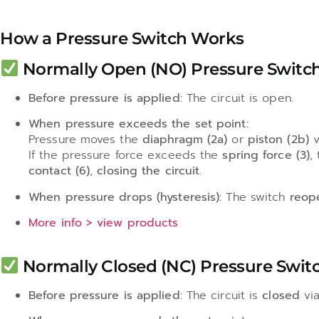
How a Pressure Switch Works
Normally Open (NO) Pressure Switch
Before pressure is applied:
The circuit is open.
When pressure exceeds the set point:
Pressure moves the
diaphragm (2a)
or
piston (2b)
v
If the pressure force exceeds the
spring force (3)
,
contact (6)
,
closing the circuit
.
When pressure drops (hysteresis):
The switch
reop
More info > view products
Normally Closed (NC) Pressure Switc
Before pressure is applied:
The circuit is
closed
vi