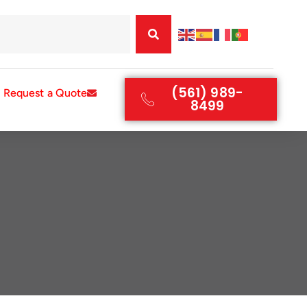
(561) 989-
Request a Quote
8499