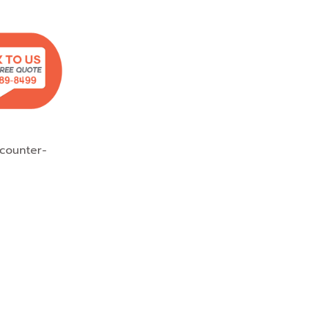
counter-