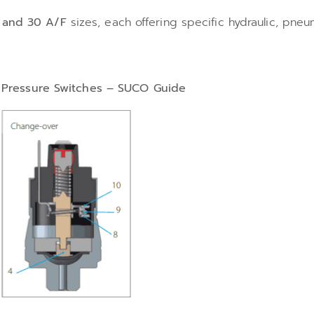
, and 30 A/F
sizes, each offering specific hydraulic, pneu
n Pressure Switches – SUCO Guide