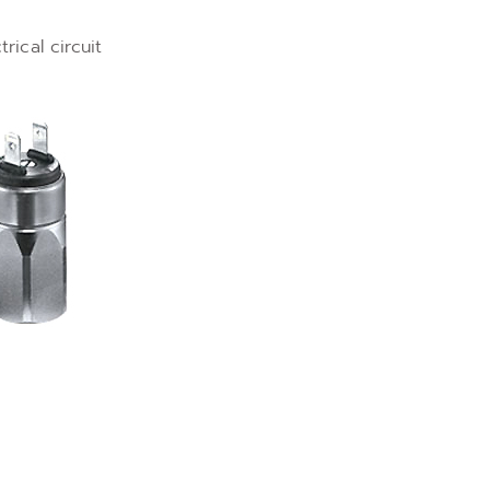
ical circuit