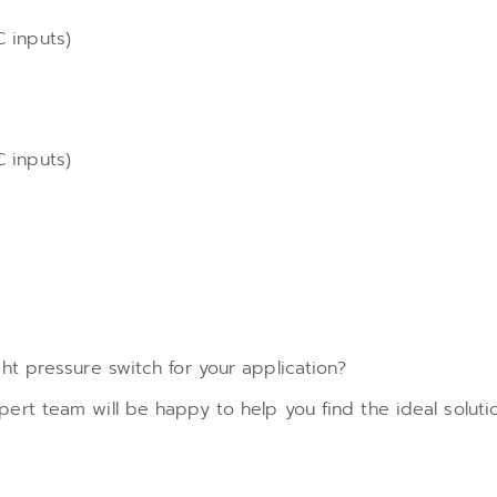
 inputs)
 inputs)
ht pressure switch for your application?
ert team will be happy to help you find the ideal solutio