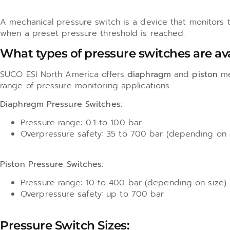
A mechanical pressure switch is a device that monitors th
when a preset pressure threshold is reached.
What types of pressure switches are av
SUCO ESI North America offers
diaphragm
and
piston
me
range of pressure monitoring applications.
Diaphragm Pressure Switches:
Pressure range: 0.1 to 100 bar
Overpressure safety: 35 to 700 bar (depending on
Piston Pressure Switches:
Pressure range: 10 to 400 bar (depending on size)
Overpressure safety: up to 700 bar
Pressure Switch Sizes: