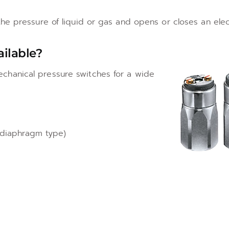
e pressure of liquid or gas and opens or closes an electr
ailable?
chanical pressure switches for a wide
 diaphragm type)