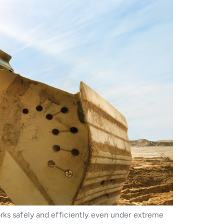
rks safely and efficiently even under extreme