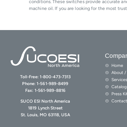
conditions. These switches provide accurate and 
machine oil. If you are looking for the most tr
Compa
Home
About / 
Toll-Free:
1-800-473-7313
Service
Phone:
1-561-989-8499
Catalog
Fax:
1-561-989-8816
Press Ki
Contact
SUCO ESI North America
1819 Lynch Street
St. Louis, MO 63118, USA