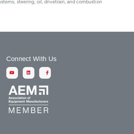
stems, steering, oil, drivetrain, and combustion
Connect With Us