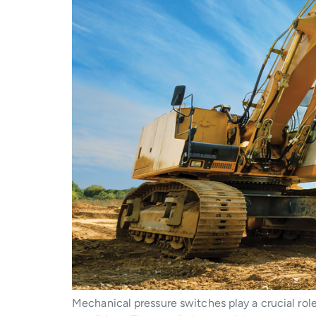
Mechanical pressure switches play a crucial rol