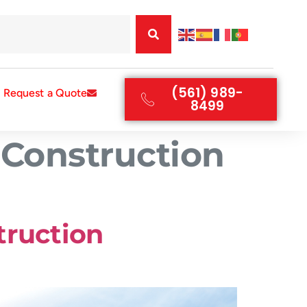
(561) 989-
Request a Quote
8499
 Construction
truction