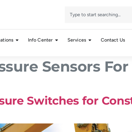
ations
Info Center
Services
Contact Us
ssure Sensors For
sure Switches for Cons