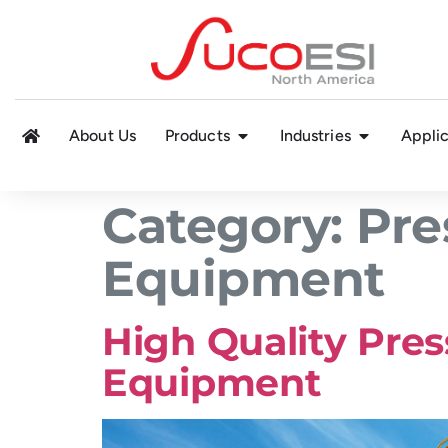
About Us
Products
Industries
Applic
Category:
Pre
Equipment
High Quality Pres
Equipment