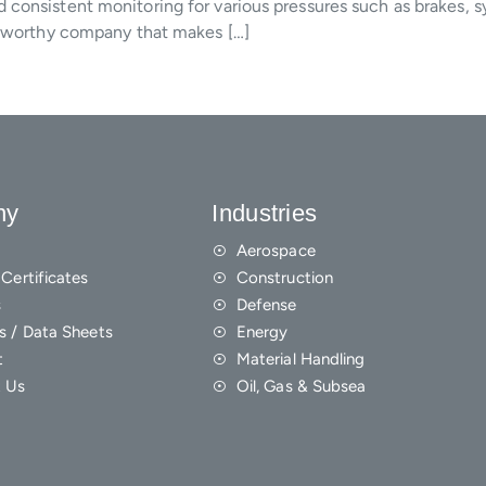
consistent monitoring for various pressures such as brakes, sy
ustworthy company that makes […]
ny
Industries
Aerospace
Certificates
Construction
s
Defense
s / Data Sheets
Energy
t
Material Handling
 Us
Oil, Gas & Subsea