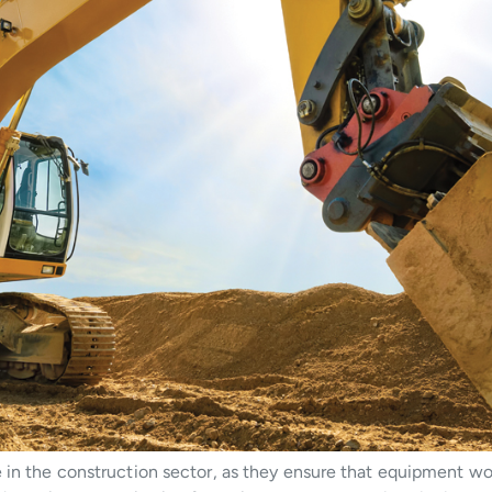
e in the construction sector, as they ensure that equipment wo