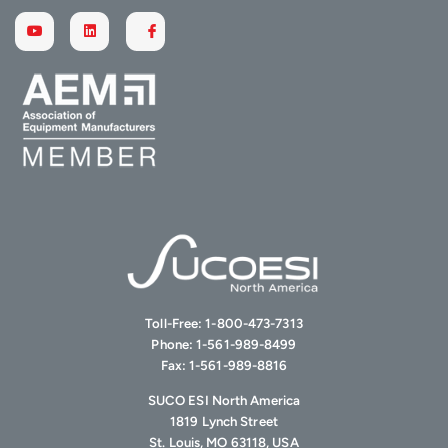
Toll-Free:
1-800-473-7313
Phone:
1-561-989-8499
Fax:
1-561-989-8816
SUCO ESI North America
1819 Lynch Street
St. Louis, MO 63118, USA