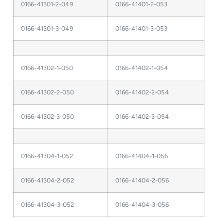
0166-41301-2-049
0166-41401-2-053
0166-41301-3-049
0166-41401-3-053
0166-41302-1-050
0166-41402-1-054
0166-41302-2-050
0166-41402-2-054
0166-41302-3-050
0166-41402-3-054
0166-41304-1-052
0166-41404-1-056
0166-41304-2-052
0166-41404-2-056
0166-41304-3-052
0166-41404-3-056