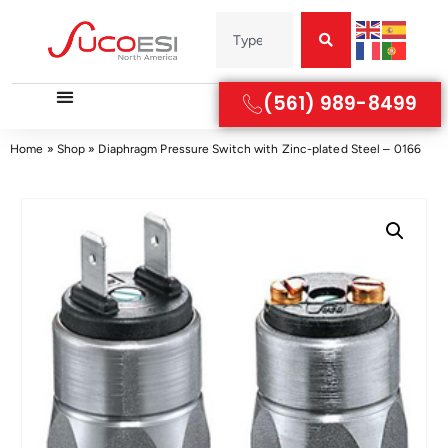
(561) 989-8499
Home
»
Shop
»
Diaphragm Pressure Switch with Zinc-plated Steel – 0166