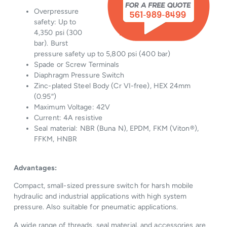
Overpressure
safety: Up to
4,350 psi (300
bar). Burst
pressure safety up to 5,800 psi (400 bar)
Spade or Screw Terminals
Diaphragm Pressure Switch
Zinc-plated Steel Body (Cr VI-free), HEX 24mm
(0.95″)
Maximum Voltage: 42V
Current: 4A resistive
Seal material: NBR (Buna N), EPDM, FKM (Viton®),
FFKM, HNBR
Advantages:
Compact, small-sized pressure switch for harsh mobile
hydraulic and industrial applications with high system
pressure. Also suitable for pneumatic applications.
A wide range of threads, seal material, and accessories are