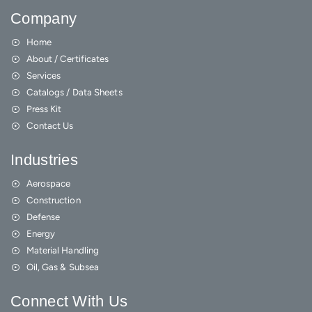
Company
Home
About / Certificates
Services
Catalogs / Data Sheets
Press Kit
Contact Us
Industries
Aerospace
Construction
Defense
Energy
Material Handling
Oil, Gas & Subsea
Connect With Us