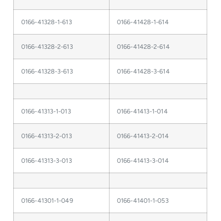
0166-41328-1-613
0166-41428-1-614
0166-41328-2-613
0166-41428-2-614
0166-41328-3-613
0166-41428-3-614
0166-41313-1-013
0166-41413-1-014
0166-41313-2-013
0166-41413-2-014
0166-41313-3-013
0166-41413-3-014
0166-41301-1-049
0166-41401-1-053