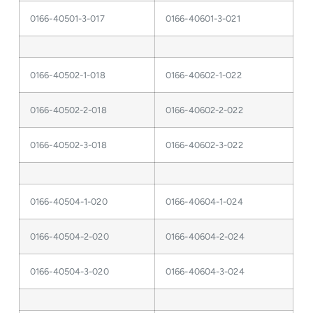
0166-40501-3-017
0166-40601-3-021
0166-40502-1-018
0166-40602-1-022
0166-40502-2-018
0166-40602-2-022
0166-40502-3-018
0166-40602-3-022
0166-40504-1-020
0166-40604-1-024
0166-40504-2-020
0166-40604-2-024
0166-40504-3-020
0166-40604-3-024