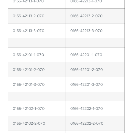
0166-42113-1-070
0166-42213-1-070
0166-42113-2-070
0166-42213-2-070
0166-42113-3-070
0166-42213-3-070
0166-42101-1-070
0166-42201-1-070
0166-42101-2-070
0166-42201-2-070
0166-42101-3-070
0166-42201-3-070
0166-42102-1-070
0166-42202-1-070
0166-42102-2-070
0166-42202-2-070