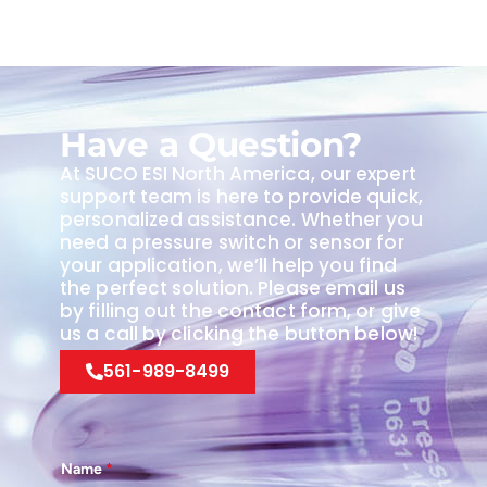
Have a Question?
At SUCO ESI North America, our expert
support team is here to provide quick,
personalized assistance. Whether you
need a pressure switch or sensor for
your application, we’ll help you find
the perfect solution. Please email us
by filling out the contact form, or give
us a call by clicking the button below!
561-989-8499
Name
*