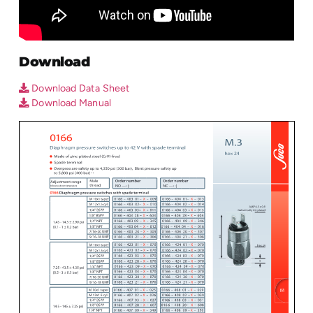
Download
Download Data Sheet
Download Manual