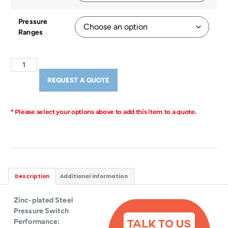
Pressure
Ranges
REQUEST A QUOTE
* Please select your options above to add this item to a quote.
Description
Additional information
Zinc-plated Steel
Pressure Switch
Performance: