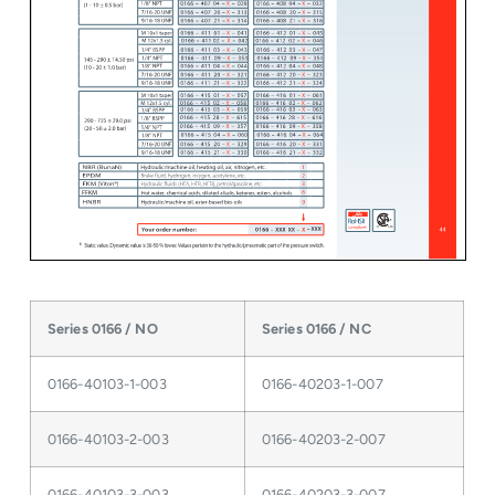
Series 0166 / NO
Series 0166 / NC
0166-40103-1-003
0166-40203-1-007
0166-40103-2-003
0166-40203-2-007
0166-40103-3-003
0166-40203-3-007