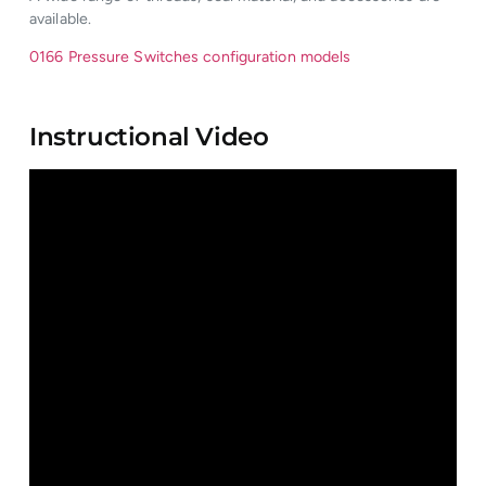
available.
0166 Pressure Switches configuration models
Instructional Video