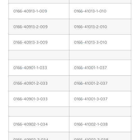
0166-40913-1-009
0166-41013-1-010
0166-40913-2-009
0166-41013-2-010
0166-40913-3-009
0166-41013-3-010
0166-40901-1-033
0166-41001-1-037
0166-40901-2-033
0166-41001-2-037
0166-40901-3-033
0166-41001-3-037
0166-40902-1-034
0166-41002-1-038
0166-40902-2-034
0166-41002-2-038