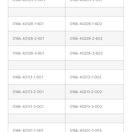
0166-40128-1-601
0166-40228-1-602
0166-40128-2-601
0166-40228-2-602
0166-40128-3-601
0166-40228-3-602
0166-40113-1-001
0166-40213-1-002
0166-40113-2-001
0166-40213-2-002
0166-40113-3-001
0166-40213-3-002
0166-40101-1-001
0166-40201-1-005