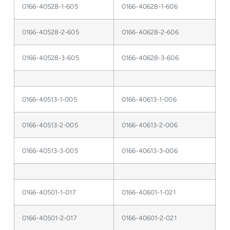
0166-40528-1-605
0166-40628-1-606
0166-40528-2-605
0166-40628-2-606
0166-40528-3-605
0166-40628-3-606
0166-40513-1-005
0166-40613-1-006
0166-40513-2-005
0166-40613-2-006
0166-40513-3-005
0166-40613-3-006
0166-40501-1-017
0166-40601-1-021
0166-40501-2-017
0166-40601-2-021