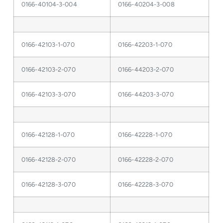
0166-40104-3-004
0166-40204-3-008
0166-42103-1-070
0166-42203-1-070
0166-42103-2-070
0166-44203-2-070
0166-42103-3-070
0166-44203-3-070
0166-42128-1-070
0166-42228-1-070
0166-42128-2-070
0166-42228-2-070
0166-42128-3-070
0166-42228-3-070