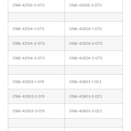
0166-42102-3-070
0166-42202-3-070
0166-42104-1-070
0166-40204-1-070
0166-42104-2-070
0166-40204-2-070
0166-42104-3-070
0166-40204-3-070
0166-40503-1-019
0166-40603-1-023
0166-40503-2-019
0166-40603-2-023
0166-40503-3-019
0166-40603-3-023