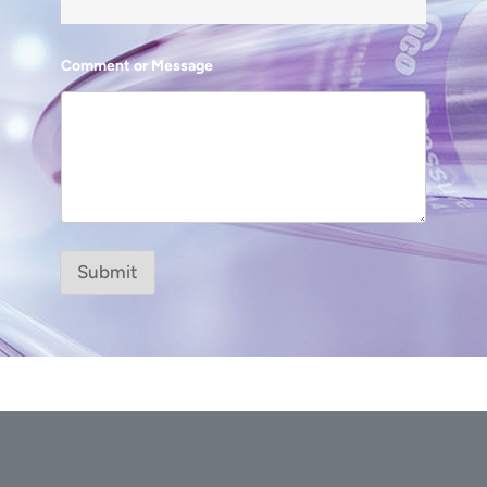
Comment or Message
Submit