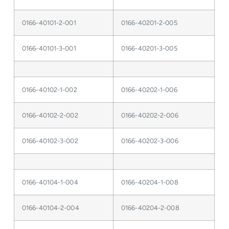
0166-40101-2-001
0166-40201-2-005
0166-40101-3-001
0166-40201-3-005
0166-40102-1-002
0166-40202-1-006
0166-40102-2-002
0166-40202-2-006
0166-40102-3-002
0166-40202-3-006
0166-40104-1-004
0166-40204-1-008
0166-40104-2-004
0166-40204-2-008