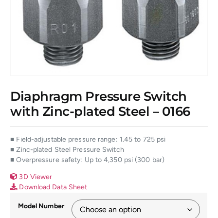
Diaphragm Pressure Switch
with Zinc-plated Steel – 0166
■ Field-adjustable pressure range: 1.45 to 725 psi
■ Zinc-plated Steel Pressure Switch
■ Overpressure safety: Up to 4,350 psi (300 bar)
3D Viewer
Download Data Sheet
Model Number