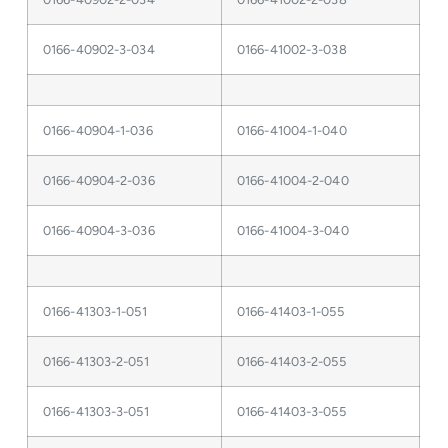
0166-40902-3-034
0166-41002-3-038
0166-40904-1-036
0166-41004-1-040
0166-40904-2-036
0166-41004-2-040
0166-40904-3-036
0166-41004-3-040
0166-41303-1-051
0166-41403-1-055
0166-41303-2-051
0166-41403-2-055
0166-41303-3-051
0166-41403-3-055