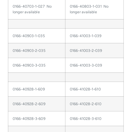
0166-40703-1-027 No
0166-40803-1-031 No
longer available
longer available
0166-40903-1-035
0166-41003-1-039
0166-40903-2-035
0166-41003-2-039
0166-40903-3-035
0166-41003-3-039
0166-40928-1-609
0166-41028-1-610
0166-40928-2-609
0166-41028-2-610
0166-40928-3-609
0166-41028-3-610