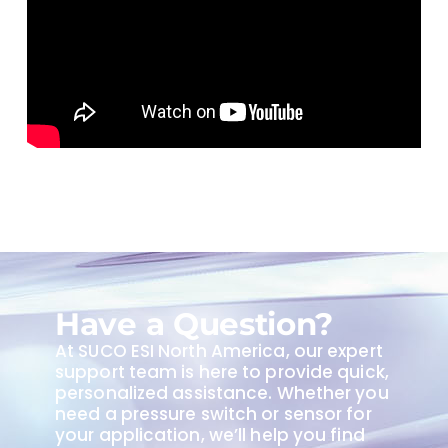
Have a Question?
At SUCO ESI North America, our expert
support team is here to provide quick,
personalized assistance. Whether you
need a pressure switch or sensor for
your application, we’ll help you find