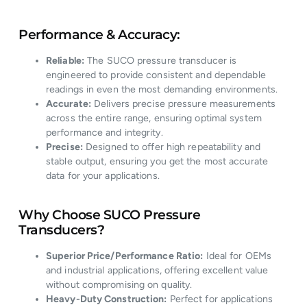
Performance & Accuracy:
Reliable:
The SUCO pressure transducer is
engineered to provide consistent and dependable
readings in even the most demanding environments.
Accurate:
Delivers precise pressure measurements
across the entire range, ensuring optimal system
performance and integrity.
Precise:
Designed to offer high repeatability and
stable output, ensuring you get the most accurate
data for your applications.
Why Choose SUCO Pressure
Transducers?
Superior Price/Performance Ratio:
Ideal for OEMs
and industrial applications, offering excellent value
without compromising on quality.
Heavy-Duty Construction:
Perfect for applications