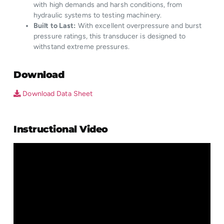
with high demands and harsh conditions, from
hydraulic systems to testing machinery.
Built to Last:
With excellent overpressure and burst
pressure ratings, this transducer is designed to
withstand extreme pressures.
Download
Download Data Sheet
Instructional Video