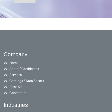
Company
Home
About / Certificates
Services
Catalogs / Data Sheets
Press Kit
Contact Us
Industries