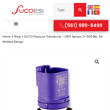
(561) 989-8499
Home
»
Shop
»
SUCO Pressure Transducer – OEM Sensor, 0–500 Bar, All-
Welded Design