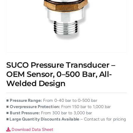
SUCO Pressure Transducer –
OEM Sensor, 0–500 Bar, All-
Welded Design
■
Pressure Range:
From 0-40 bar to 0-500 bar
■
Overpressure Protection:
From 150 bar to 1,000 bar
■
Burst Pressure:
From 300 bar to 3,000 bar
■ Large Quantity Discounts Available
– Contact us for pricing
Download Data Sheet