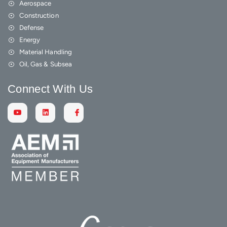
Aerospace
Construction
Defense
Energy
Material Handling
Oil, Gas & Subsea
Connect With Us