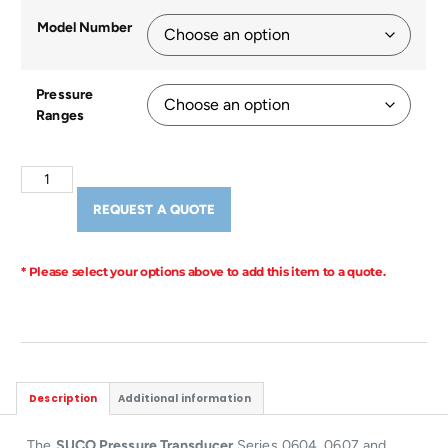
Model Number
Pressure
Ranges
REQUEST A QUOTE
* Please select your options above to add this item to a quote.
Description
Additional information
The
SUCO Pressure Transducer
Series 0604, 0607 and