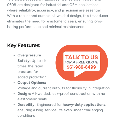
0608 are designed for industrial and OEM applications
where
reliability
,
accuracy
, and
precision
are essential.
With a robust and durable all-welded design, this transducer
eliminates the need for elastomeric seals, ensuring long-
lasting performance and minimal maintenance.
K
ey Features:
Overpressure
Safety:
Up to six
times the rated
pressure for
added protection
Output Options:
Voltage and current outputs for flexibility in integration
Design:
All-welded, leak-proof construction with no
elastomeric seals
Durability:
Engineered for
heavy-duty applications
,
ensuring a long service life even under challenging
conditions