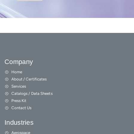
Company
Home
About / Certificates
Services
Catalogs / Data Sheets
Press Kit
Contact Us
Industries
Aerospace