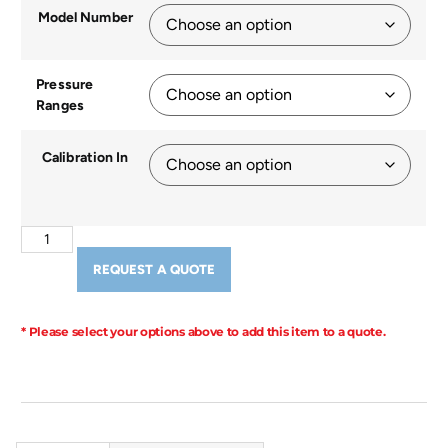
Model Number
Pressure
Ranges
Calibration In
REQUEST A QUOTE
* Please select your options above to add this item to a quote.