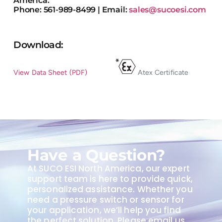
Phone: 561-989-8499 | Email:
sales@sucoesi.com
Download:
View Data Sheet (PDF)
Atex Certificate
Have a Question?
At SUCO ESI North America, our expert
support team is here to provide quick,
personalized assistance. Whether you
need a pressure switch or sensor for
your application, we’ll help you find
the perfect solution. Please email us