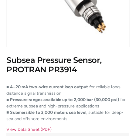
Subsea Pressure Sensor,
PROTRAN PR3914
■
4–20 mA two-wire current loop output
for reliable long-
distance signal transmission
■
Pressure ranges available up to 2,000 bar (30,000 psi)
for
extreme subsea and high-pressure applications
■
Submersible to 3,000 meters sea level
, suitable for deep-
sea and offshore environments
View Data Sheet (PDF)