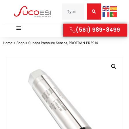
(561) 989-8499
Home
»
Shop
»
Subsea Pressure Sensor, PROTRAN PR3914