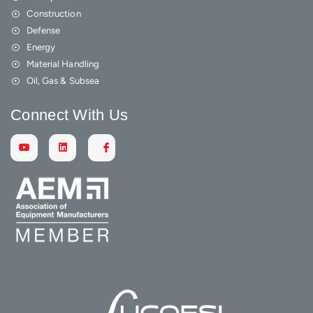
Construction
Defense
Energy
Material Handling
Oil, Gas & Subsea
Connect With Us