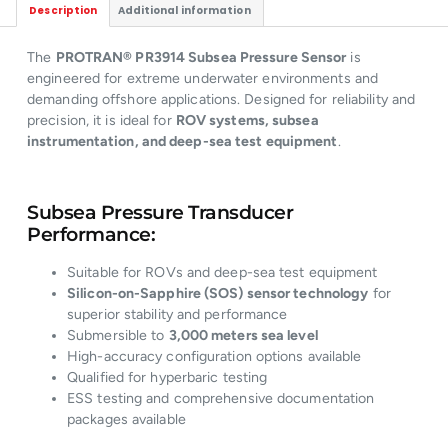
Description
Additional information
The
PROTRAN® PR3914 Subsea Pressure Sensor
is
engineered for extreme underwater environments and
demanding offshore applications. Designed for reliability and
precision, it is ideal for
ROV systems, subsea
instrumentation, and deep-sea test equipment
.
Subsea Pressure Transducer
Performance:
Suitable for ROVs and deep-sea test equipment
Silicon-on-Sapphire (SOS) sensor technology
for
superior stability and performance
Submersible to
3,000 meters sea level
High-accuracy configuration options available
Qualified for hyperbaric testing
ESS testing and comprehensive documentation
packages available