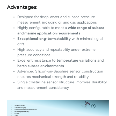
Advantages:
Designed for deep-water and subsea pressure
measurement, including oil and gas applications
Highly configurable to meet a
wide range of subsea
and marine application requirements
Exceptional long-term stability
with minimal signal
drift
High accuracy and repeatability under extreme
pressure conditions
Excellent resistance to
temperature variations and
harsh subsea environments
Advanced Silicon-on-Sapphire sensor construction
ensures mechanical strength and reliability
Single crystalline sensor structure improves durability
and measurement consistency