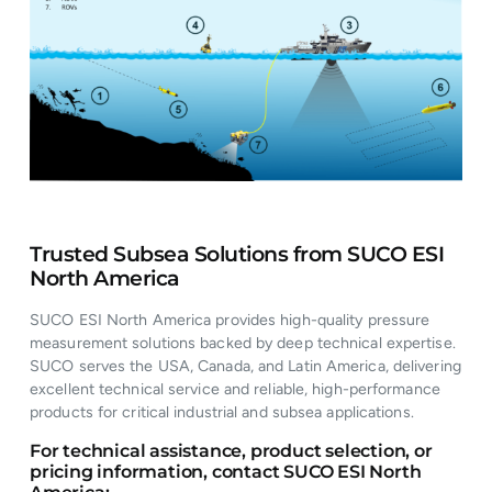
Trusted Subsea Solutions from SUCO ESI
North America
SUCO ESI North America provides high-quality pressure
measurement solutions backed by deep technical expertise.
SUCO serves the USA, Canada, and Latin America, delivering
excellent technical service and reliable, high-performance
products for critical industrial and subsea applications.
For technical assistance, product selection, or
pricing information, contact SUCO ESI North
America: