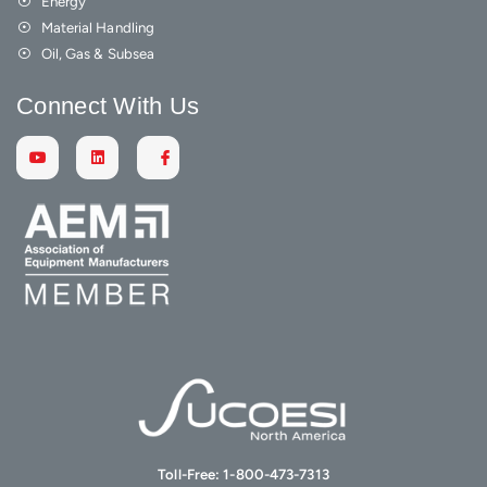
Energy
Material Handling
Oil, Gas & Subsea
Connect With Us
Toll-Free:
1-800-473-7313