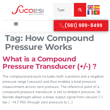
(561) 989-8499
Tag:
How Compound
Pressure Works
What is a Compound
Pressure Transducer (+/-) ?
The compound pressure includes both a positive and a negative
pressure range (vacuum) and thus enables a total pressure
measurement across zero pressure. The reference point of a
compound pressure transducer is set to ambient pressure. Its
flexible diaphragm allows a linear output signal from vacuum (-1
bar / -14.7 PSI) through zero pressure to […]