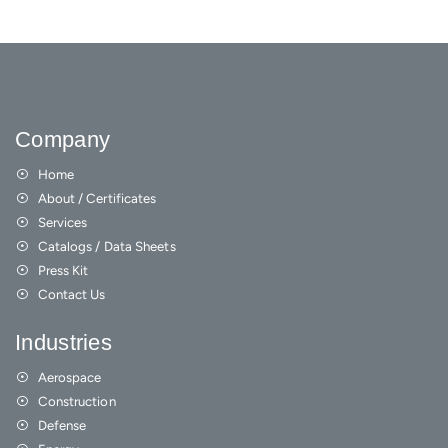
Company
Home
About / Certificates
Services
Catalogs / Data Sheets
Press Kit
Contact Us
Industries
Aerospace
Construction
Defense