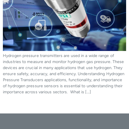
Hydrogen pressure transmitters are used in a wide range of
industries to measure and monitor hydrogen gas pressure. These
devices are crucial in many applications that use hydrogen. They
ensure safety, accuracy, and efficiency. Understanding Hydrogen
Pressure Transducers applications, functionality, and importance
of hydrogen pressure sensors is essential to understanding their
importance across various sectors. What is […]