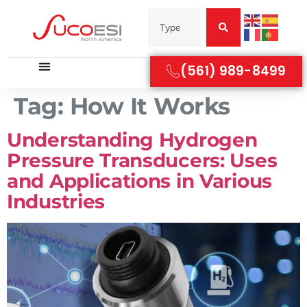
(561) 989-8499
Tag:
How It Works
Understanding Hydrogen
Pressure Transducers: Uses
and Applications in Various
Industries