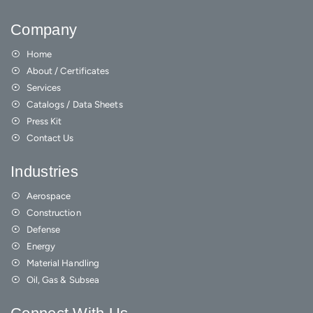
Company
Home
About / Certificates
Services
Catalogs / Data Sheets
Press Kit
Contact Us
Industries
Aerospace
Construction
Defense
Energy
Material Handling
Oil, Gas & Subsea