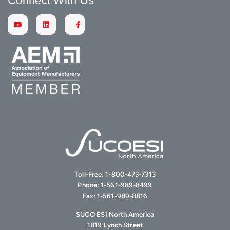
Connect With Us
Toll-Free:
1-800-473-7313
Phone:
1-561-989-8499
Fax:
1-561-989-8816
SUCO ESI North America
1819 Lynch Street