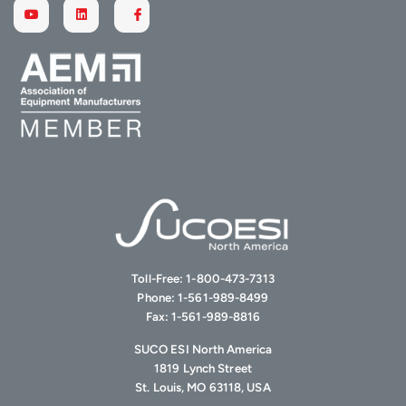
Toll-Free:
1-800-473-7313
Phone:
1-561-989-8499
Fax:
1-561-989-8816
SUCO ESI North America
1819 Lynch Street
St. Louis, MO 63118, USA