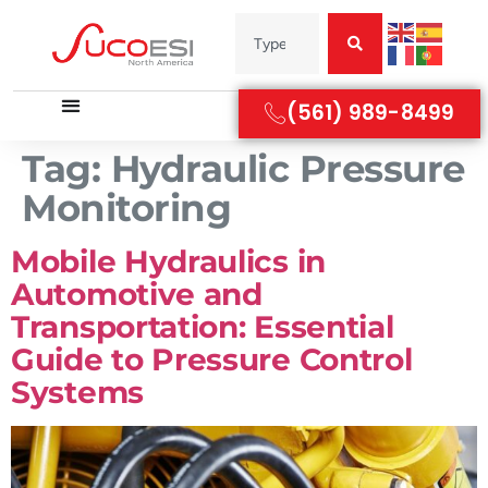
(561) 989-8499
Tag:
Hydraulic Pressure
Monitoring
Mobile Hydraulics in
Automotive and
Transportation: Essential
Guide to Pressure Control
Systems