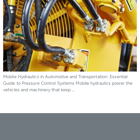
Mobile Hydraulics in Automotive and Transportation: Essential
Guide to Pressure Control Systems Mobile hydraulics power the
vehicles and machinery that keep …