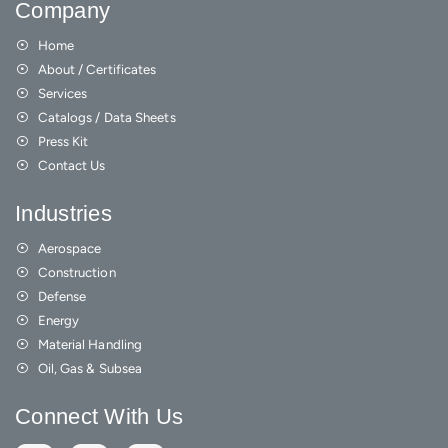
Company
Home
About / Certificates
Services
Catalogs / Data Sheets
Press Kit
Contact Us
Industries
Aerospace
Construction
Defense
Energy
Material Handling
Oil, Gas & Subsea
Connect With Us