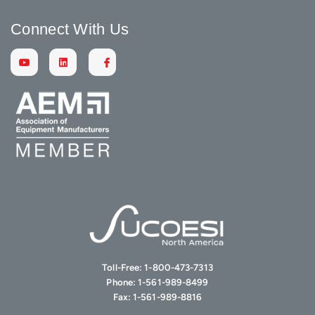
Connect With Us
Toll-Free:
1-800-473-7313
Phone:
1-561-989-8499
Fax:
1-561-989-8816