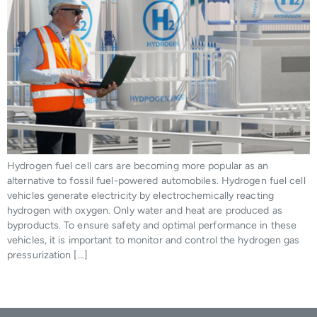
Hydrogen fuel cell cars are becoming more popular as an
alternative to fossil fuel-powered automobiles. Hydrogen fuel cell
vehicles generate electricity by electrochemically reacting
hydrogen with oxygen. Only water and heat are produced as
byproducts. To ensure safety and optimal performance in these
vehicles, it is important to monitor and control the hydrogen gas
pressurization […]