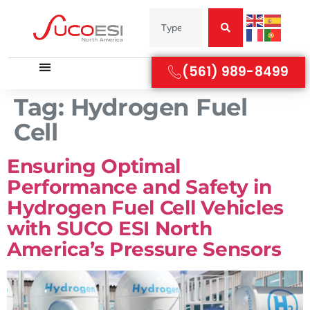
(561) 989-8499
Tag:
Hydrogen Fuel
Cell
Ensuring Optimal
Performance and Safety in
Hydrogen Fuel Cell Vehicles
with SUCO ESI North
America’s Pressure Sensors