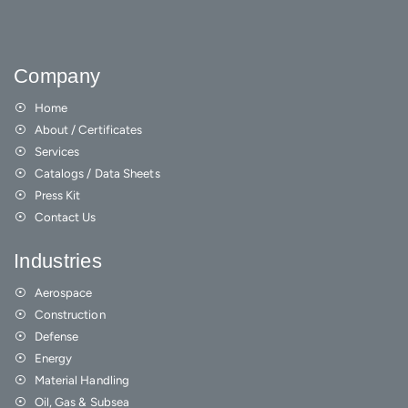
Company
Home
About / Certificates
Services
Catalogs / Data Sheets
Press Kit
Contact Us
Industries
Aerospace
Construction
Defense
Energy
Material Handling
Oil, Gas & Subsea