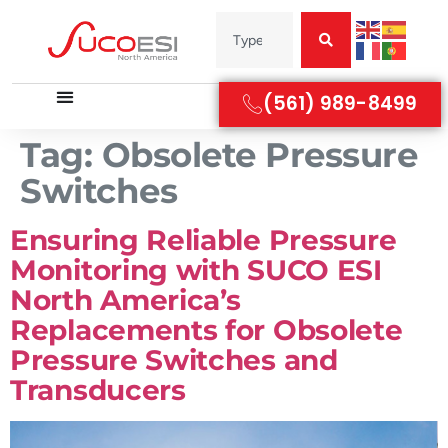
(561) 989-8499
Tag:
Obsolete Pressure
Switches
Ensuring Reliable Pressure
Monitoring with SUCO ESI
North America’s
Replacements for Obsolete
Pressure Switches and
Transducers