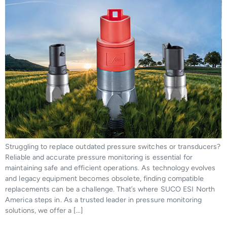
Struggling to replace outdated pressure switches or transducers?
Reliable and accurate pressure monitoring is essential for
maintaining safe and efficient operations. As technology evolves
and legacy equipment becomes obsolete, finding compatible
replacements can be a challenge. That’s where SUCO ESI North
America steps in. As a trusted leader in pressure monitoring
solutions, we offer a […]