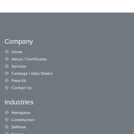
Company
Home
About / Certificates
Services
Catalogs / Data Sheets
Press Kit
Contact Us
Industries
Aerospace
Construction
Defense
Energy