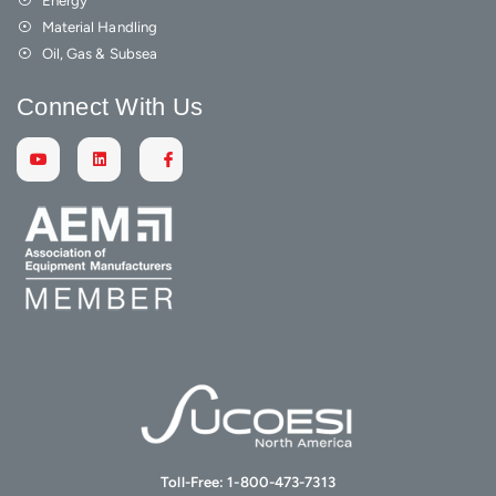
Material Handling
Oil, Gas & Subsea
Connect With Us
Toll-Free:
1-800-473-7313