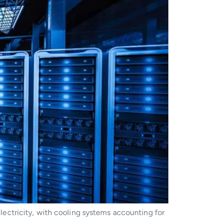
ectricity, with cooling systems accounting for