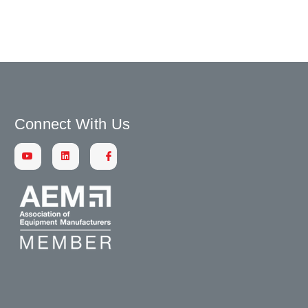
Connect With Us