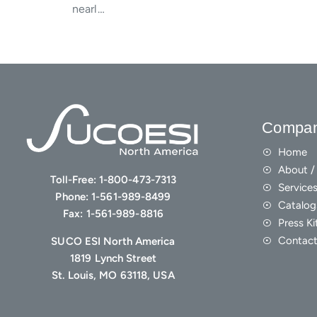
nearl…
Compa
Home
About / 
Toll-Free:
1-800-473-7313
Service
Phone:
1-561-989-8499
Catalog
Fax:
1-561-989-8816
Press Ki
Contact
SUCO ESI North America
1819 Lynch Street
St. Louis, MO 63118, USA