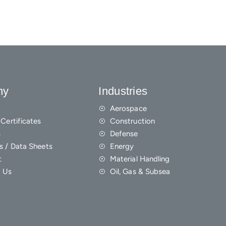
ny
Industries
Aerospace
Certificates
Construction
s
Defense
s / Data Sheets
Energy
t
Material Handling
 Us
Oil, Gas & Subsea