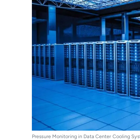
Pressure Monitoring in Data Center Cooling Sys