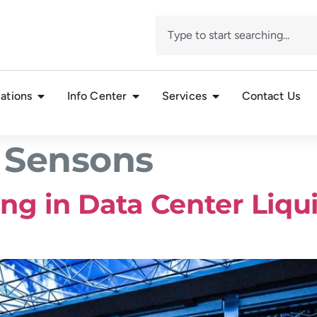
ations
Info Center
Services
Contact Us
 Sensons
ng in Data Center Liqu