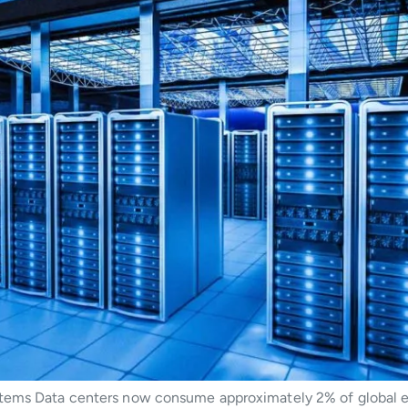
tems Data centers now consume approximately 2% of global el