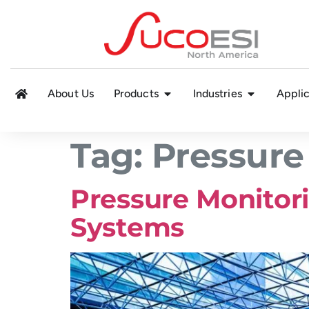
About Us
Products
Industries
Applic
Tag:
Pressure
Pressure Monitori
Systems