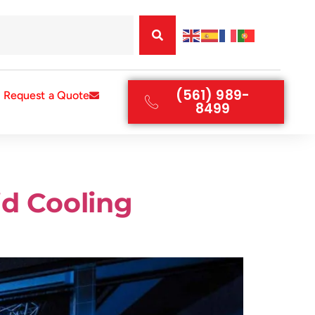
(561) 989-
Request a Quote
8499
id Cooling