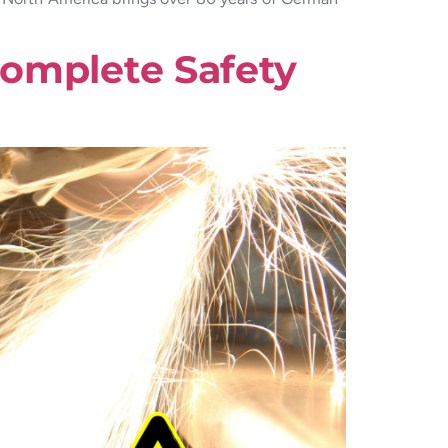
Complete Safety