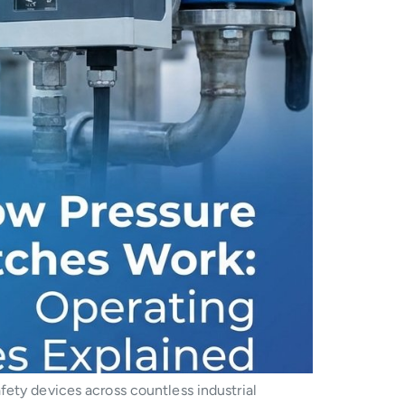
fety devices across countless industrial