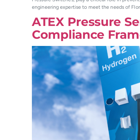
engineering expertise to meet the needs of Flor
ATEX Pressure Se
Compliance Fra