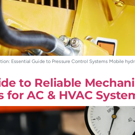
tion: Essential Guide to Pressure Control Systems Mobile hydr
e to Reliable Mechanic
s for AC & HVAC Syste