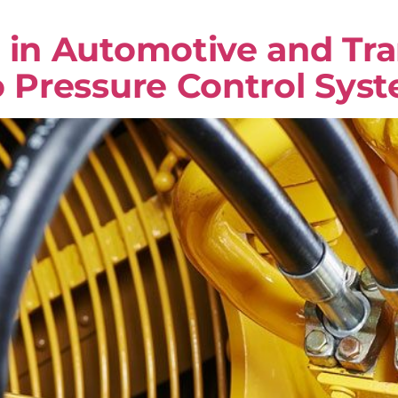
 in Automotive and Tra
o Pressure Control Sys