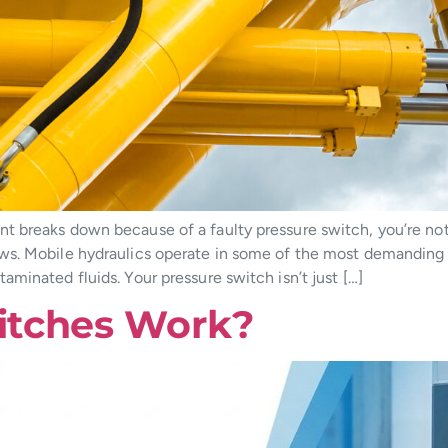
 breaks down because of a faulty pressure switch, you’re not j
ws. Mobile hydraulics operate in some of the most demanding 
minated fluids. Your pressure switch isn’t just […]
itches Work?