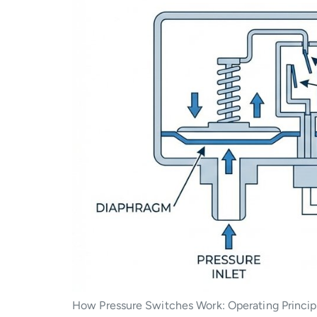
How Pressure Switches Work: Operating Principle