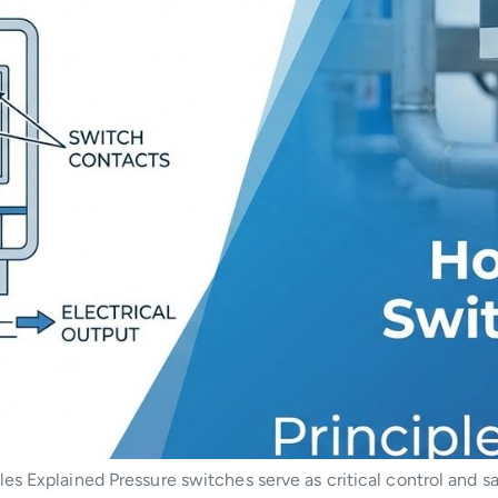
s Explained Pressure switches serve as critical control and sa