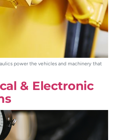
aulics power the vehicles and machinery that
al & Electronic
ms