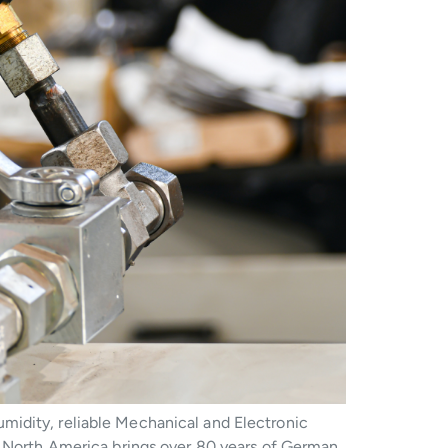
midity, reliable Mechanical and Electronic
SI North America brings over 80 years of German