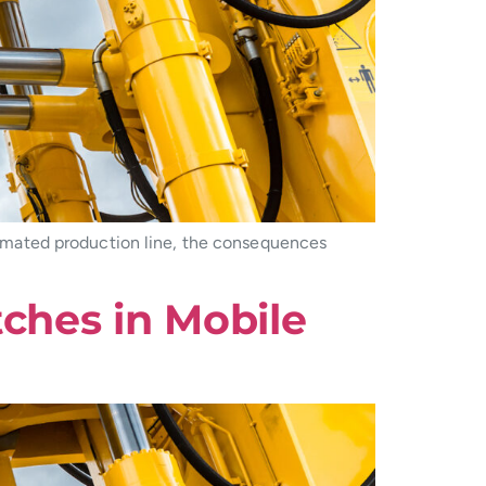
omated production line, the consequences
tches in Mobile