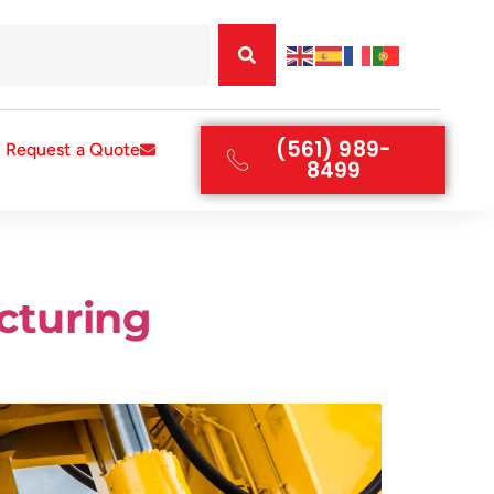
(561) 989-
Request a Quote
8499
cturing