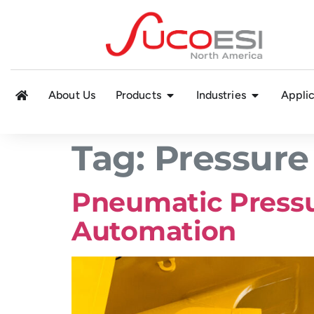
About Us
Products
Industries
Applic
Tag:
Pressure
Pneumatic Pressu
Automation