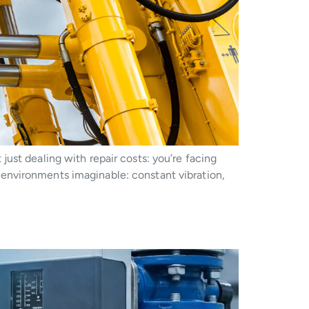
ust dealing with repair costs: you’re facing
environments imaginable: constant vibration,