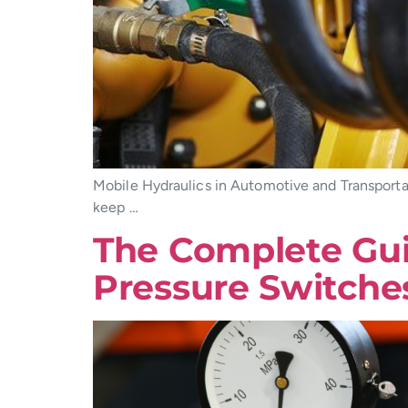
Mobile Hydraulics in Automotive and Transporta
keep …
The Complete Guid
Pressure Switche