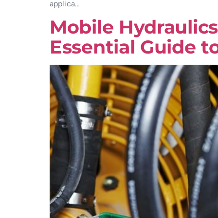
applica…
Mobile Hydraulics
Essential Guide t