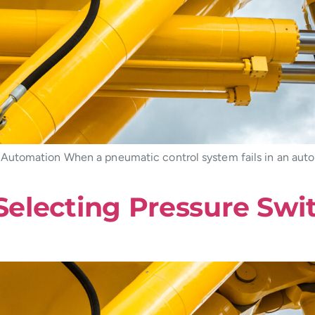
Automation When a pneumatic control system fails in an aut
 Selecting Pressure Swi