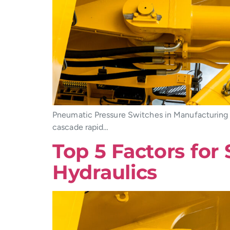
Pneumatic Pressure Switches in Manufacturing 
cascade rapid…
Top 5 Factors for
Hydraulics