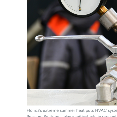
Florida’s extreme summer heat puts HVAC system
Pressure Switches; play a critical role in prev