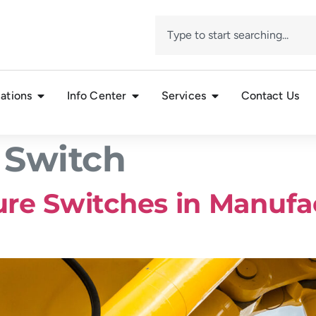
ations
Info Center
Services
Contact Us
 Switch
re Switches in Manufa