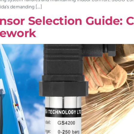
ida’s demanding […]
nsor Selection Guide: 
mework