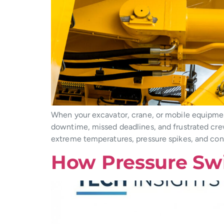
When your excavator, crane, or mobile equipment
downtime, missed deadlines, and frustrated cre
extreme temperatures, pressure spikes, and conta
How Pressure Sw