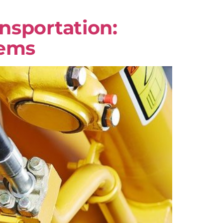
nsportation:
tems