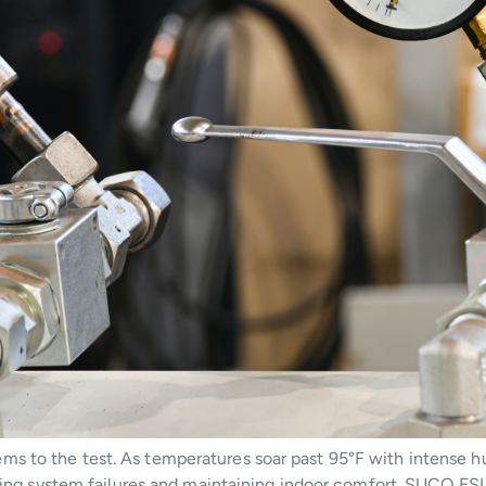
s to the test. As temperatures soar past 95°F with intense hu
enting system failures and maintaining indoor comfort. SUCO E