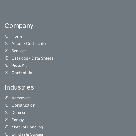
Company
Home
About / Certificates
Services
Catalogs / Data Sheets
Press Kit
Contact Us
Industries
Aerospace
Construction
Defense
Energy
Material Handling
Oil, Gas & Subsea