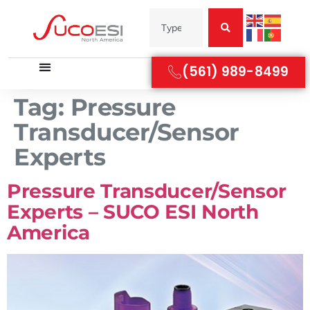
(561) 989-8499
Tag:
Pressure
Transducer/Sensor
Experts
Pressure Transducer/Sensor
Experts – SUCO ESI North
America