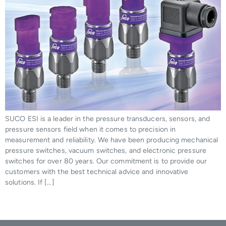
SUCO ESI is a leader in the pressure transducers, sensors, and
pressure sensors field when it comes to precision in
measurement and reliability. We have been producing mechanical
pressure switches, vacuum switches, and electronic pressure
switches for over 80 years. Our commitment is to provide our
customers with the best technical advice and innovative
solutions. If […]