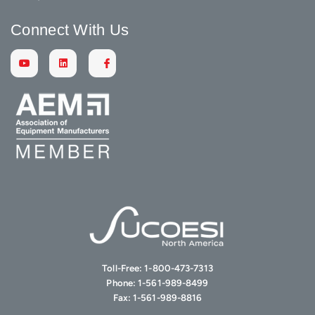
Connect With Us
Toll-Free:
1-800-473-7313
Phone:
1-561-989-8499
Fax:
1-561-989-8816