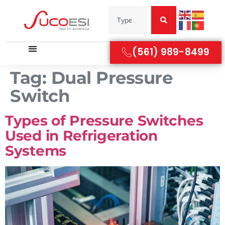
(561) 989-8499
Tag:
Dual Pressure
Switch
Types of Pressure Switches
Used in Refrigeration
Systems