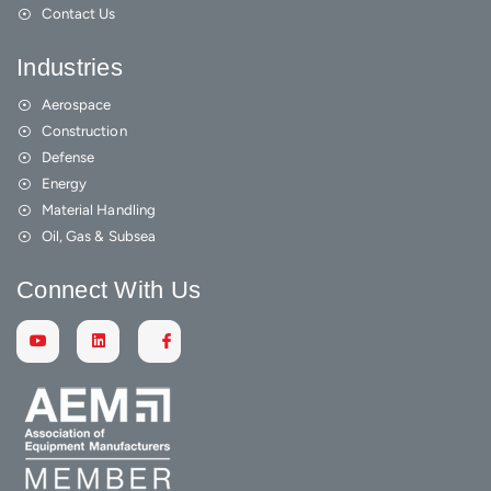
Contact Us
Industries
Aerospace
Construction
Defense
Energy
Material Handling
Oil, Gas & Subsea
Connect With Us