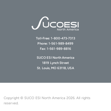
Toll-Free:
1-800-473-7313
Phone:
1-561-989-8499
Fax:
1-561-989-8816
SUCO ESI North America
1819 Lynch Street
St. Louis, MO 63118, USA
Copyright © SUCO ESI North America 2026. All rights
reserved.