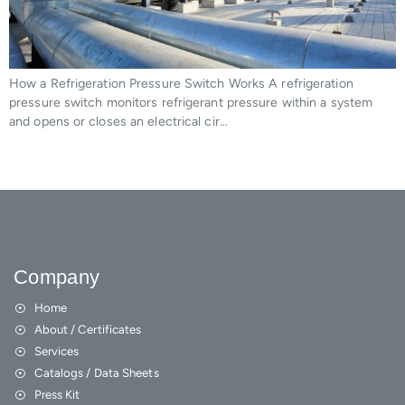
How a Refrigeration Pressure Switch Works A refrigeration
pressure switch monitors refrigerant pressure within a system
and opens or closes an electrical cir…
Company
Home
About / Certificates
Services
Catalogs / Data Sheets
Press Kit