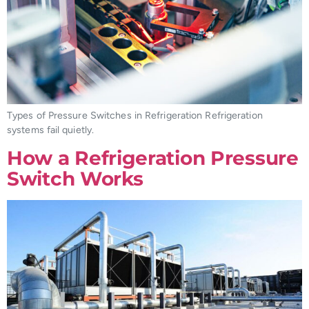
Types of Pressure Switches in Refrigeration Refrigeration
systems fail quietly.
How a Refrigeration Pressure
Switch Works