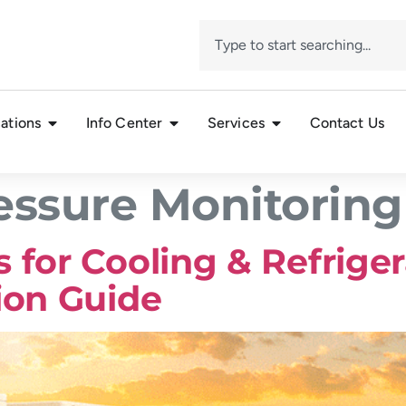
ations
Info Center
Services
Contact Us
ssure Monitoring
 for Cooling & Refrige
ion Guide