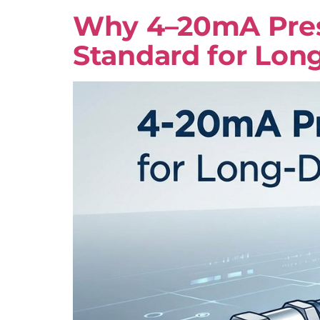
Why 4–20mA Press
Standard for Lon