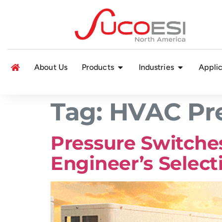
About Us
Products
Industries
Applic
Tag:
HVAC Pre
Pressure Switches
Engineer’s Select