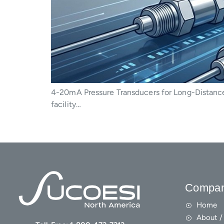
4-20mA Pressure Transducers for Long-Distance
facility…
Compa
Home
About / 