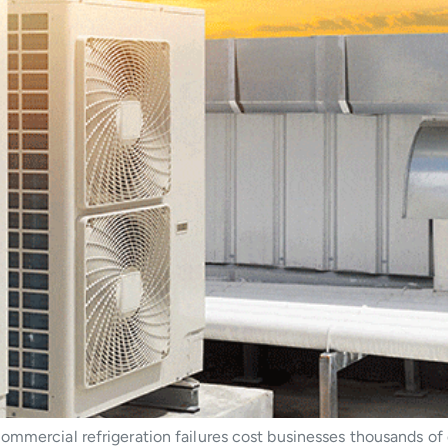
ommercial refrigeration failures cost businesses thousands of 