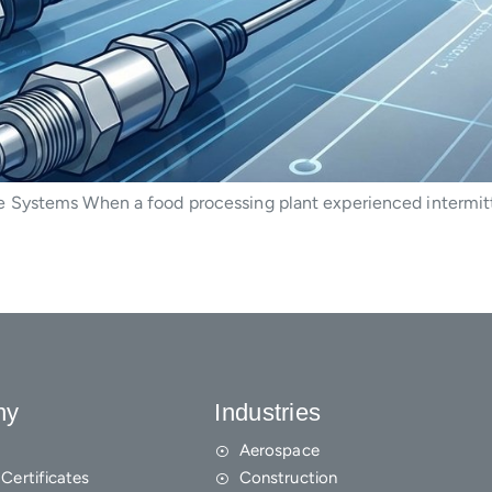
 Systems When a food processing plant experienced intermitt
ny
Industries
Aerospace
Certificates
Construction