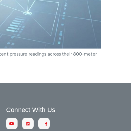
ent pressure readings across their 800-meter
Connect With Us