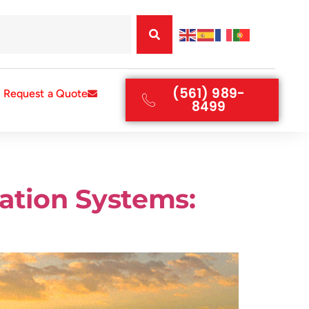
(561) 989-
Request a Quote
8499
ration Systems: