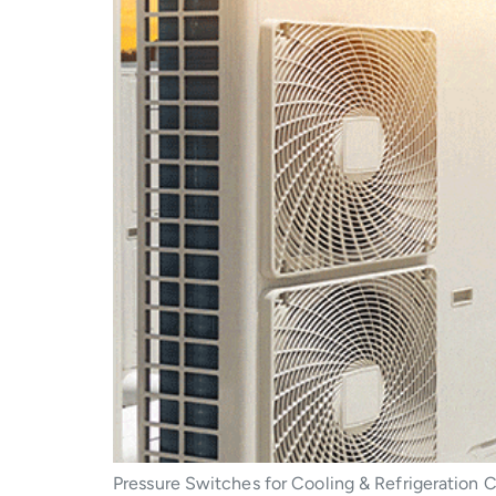
Pressure Switches for Cooling & Refrigeration C