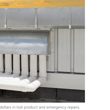
dollars in lost product and emergency repairs.