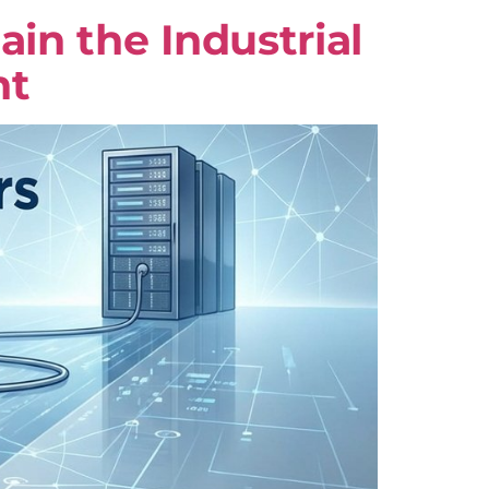
n the Industrial
nt