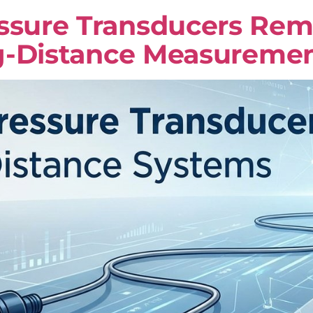
ure Transducers Remai
g-Distance Measureme