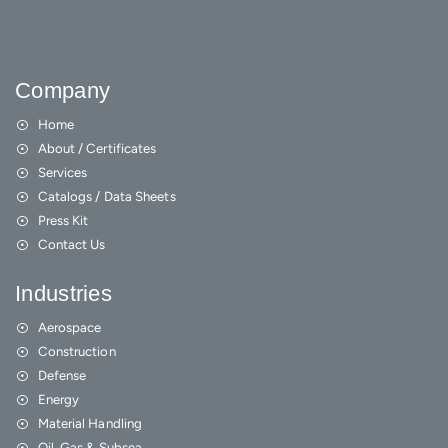
Company
Home
About / Certificates
Services
Catalogs / Data Sheets
Press Kit
Contact Us
Industries
Aerospace
Construction
Defense
Energy
Material Handling
Oil, Gas & Subsea