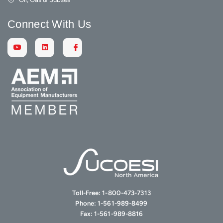
Connect With Us
Toll-Free:
1-800-473-7313
Phone:
1-561-989-8499
Fax:
1-561-989-8816