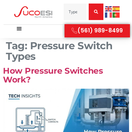
(561) 989-8499
Tag:
Pressure Switch
Types
How Pressure Switches
Work?