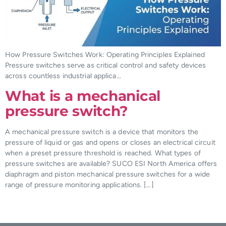
How Pressure Switches Work: Operating Principles Explained
Pressure switches serve as critical control and safety devices
across countless industrial applica…
What is a mechanical
pressure switch?
A mechanical pressure switch is a device that monitors the
pressure of liquid or gas and opens or closes an electrical circuit
when a preset pressure threshold is reached. What types of
pressure switches are available? SUCO ESI North America offers
diaphragm and piston mechanical pressure switches for a wide
range of pressure monitoring applications. […]