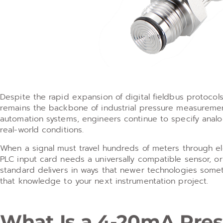
Despite the rapid expansion of digital fieldbus protoco
remains the backbone of industrial pressure measuremen
automation systems, engineers continue to specify analog
real-world conditions.
When a signal must travel hundreds of meters through ele
PLC input card needs a universally compatible sensor, o
standard delivers in ways that newer technologies some
that knowledge to your next instrumentation project.
What Is a 4-20mA Pres