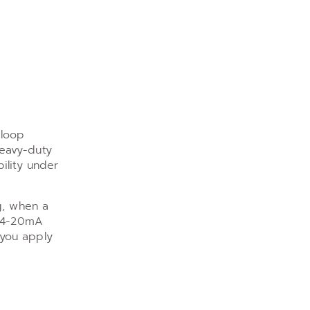
 loop
heavy-duty
ility under
g, when a
e 4-20mA
 you apply