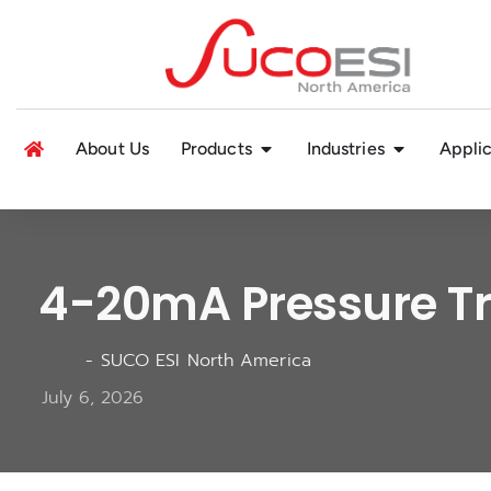
About Us
Products
Industries
Applic
4-20mA Pressure Tr
-
SUCO ESI North America
July 6, 2026