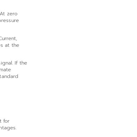
 At zero
pressure
Current,
s at the
gnal. If the
imate
standard
t for
ntages.