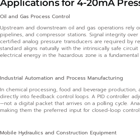
Applications for 4-20mA Pres
Oil and Gas Process Control
Upstream and downstream oil and gas operations rely on
pipelines, and compressor stations. Signal integrity ove
certified analog pressure transducers are required by r
standard aligns naturally with the intrinsically safe cir
electrical energy in the hazardous zone is a fundamental
Industrial Automation and Process Manufacturing
In chemical processing, food and beverage production, 
directly into feedback control loops. A PID controller a
—not a digital packet that arrives on a polling cycle. An
making them the preferred input for closed-loop control
Mobile Hydraulics and Construction Equipment