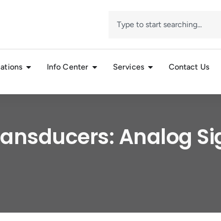
ations
Info Center
Services
Contact Us
ansducers: Analog S