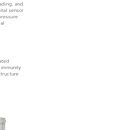
oading, and
ital sensor
pressure
al
cated
e immunity
tructure