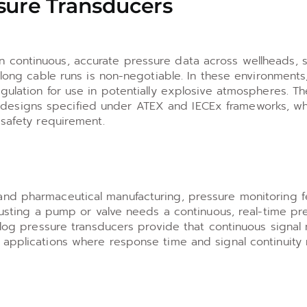
sure Transducers
 continuous, accurate pressure data across wellheads, s
r long cable runs is non-negotiable. In these environment
egulation for use in potentially explosive atmospheres. 
cuit designs specified under ATEX and IECEx frameworks, wh
 safety requirement.
and pharmaceutical manufacturing, pressure monitoring 
djusting a pump or valve needs a continuous, real-time pr
alog pressure transducers provide that continuous signal n
 applications where response time and signal continuity 