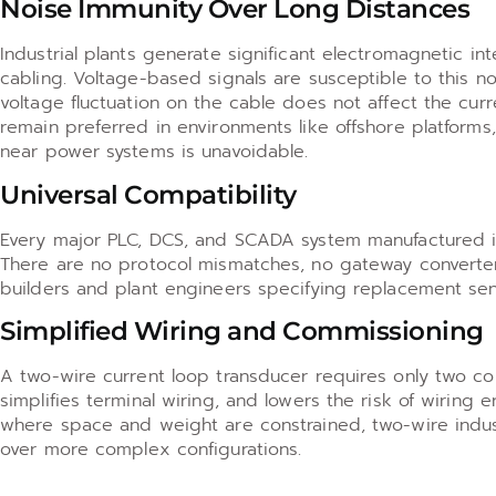
Noise Immunity Over Long Distances
Industrial plants generate significant electromagnetic i
cabling. Voltage-based signals are susceptible to this n
voltage fluctuation on the cable does not affect the curr
remain preferred in environments like offshore platform
near power systems is unavoidable.
Universal Compatibility
Every major PLC, DCS, and SCADA system manufactured in
There are no protocol mismatches, no gateway converter
builders and plant engineers specifying replacement sensor
Simplified Wiring and Commissioning
A two-wire current loop transducer requires only two co
simplifies terminal wiring, and lowers the risk of wiring 
where space and weight are constrained, two-wire indust
over more complex configurations.