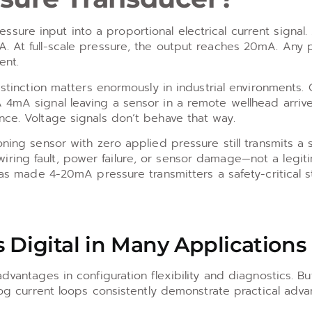
ure input into a proportional electrical current signal.
A. At full-scale pressure, the output reaches 20mA. Any 
ent.
istinction matters enormously in industrial environments. 
 4mA signal leaving a sensor in a remote wellhead arrive
nce. Voltage signals don’t behave that way.
ning sensor with zero applied pressure still transmits a si
ring fault, power failure, or sensor damage—not a legit
 has made 4-20mA pressure transmitters a safety-critical 
 Digital in Many Applications
dvantages in configuration flexibility and diagnostics. Bu
alog current loops consistently demonstrate practical adva