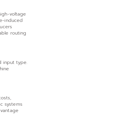
high-voltage
se-induced
ducers
able routing
 input type.
hine
osts,
lic systems
dvantage