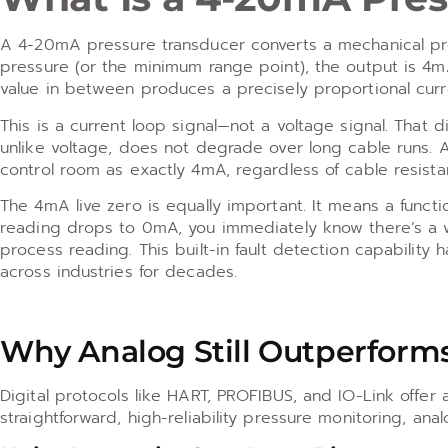
A 4-20mA pressure transducer converts a mechanical press
pressure (or the minimum range point), the output is 4m
value in between produces a precisely proportional curr
This is a current loop signal—not a voltage signal. That d
unlike voltage, does not degrade over long cable runs. A
control room as exactly 4mA, regardless of cable resista
The 4mA live zero is equally important. It means a functio
reading drops to 0mA, you immediately know there’s a wi
process reading. This built-in fault detection capability
across industries for decades.
Why Analog Still Outperforms
Digital protocols like HART, PROFIBUS, and IO-Link offer a
straightforward, high-reliability pressure monitoring, an