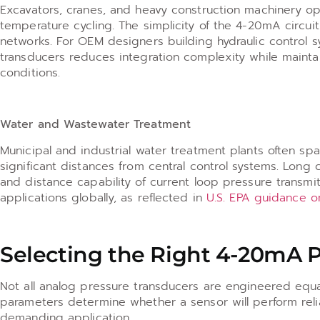
Excavators, cranes, and heavy construction machinery ope
temperature cycling. The simplicity of the 4-20mA circui
networks. For OEM designers building hydraulic control 
transducers reduces integration complexity while main
conditions.
Water and Wastewater Treatment
Municipal and industrial water treatment plants often s
significant distances from central control systems. Long
and distance capability of current loop pressure transmi
applications globally, as reflected in
U.S. EPA guidance o
Selecting the Right 4-20mA 
Not all analog pressure transducers are engineered equal
parameters determine whether a sensor will perform reliab
demanding application.