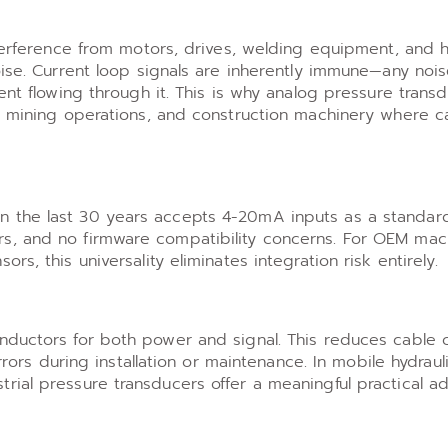
nterference from motors, drives, welding equipment, and 
oise. Current loop signals are inherently immune—any noi
ent flowing through it. This is why analog pressure trans
s, mining operations, and construction machinery where c
 the last 30 years accepts 4-20mA inputs as a standard
s, and no firmware compatibility concerns. For OEM mac
s, this universality eliminates integration risk entirely.
nductors for both power and signal. This reduces cable c
errors during installation or maintenance. In mobile hydrau
rial pressure transducers offer a meaningful practical a