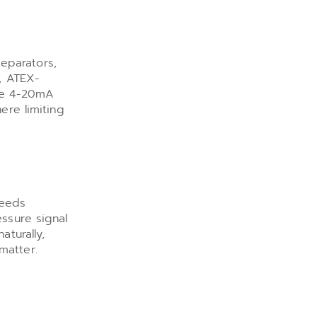
eparators,
s, ATEX-
The 4-20mA
ere limiting
feeds
essure signal
aturally,
matter.