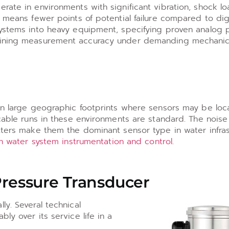
rate in environments with significant vibration, shock l
t means fewer points of potential failure compared to dig
systems into heavy equipment, specifying proven analog 
taining measurement accuracy under demanding mechanic
pan large geographic footprints where sensors may be lo
 cable runs in these environments are standard. The nois
tters make them the dominant sensor type in water infras
n water system instrumentation and control
.
Pressure Transducer
ly. Several technical
ly over its service life in a