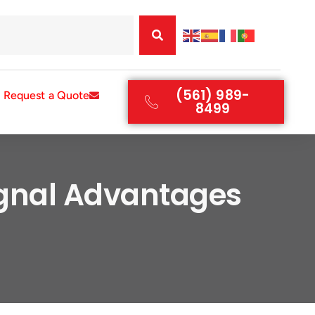
(561) 989-
Request a Quote
8499
ignal Advantages