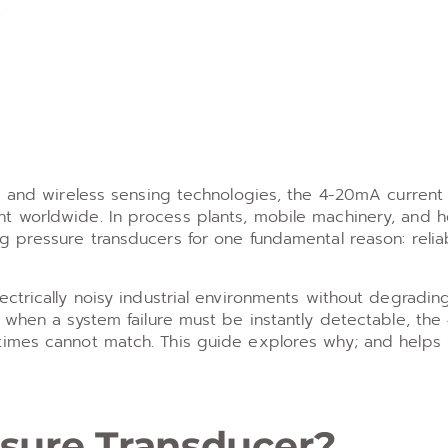
ls and wireless sensing technologies, the 4-20mA current
t worldwide. In process plants, mobile machinery, and 
 pressure transducers for one fundamental reason: reliab
ctrically noisy industrial environments without degradin
r when a system failure must be instantly detectable, th
times cannot match. This guide explores why; and helps
sure Transducer?