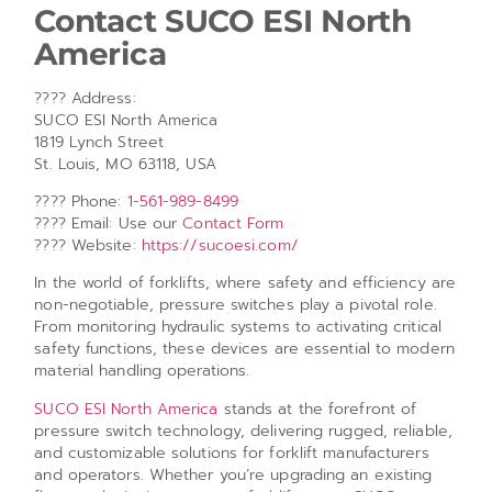
Contact SUCO ESI North
America
???? Address:
SUCO ESI North America
1819 Lynch Street
St. Louis, MO 63118, USA
???? Phone:
1-561-989-8499
???? Email: Use our
Contact Form
???? Website:
https://sucoesi.com/
In the world of forklifts, where safety and efficiency are
non-negotiable, pressure switches play a pivotal role.
From monitoring hydraulic systems to activating critical
safety functions, these devices are essential to modern
material handling operations.
SUCO ESI North America
stands at the forefront of
pressure switch technology, delivering rugged, reliable,
and customizable solutions for forklift manufacturers
and operators. Whether you’re upgrading an existing