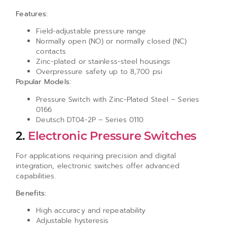
Features:
Field-adjustable pressure range
Normally open (NO) or normally closed (NC)
contacts
Zinc-plated or stainless-steel housings
Overpressure safety up to 8,700 psi
Popular Models:
Pressure Switch with Zinc-Plated Steel – Series
0166
Deutsch DT04-2P – Series 0110
2.
Electronic Pressure Switches
For applications requiring precision and digital
integration, electronic switches offer advanced
capabilities.
Benefits:
High accuracy and repeatability
Adjustable hysteresis