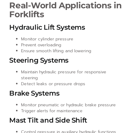
Real-World Applications in
Forklifts
Hydraulic Lift Systems
Monitor cylinder pressure
Prevent overloading
Ensure smooth lifting and lowering
Steering Systems
Maintain hydraulic pressure for responsive
steering
Detect leaks or pressure drops
Brake Systems
Monitor pneumatic or hydraulic brake pressure
Trigger alerts for maintenance
Mast Tilt and Side Shift
Control pressure in auxiliary hydraulic functions