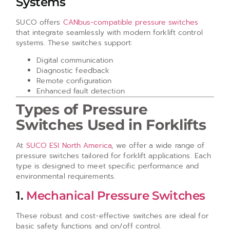
Systems
SUCO offers
CANbus-compatible pressure switches
that integrate seamlessly with modern forklift control
systems. These switches support:
Digital communication
Diagnostic feedback
Remote configuration
Enhanced fault detection
Types of Pressure
Switches Used in Forklifts
At
SUCO ESI North America
, we offer a wide range of
pressure switches tailored for forklift applications. Each
type is designed to meet specific performance and
environmental requirements.
1.
Mechanical Pressure Switches
These robust and cost-effective switches are ideal for
basic safety functions and on/off control.