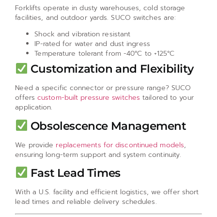
Forklifts operate in dusty warehouses, cold storage
facilities, and outdoor yards. SUCO switches are:
Shock and vibration resistant
IP-rated for water and dust ingress
Temperature tolerant from -40°C to +125°C
Customization and Flexibility
Need a specific connector or pressure range? SUCO
offers
custom-built pressure switches
tailored to your
application.
Obsolescence Management
We provide
replacements for discontinued models
,
ensuring long-term support and system continuity.
Fast Lead Times
With a U.S. facility and efficient logistics, we offer short
lead times and reliable delivery schedules.