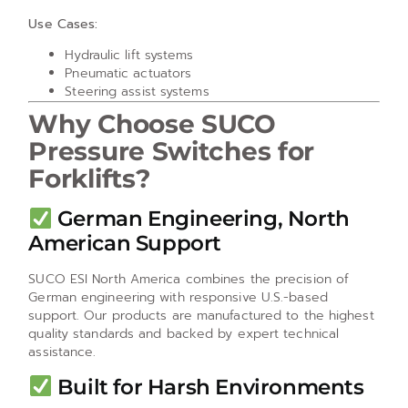
Use Cases:
Hydraulic lift systems
Pneumatic actuators
Steering assist systems
Why Choose SUCO
Pressure Switches for
Forklifts?
German Engineering, North
American Support
SUCO ESI North America combines the precision of
German engineering with responsive U.S.-based
support. Our products are manufactured to the highest
quality standards and backed by expert technical
assistance.
Built for Harsh Environments