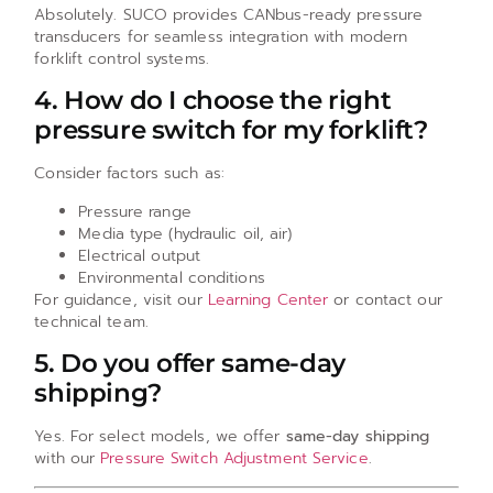
Absolutely. SUCO provides CANbus-ready pressure
transducers for seamless integration with modern
forklift control systems.
4. How do I choose the right
pressure switch for my forklift?
Consider factors such as:
Pressure range
Media type (hydraulic oil, air)
Electrical output
Environmental conditions
For guidance, visit our
Learning Center
or contact our
technical team.
5. Do you offer same-day
shipping?
Yes. For select models, we offer
same-day shipping
with our
Pressure Switch Adjustment Service
.