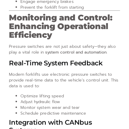
Engage emergency brakes
Prevent the forklift from starting
Monitoring and Control:
Enhancing Operational
Efficiency
Pressure switches are not just about safety—they also
play a vital role in
system control and automation
.
Real-Time System Feedback
Modern forklifts use electronic pressure switches to
provide real-time data to the vehicle’s control unit. This
data is used to:
Optimize lifting speed
Adjust hydraulic flow
Monitor system wear and tear
Schedule predictive maintenance
Integration with CANbus