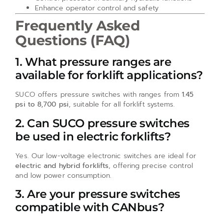
Enhance operator control and safety
Frequently Asked
Questions (FAQ)
1. What pressure ranges are
available for forklift applications?
SUCO offers pressure switches with ranges from
1.45
psi to 8,700 psi
, suitable for all forklift systems.
2. Can SUCO pressure switches
be used in electric forklifts?
Yes. Our low-voltage electronic switches are ideal for
electric and hybrid forklifts
, offering precise control
and low power consumption.
3. Are your pressure switches
compatible with CANbus?