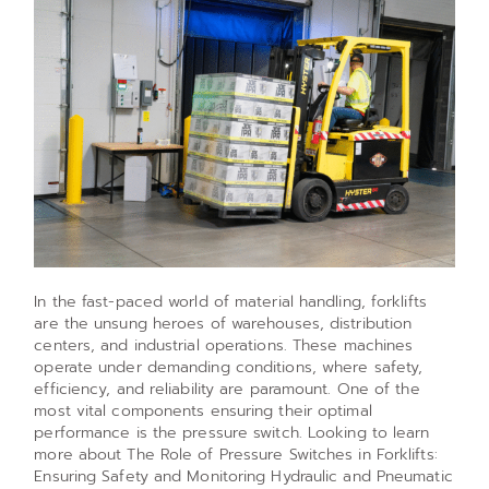
In the fast-paced world of material handling, forklifts
are the unsung heroes of warehouses, distribution
centers, and industrial operations. These machines
operate under demanding conditions, where safety,
efficiency, and reliability are paramount. One of the
most vital components ensuring their optimal
performance is the pressure switch. Looking to learn
more about The Role of Pressure Switches in Forklifts:
Ensuring Safety and Monitoring Hydraulic and Pneumatic