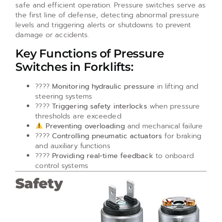
safe and efficient operation. Pressure switches serve as
the first line of defense, detecting abnormal pressure
levels and triggering alerts or shutdowns to prevent
damage or accidents.
Key Functions of Pressure
Switches in Forklifts:
????
Monitoring hydraulic pressure
in lifting and
steering systems
????
Triggering safety interlocks
when pressure
thresholds are exceeded
Preventing overloading
and mechanical failure
????
Controlling pneumatic actuators
for braking
and auxiliary functions
????
Providing real-time feedback
to onboard
control systems
Safety