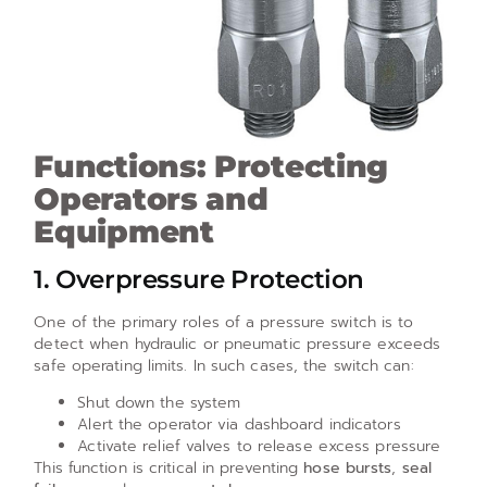
Functions: Protecting
Operators and
Equipment
1. Overpressure Protection
One of the primary roles of a pressure switch is to
detect when hydraulic or pneumatic pressure exceeds
safe operating limits. In such cases, the switch can:
Shut down the system
Alert the operator via dashboard indicators
Activate relief valves to release excess pressure
This function is critical in preventing
hose bursts
,
seal