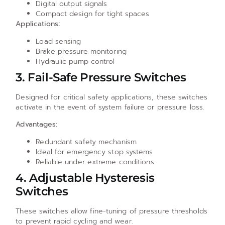
Digital output signals
Compact design for tight spaces
Applications:
Load sensing
Brake pressure monitoring
Hydraulic pump control
3. Fail-Safe Pressure Switches
Designed for critical safety applications, these switches
activate in the event of system failure or pressure loss.
Advantages:
Redundant safety mechanism
Ideal for emergency stop systems
Reliable under extreme conditions
4. Adjustable Hysteresis
Switches
These switches allow fine-tuning of pressure thresholds
to prevent rapid cycling and wear.