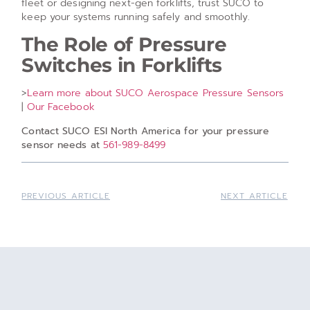
fleet or designing next-gen forklifts, trust SUCO to
keep your systems running safely and smoothly.
The Role of Pressure
Switches in Forklifts
>
Learn more about SUCO Aerospace Pressure Sensors
|
Our Facebook
Contact SUCO ESI North America for your pressure
sensor needs at
561-989-8499
PREVIOUS ARTICLE
NEXT ARTICLE