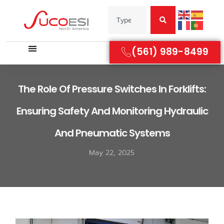
(561) 989-8499
The Role Of Pressure Switches In Forklifts:
Ensuring Safety And Monitoring Hydraulic
And Pneumatic Systems
May 22, 2025