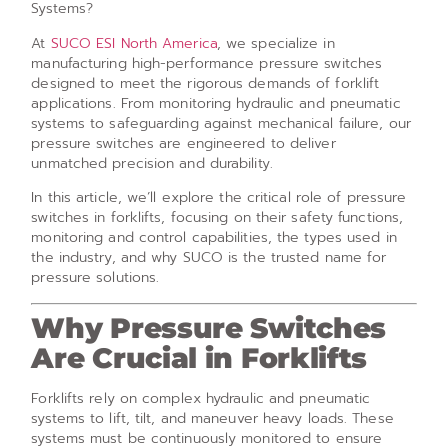
Systems?
At
SUCO ESI North America
, we specialize in
manufacturing high-performance pressure switches
designed to meet the rigorous demands of forklift
applications. From monitoring hydraulic and pneumatic
systems to safeguarding against mechanical failure, our
pressure switches are engineered to deliver
unmatched precision and durability.
In this article, we’ll explore the critical role of pressure
switches in forklifts, focusing on their safety functions,
monitoring and control capabilities, the types used in
the industry, and why SUCO is the trusted name for
pressure solutions.
Why Pressure Switches
Are Crucial in Forklifts
Forklifts rely on complex hydraulic and pneumatic
systems to lift, tilt, and maneuver heavy loads. These
systems must be continuously monitored to ensure