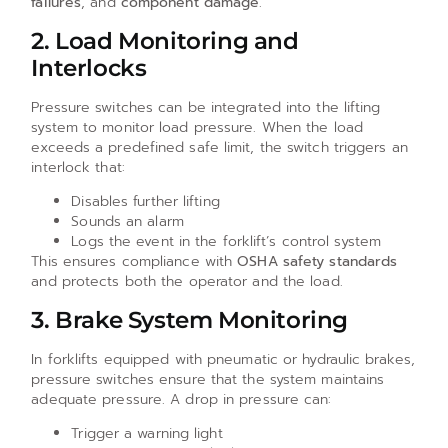
failures
, and
component damage
.
2. Load Monitoring and
Interlocks
Pressure switches can be integrated into the lifting
system to monitor load pressure. When the load
exceeds a predefined safe limit, the switch triggers an
interlock that:
Disables further lifting
Sounds an alarm
Logs the event in the forklift’s control system
This ensures compliance with
OSHA safety standards
and protects both the operator and the load.
3. Brake System Monitoring
In forklifts equipped with pneumatic or hydraulic brakes,
pressure switches ensure that the system maintains
adequate pressure. A drop in pressure can:
Trigger a warning light