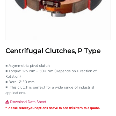
Centrifugal Clutches, P Type
■ Asymmetric pivot clutch
■ Torque: 175 Nm – 500 Nm (Depends on Direction of
Rotation)
■ Bore: Ø 30 mm
■ This clutch is perfect for a wide range of industrial
applications.
Download Data Sheet
* Please select your options above to add this item to a quote.