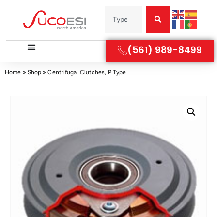
(561) 989-8499
Home
»
Shop
»
Centrifugal Clutches, P Type