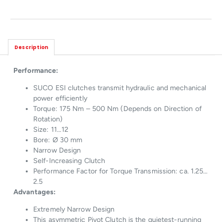
Description
Performance:
SUCO ESI clutches transmit hydraulic and mechanical
power efficiently
Torque: 175 Nm – 500 Nm (Depends on Direction of
Rotation)
Size: 11…12
Bore: Ø 30 mm
Narrow Design
Self-Increasing Clutch
Performance Factor for Torque Transmission: ca. 1.25…
2.5
Advantages:
Extremely Narrow Design
This asymmetric Pivot Clutch is the quietest-running