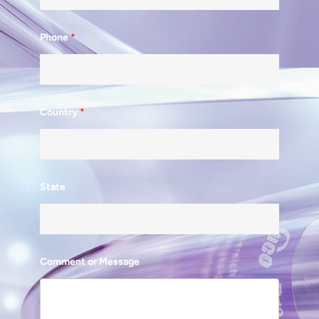
Phone
*
Country
*
State
Comment or Message