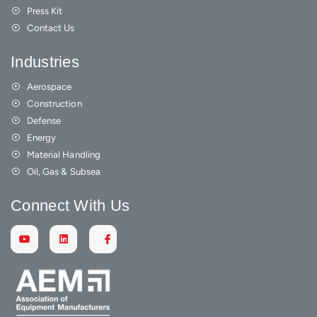
Press Kit
Contact Us
Industries
Aerospace
Construction
Defense
Energy
Material Handling
Oil, Gas & Subsea
Connect With Us