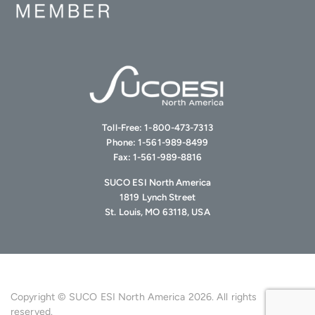
Toll-Free:
1-800-473-7313
Phone:
1-561-989-8499
Fax:
1-561-989-8816
SUCO ESI North America
1819 Lynch Street
St. Louis, MO 63118, USA
Copyright © SUCO ESI North America 2026. All rights
reserved.