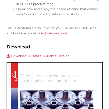
in SUCO’s product rang
Order now and enjoy the peace of mind that comes
with Suco’s trusted quality and reliability
Let us customize a solution for you. Call us at 1-800-473-
7313 or Email us at
sales@sucoesi.com
Download
Download Clutches & Brakes Catalog