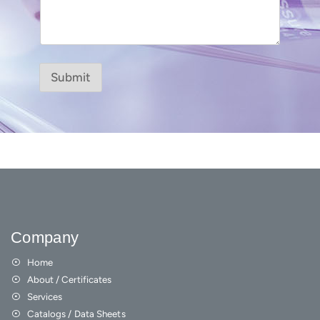
Submit
Company
Home
About / Certificates
Services
Catalogs / Data Sheets