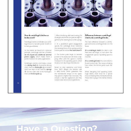
Have a Question?