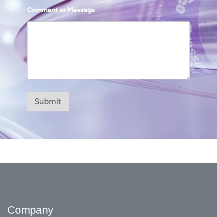
Comment or Message
Submit
Company