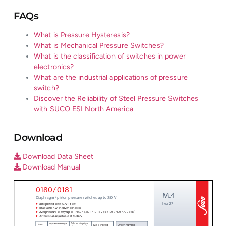
FAQs
What is Pressure Hysteresis?
What is Mechanical Pressure Switches?
What is the classification of switches in power
electronics?
What are the industrial applications of pressure
switch?
Discover the Reliability of Steel Pressure Switches
with SUCO ESI North America
Download
Download Data Sheet
Download Manual