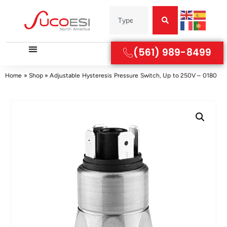
(561) 989-8499
Home
»
Shop
»
Adjustable Hysteresis Pressure Switch, Up to 250V – 0180