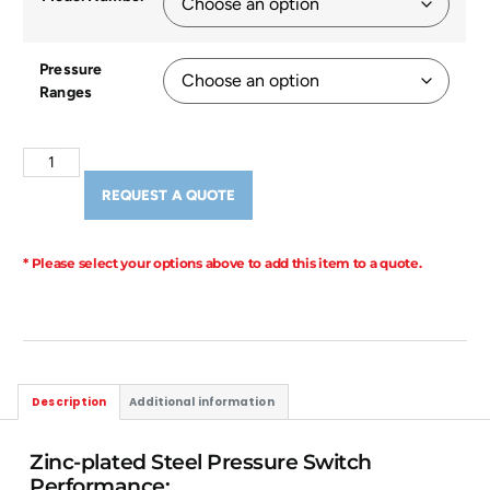
Pressure
Ranges
REQUEST A QUOTE
* Please select your options above to add this item to a quote.
Description
Additional information
Zinc-plated Steel Pressure Switch
Performance: