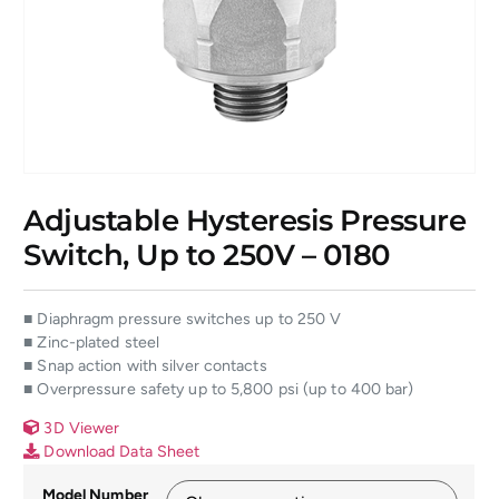
Adjustable Hysteresis Pressure
Switch, Up to 250V – 0180
■ Diaphragm pressure switches up to 250 V
■ Zinc-plated steel
■ Snap action with silver contacts
■ Overpressure safety up to 5,800 psi (up to 400 bar)
3D Viewer
Download Data Sheet
Model Number