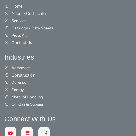
Home
About / Certificates
Services
Catalogs / Data Sheets
Press Kit
Contact Us
Industries
Aerospace
Construction
Defense
Energy
Material Handling
Oil, Gas & Subsea
Connect With Us