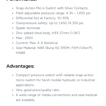
Snap-Action Micro Switch with Silver Contacts
Field-adjustable pressure range: 4.35 – 1,450 psi
Differential Set at Factory: 10-30%
Overpressure safety: Up to 1,450 /4,350 psi
Spade terminals
Zinc-plated steel body, HEX 27mm (1.06″)
Max.: 250V
Current: Max. 4 A Resistive
Seal Material: NBR (Buna N), EPDM, FKM (Viton®),
HNBR
Advantages:
Compact pressure switch with reliable snap-action
micro switch for harsh mobile hydraulic or industrial
applications.
Very good price/quality ratio.
A wide-range of media connections and seal material
are available.