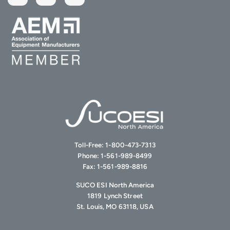
Toll-Free:
1-800-473-7313
Phone:
1-561-989-8499
Fax:
1-561-989-8816
SUCO ESI North America
1819 Lynch Street
St. Louis, MO 63118, USA